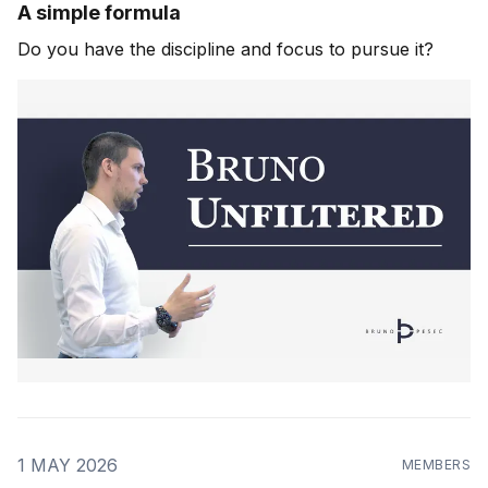
A simple formula
Do you have the discipline and focus to pursue it?
1 MAY 2026
MEMBERS