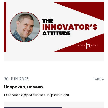
30 JUN 2026
PUBLIC
Unspoken, unseen
Discover opportunities in plain sight.