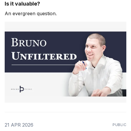
Is it valuable?
An evergreen question.
21 APR 2026
PUBLIC