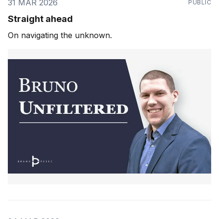
31 MAR 2026
PUBLIC
Straight ahead
On navigating the unknown.