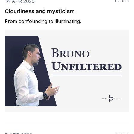
14 APR 2026
PUBLIC
Cloudiness and mysticism
From confounding to illuminating.