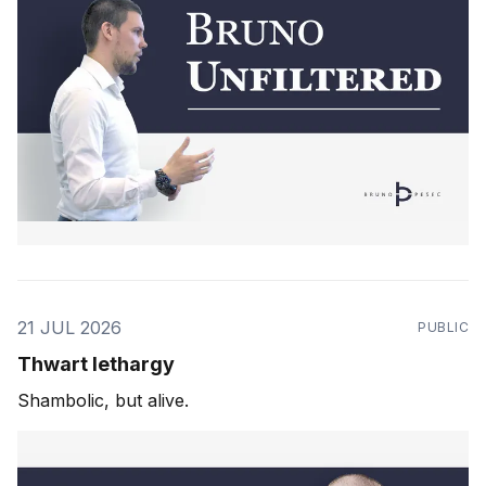
21 JUL 2026
PUBLIC
Thwart lethargy
Shambolic, but alive.