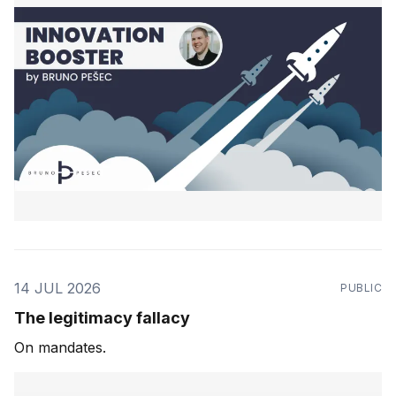
14 JUL 2026
PUBLIC
The legitimacy fallacy
On mandates.