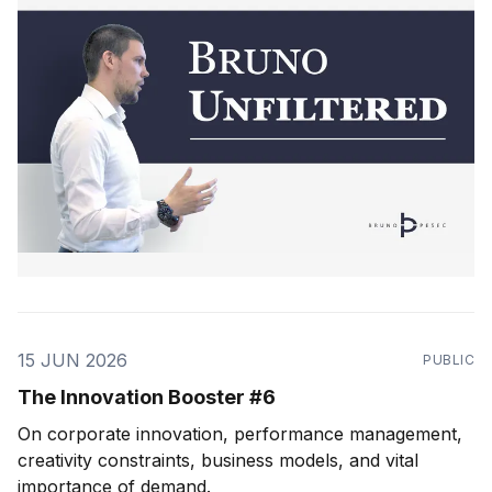
15 JUN 2026
PUBLIC
The Innovation Booster #6
On corporate innovation, performance management,
creativity constraints, business models, and vital
importance of demand.