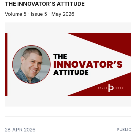
THE INNOVATOR'S ATTITUDE
Volume 5 · Issue 5 · May 2026
28 APR 2026
PUBLIC