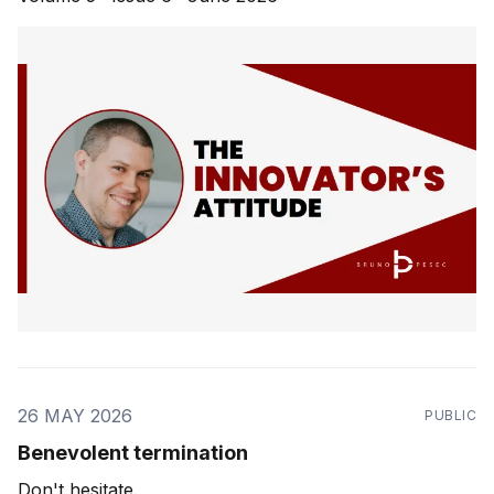
26 MAY 2026
PUBLIC
Benevolent termination
Don't hesitate.