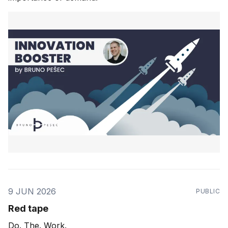
9 JUN 2026
PUBLIC
Red tape
Do. The. Work.