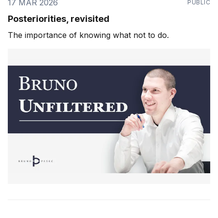
17 MAR 2026
PUBLIC
Posteriorities, revisited
The importance of knowing what not to do.