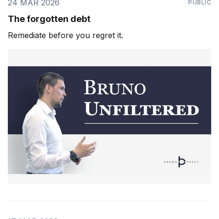
24 MAR 2026
PUBLIC
The forgotten debt
Remediate before you regret it.