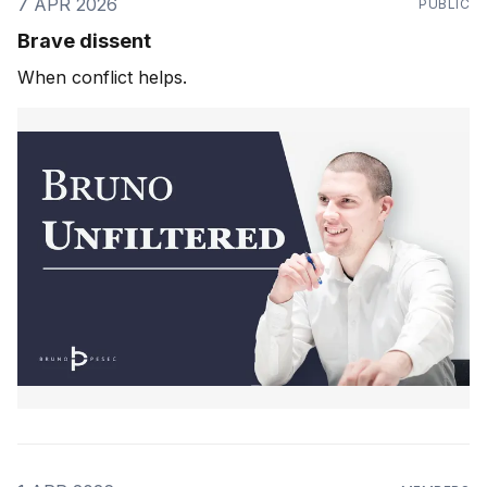
7 APR 2026
PUBLIC
Brave dissent
When conflict helps.