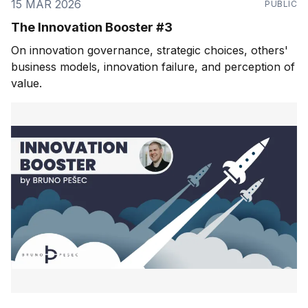
15 MAR 2026
PUBLIC
The Innovation Booster #3
On innovation governance, strategic choices, others'
business models, innovation failure, and perception of
value.