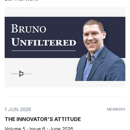
1 JUN 2026
MEMBERS
THE INNOVATOR'S ATTITUDE
Volume 5 · Issue 6 · June 2026