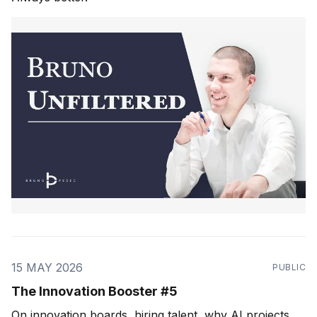
15 MAY 2026
PUBLIC
The Innovation Booster #5
On innovation boards, hiring talent, why AI projects