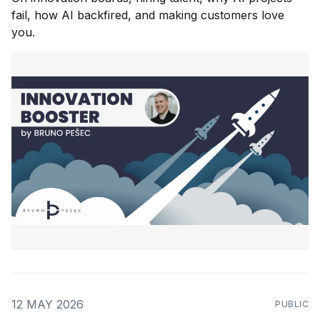
fail, how AI backfired, and making customers love
you.
12 MAY 2026
PUBLIC