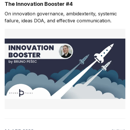
The Innovation Booster #4
On innovation governance, ambidexterity, systemic
failure, ideas DOA, and effective communication.