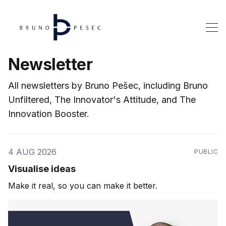
Newsletter
All newsletters by Bruno Pešec, including Bruno
Unfiltered, The Innovator's Attitude, and The
Innovation Booster.
4 AUG 2026
PUBLIC
Visualise ideas
Make it real, so you can make it better.