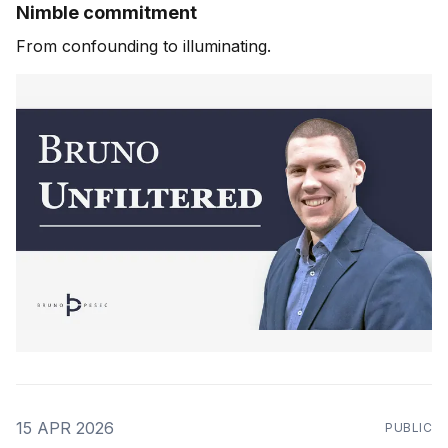
Nimble commitment
From confounding to illuminating.
15 APR 2026
PUBLIC