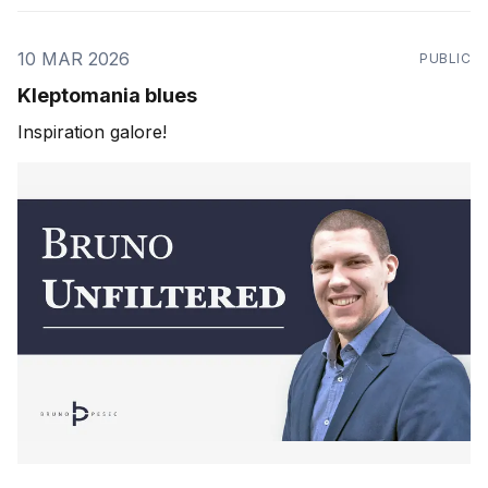
10 MAR 2026
PUBLIC
Kleptomania blues
Inspiration galore!