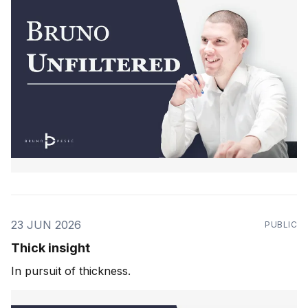
23 JUN 2026
PUBLIC
Thick insight
In pursuit of thickness.