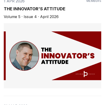
1 APR 2026
MEMBERS
THE INNOVATOR'S ATTITUDE
Volume 5 · Issue 4 · April 2026