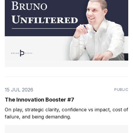
15 JUL 2026
PUBLIC
The Innovation Booster #7
On play, strategic clarity, confidence vs impact, cost of
failure, and being demanding.