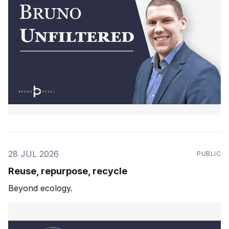
28 JUL 2026
PUBLIC
Reuse, repurpose, recycle
Beyond ecology.