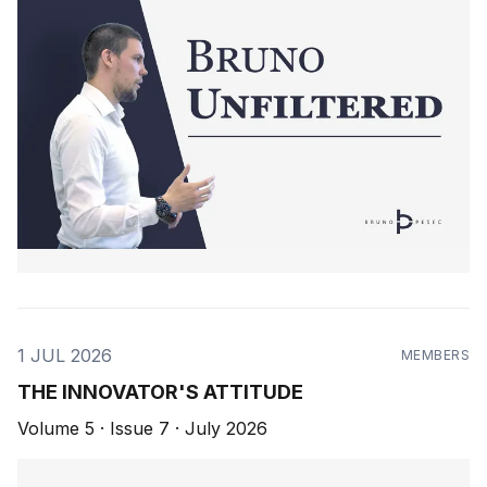
1 JUL 2026
MEMBERS
THE INNOVATOR'S ATTITUDE
Volume 5 · Issue 7 · July 2026