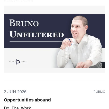
2 JUN 2026
PUBLIC
Opportunities abound
Do. The. Work.