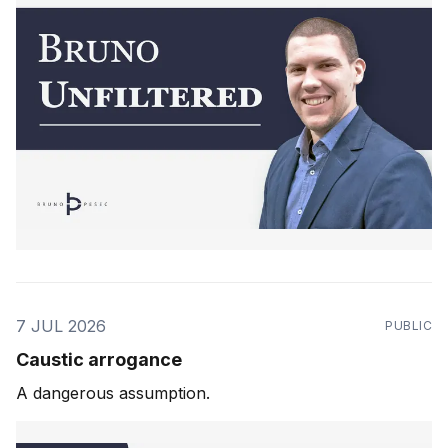
7 JUL 2026
PUBLIC
Caustic arrogance
A dangerous assumption.