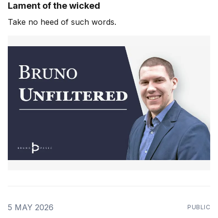
Lament of the wicked
Take no heed of such words.
5 MAY 2026
PUBLIC