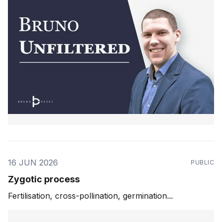
16 JUN 2026
PUBLIC
Zygotic process
Fertilisation, cross-pollination, germination...