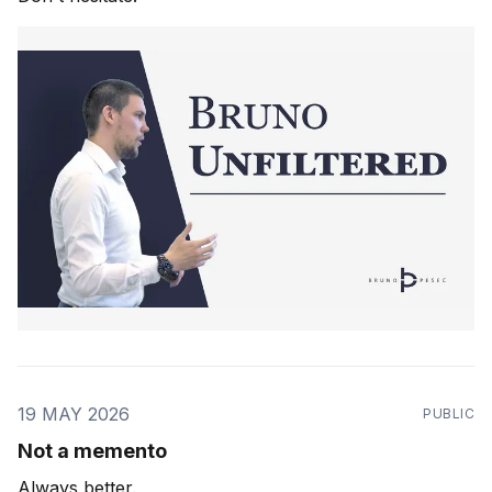
19 MAY 2026
PUBLIC
Not a memento
Always better.