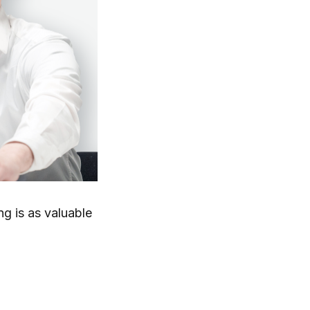
g is as valuable