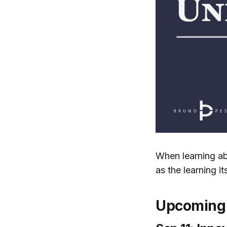
When learning ab
as the learning its
Upcoming 