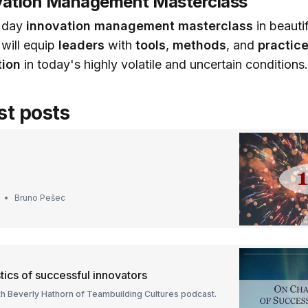
ovation Management Masterclass
l day
innovation management masterclass
in beautif
 will equip
leaders
with
tools
,
methods
, and
practic
ion
in today's highly volatile and uncertain conditions
st posts
Bruno Pešec
tics of successful innovators
th Beverly Hathorn of Teambuilding Cultures podcast.