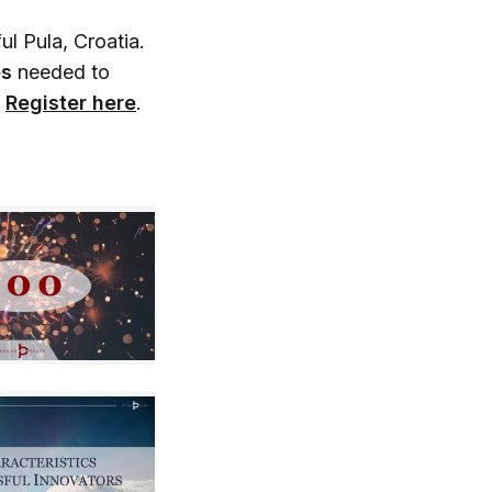
ul Pula, Croatia.
es
needed to
.
Register here
.