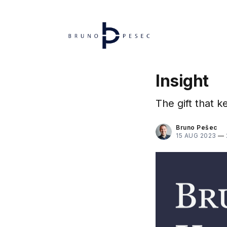
Insight
The gift that k
Bruno Pešec
15 AUG 2023
—