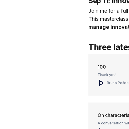
Sep 11: Inn
Join me for a ful
This masterclass
manage innovat
Three late
100
Thank you!
Bruno Pešec
On characteris
A conversation wi