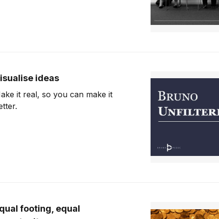
isualise ideas
ake it real, so you can make it
etter.
qual footing, equal