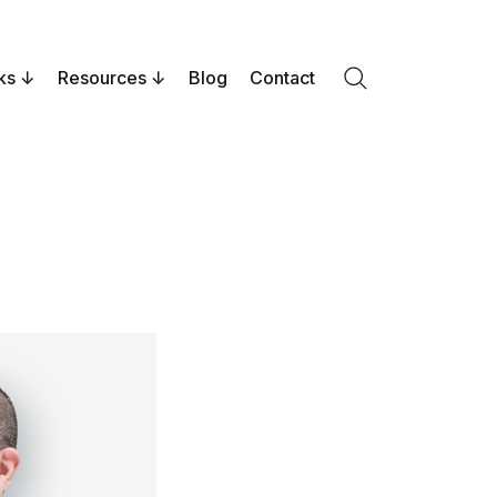
ks
Resources
Blog
Contact
Search