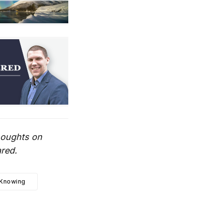
thoughts on
ared.
Knowing