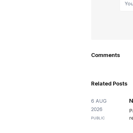
Comments
Related Posts
N
6 AUG
2026
P
r
PUBLIC