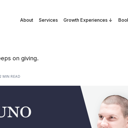
About
Services
Growth Experiences
Boo
eeps on giving.
2 MIN READ