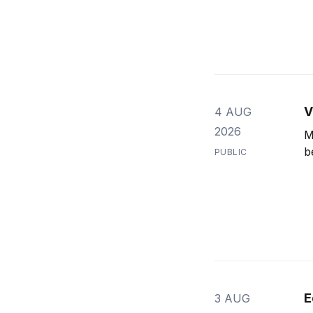
V
4 AUG
2026
M
b
PUBLIC
E
3 AUG