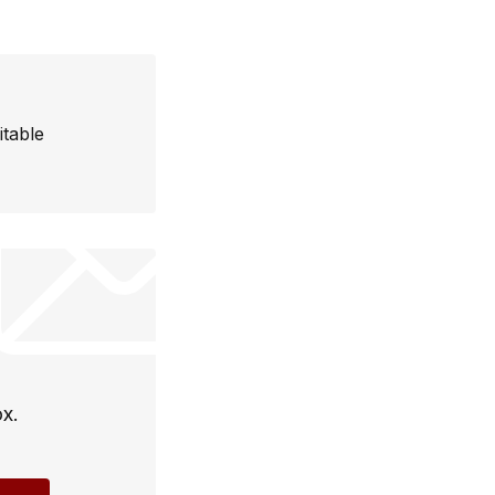
itable
ox.