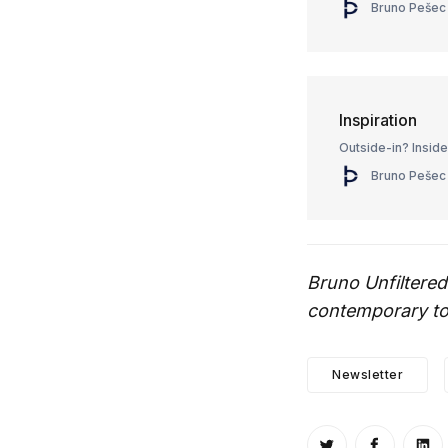
Bruno Pešec
Inspiration
Outside-in? Insid
Bruno Pešec
Bruno Unfiltered
contemporary top
Newsletter