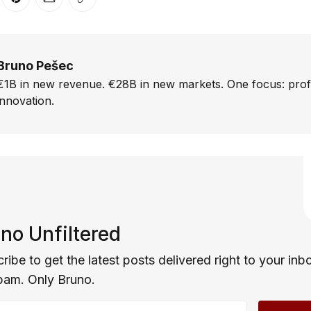
er
n Facebook
are on LinkedIn
Share on Pinterest
Share via Email
Copy link
Bruno Pešec
€1B in new revenue. €28B in new markets. One focus: prof
innovation.
no Unfiltered
ribe to get the latest posts delivered right to your inb
pam. Only Bruno.
email address