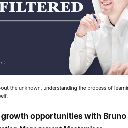
out the unknown, understanding the process of learnin
elf.
growth opportunities with Bruno