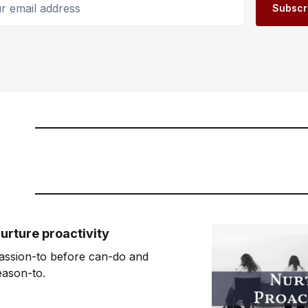
Subscr
urture proactivity
assion-to before can-do and
eason-to.