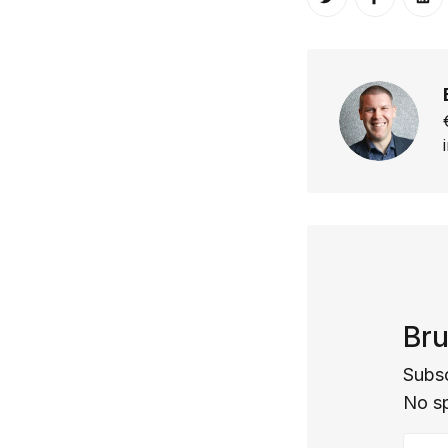
Share on Twitt
Share o
Sh
Bru
Subsc
No s
Your 