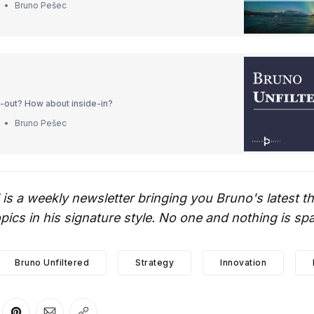
Bruno Pešec
e-out? How about inside-in?
Bruno Pešec
 is a weekly newsletter bringing you Bruno's latest 
ics in his signature style. No one and nothing is sp
Bruno Unfiltered
Strategy
Innovation