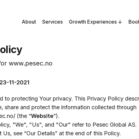
About
Services
Growth Experiences
Boo
olicy
 for www.pesec.no
 23-11-2021
 to protecting Your privacy. This Privacy Policy des
re, share and protect the information collected through
c.no/ (the “
Website
”).
olicy, "We", "Us", and "Our" refer to Pesec Global AS.
 Us, see “Our Details” at the end of this Policy.