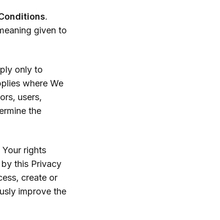
Conditions
.
 meaning given to
ply only to
applies where We
ors, users,
ermine the
our rights
by this Privacy
cess, create or
usly improve the