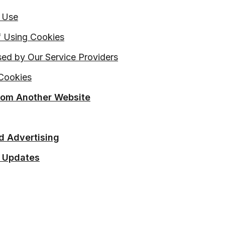
 Use
 Using Cookies
ed by Our Service Providers
Cookies
From Another Website
d Advertising
 Updates