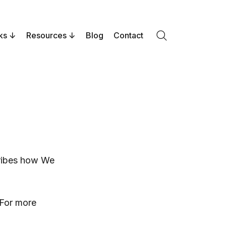
ks
Resources
Blog
Contact
Search
cribes how We
 For more