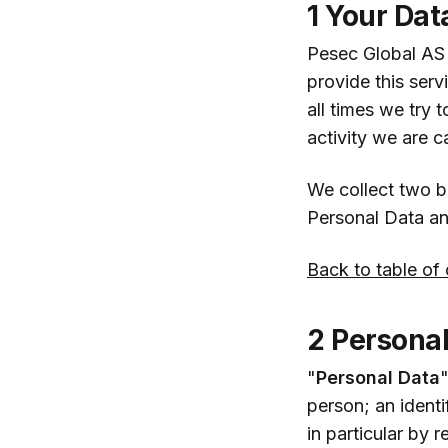
1 Your Dat
Pesec Global AS s
provide this serv
all times we try 
activity we are c
We collect two b
Personal Data a
Back to table of
2 Personal
"
Personal Data
"
person; an identi
in particular by 