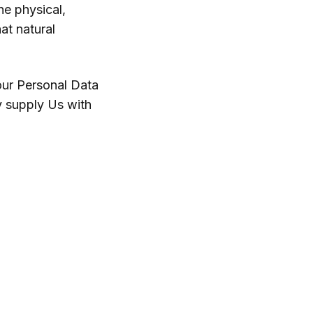
he physical,
hat natural
our Personal Data
y supply Us with