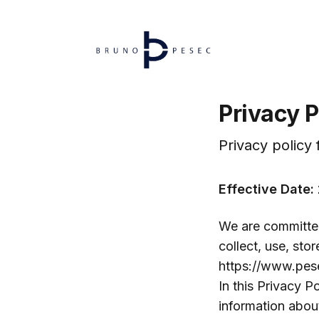
Privacy P
Privacy policy
Effective Date:
We are committed
collect, use, sto
https://www.pese
In this Privacy P
information about