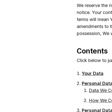
We reserve the r
notice. Your con
terms will mean 
amendments to thi
possession, We w
Contents
Click below to ju
Your Data
Personal Dat
Data We Co
How We Co
Personal Dat