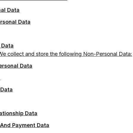
nal Data
ersonal Data
 Data
We collect and store the following Non-Personal Data:
ersonal Data
a
 Data
ationship Data
 And Payment Data