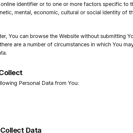
 online identifier or to one or more factors specific to t
netic, mental, economic, cultural or social identity of t
ter, You can browse the Website without submitting Y
there are a number of circumstances in which You ma
ta.
Collect
ollowing Personal Data from You:
Collect Data