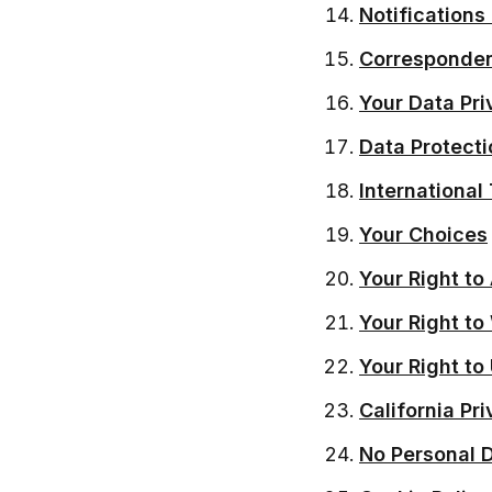
Notifications
Corresponde
Your Data Pri
Data Protecti
International
Your Choices
Your Right to
Your Right t
Your Right to
California Pr
No Personal 