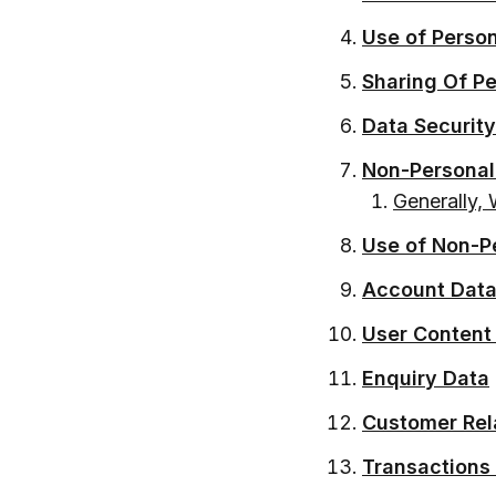
Use of Perso
Sharing Of P
Data Security
Non-Personal
Generally, 
Use of Non-P
Account Dat
User Content
Enquiry Data
Customer Rel
Transactions