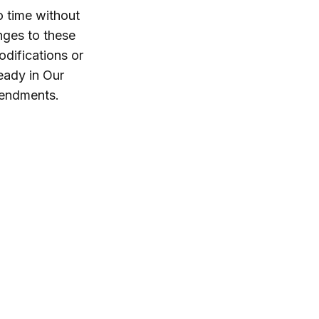
o time without
nges to these
difications or
eady in Our
mendments.