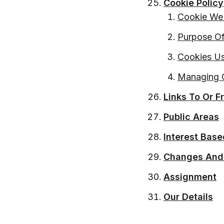
Cookie Policy
Cookie We
Purpose Of
Cookies Us
Managing 
Links To Or 
Public Areas
Interest Base
Changes And
Assignment
Our Details