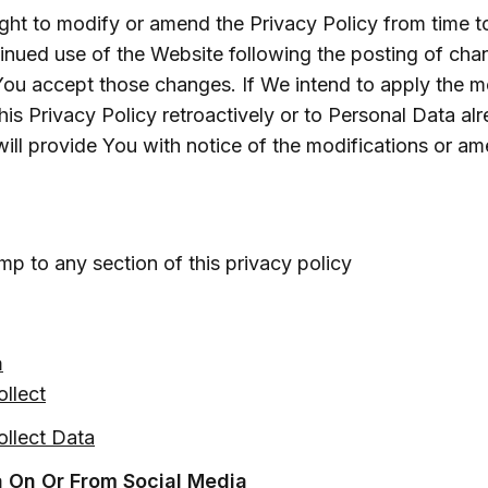
ight to modify or amend the Privacy Policy from time t
tinued use of the Website following the posting of cha
You accept those changes. If We intend to apply the mo
s Privacy Policy retroactively or to Personal Data alr
ill provide You with notice of the modifications or a
mp to any section of this privacy policy
a
llect
llect Data
a On Or From Social Media