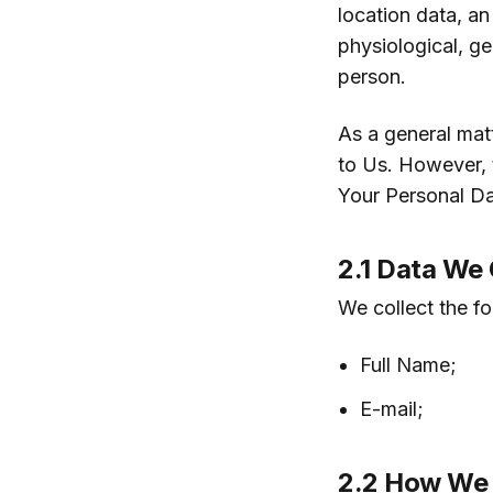
location data, an
physiological, ge
person.
As a general mat
to Us. However, 
Your Personal Da
2.1 Data We 
We collect the f
Full Name;
E-mail;
2.2 How We 