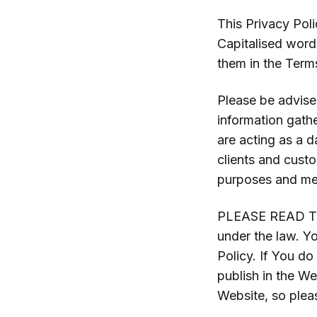
This Privacy Poli
Capitalised word
them in the Term
Please be advised
information gath
are acting as a d
clients and cust
purposes and mea
PLEASE READ TH
under the law. Y
Policy. If You do
publish in the W
Website, so pleas