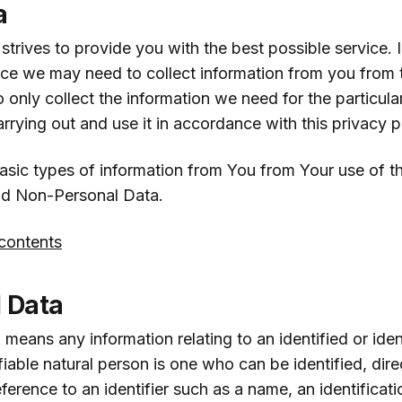
a
trives to provide you with the best possible service. I
ice we may need to collect information from you from t
to only collect the information we need for the particula
arrying out and use it in accordance with this privacy p
asic types of information from You from Your use of t
nd Non-Personal Data.
 contents
 Data
 means any information relating to an identified or iden
fiable natural person is one who can be identified, direct
reference to an identifier such as a name, an identificat