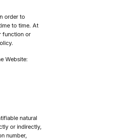
n order to
ime to time. At
r function or
olicy.
he Website:
tifiable natural
ly or indirectly,
ion number,