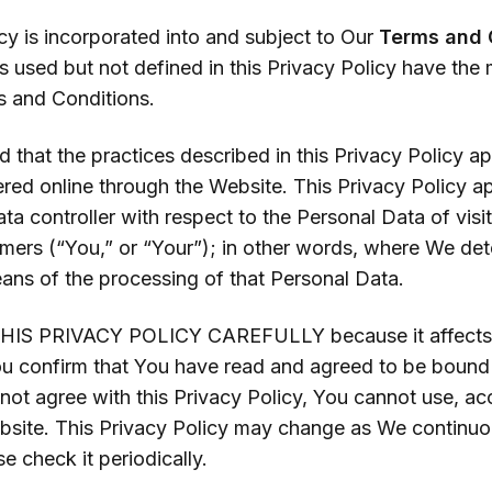
cy is incorporated into and subject to Our
Terms and 
s used but not defined in this Privacy Policy have the
s and Conditions.
 that the practices described in this Privacy Policy ap
ered online through the Website. This Privacy Policy 
ata controller with respect to the Personal Data of visit
omers (“You,” or “Your”); in other words, where We det
ns of the processing of that Personal Data.
IS PRIVACY POLICY CAREFULLY because it affects Y
ou confirm that You have read and agreed to be bound 
 not agree with this Privacy Policy, You cannot use, ac
ebsite. This Privacy Policy may change as We continuo
e check it periodically.