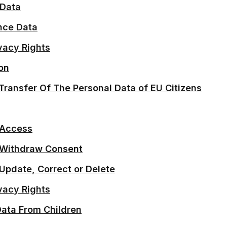
 Data
nce Data
vacy Rights
on
 Transfer Of The Personal Data of EU Citizens
 Access
o Withdraw Consent
 Update, Correct or Delete
ivacy Rights
Data From Children