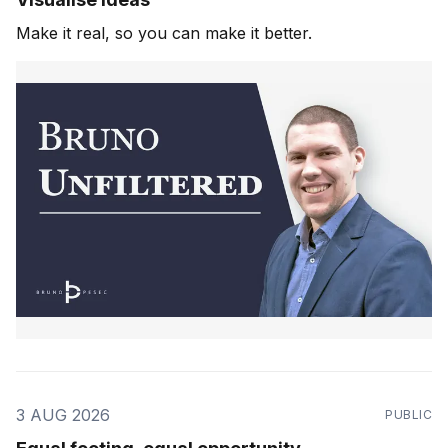
Make it real, so you can make it better.
3 AUG 2026
PUBLIC