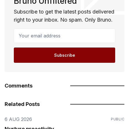
Bruno Unfiltered
Subscribe to get the latest posts delivered
right to your inbox. No spam. Only Bruno.
Your email address
Subscribe
Comments
Related Posts
6 AUG 2026
PUBLIC
Nurture proactivity