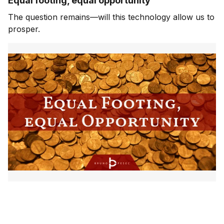
Equal footing, equal opportunity
The question remains—will this technology allow us to
prosper.