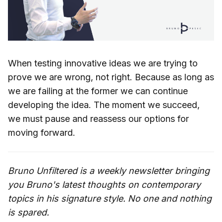
When testing innovative ideas we are trying to
prove we are wrong, not right. Because as long as
we are failing at the former we can continue
developing the idea. The moment we succeed,
we must pause and reassess our options for
moving forward.
Bruno Unfiltered is a weekly newsletter bringing
you Bruno's latest thoughts on contemporary
topics in his signature style. No one and nothing
is spared.