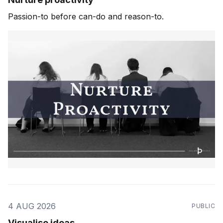
Passion-to before can-do and reason-to.
4 AUG 2026
PUBLIC
Visualise ideas