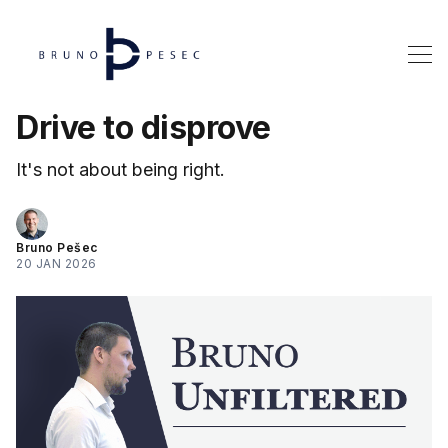
Drive to disprove
It's not about being right.
Bruno Pešec
20 JAN 2026