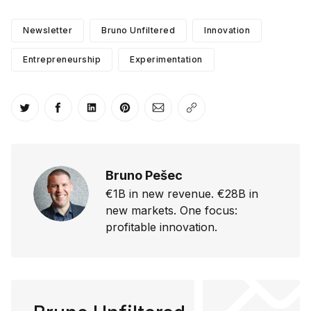
Newsletter
Bruno Unfiltered
Innovation
Entrepreneurship
Experimentation
Share on Twitter
Share on Facebook
Share on LinkedIn
Share on Pinterest
Share via Email
Copy link
Bruno Pešec
€1B in new revenue. €28B in
new markets. One focus:
profitable innovation.