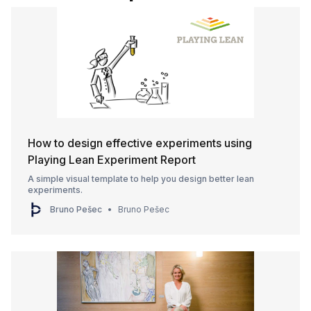
How to design effective experiments using
Playing Lean Experiment Report
A simple visual template to help you design better lean
experiments.
Bruno Pešec
Bruno Pešec