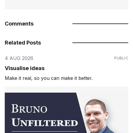
Comments
Related Posts
4 AUG 2026
PUBLIC
Visualise ideas
Make it real, so you can make it better.