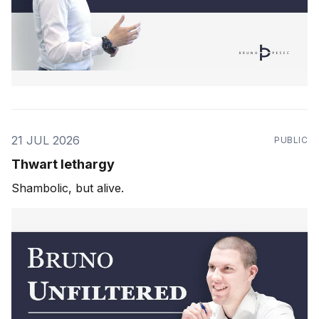
21 JUL 2026
PUBLIC
Thwart lethargy
Shambolic, but alive.