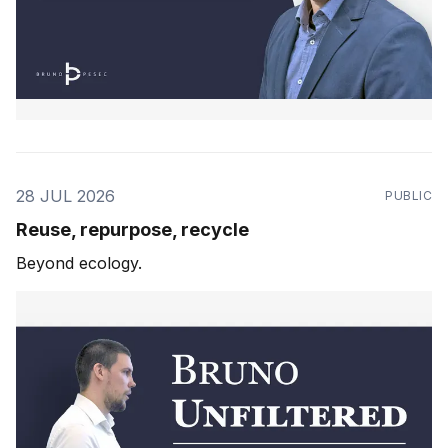
28 JUL 2026
PUBLIC
Reuse, repurpose, recycle
Beyond ecology.