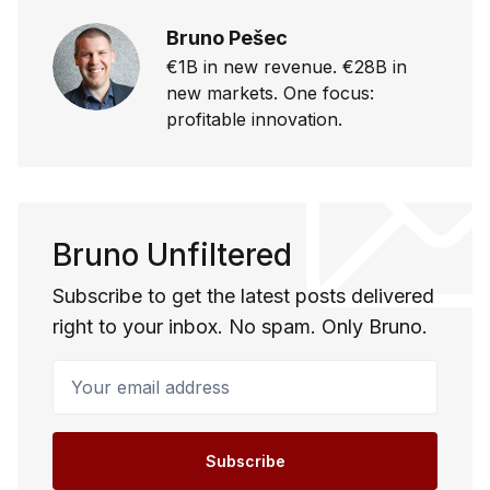
Bruno Pešec
€1B in new revenue. €28B in
new markets. One focus:
profitable innovation.
Bruno Unfiltered
Subscribe to get the latest posts delivered
right to your inbox. No spam. Only Bruno.
Your email address
Subscribe