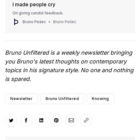
I made people cry
On giving candid feedback.
Bruno Pešec
Bruno Pešec
Bruno Unfiltered is a weekly newsletter bringing
you Bruno's latest thoughts on contemporary
topics in his signature style. No one and nothing
is spared.
Newsletter
Bruno Unfiltered
Knowing
Share on Twitter
Share on Facebook
Share on LinkedIn
Share on Pinterest
Share via Email
Copy link