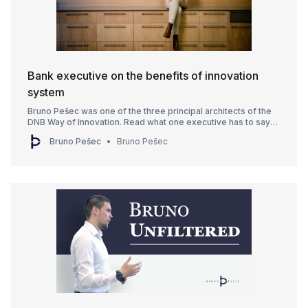
Bank executive on the benefits of innovation
system
Bruno Pešec was one of the three principal architects of the
DNB Way of Innovation. Read what one executive has to say
about it.
Bruno Pešec
Bruno Pešec