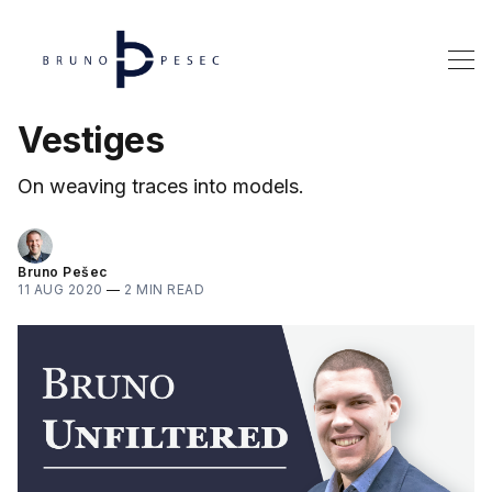
Vestiges
On weaving traces into models.
Bruno Pešec
11 AUG 2020
—
2 MIN READ