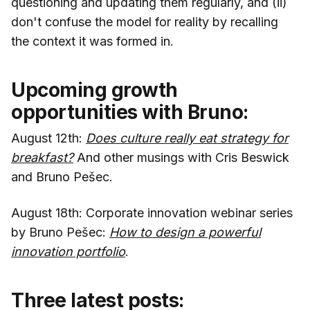
questioning and updating them regularly, and (ii)
don't confuse the model for reality by recalling
the context it was formed in.
Upcoming growth
opportunities with Bruno:
August 12th:
Does culture really eat strategy for
breakfast?
And other musings with Cris Beswick
and Bruno Pešec.
August 18th: Corporate innovation webinar series
by Bruno Pešec:
How to design a powerful
innovation portfolio
.
Three latest posts: