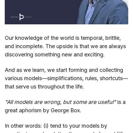
Our knowledge of the world is temporal, brittle,
and incomplete. The upside is that we are always
discovering something new and exciting.
And as we learn, we start forming and collecting
various models—simplifications, rules, shortcuts—
that serve us throughout the life.
"All models are wrong, but some are useful"
is a
great aphorism by George Box.
In other words: (i) tend to your models by