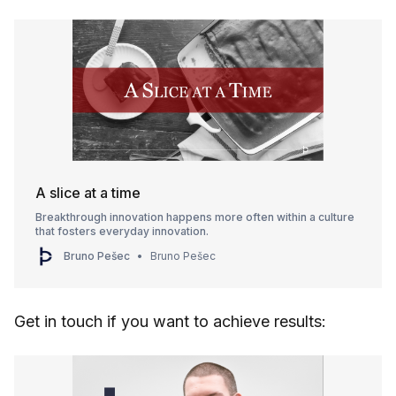
A slice at a time
Breakthrough innovation happens more often within a culture
that fosters everyday innovation.
Bruno Pešec
Bruno Pešec
Get in touch if you want to achieve results: