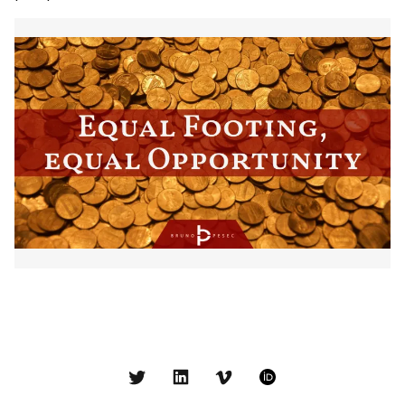
Twitter
LinkedIn
Vimeo
ORCID