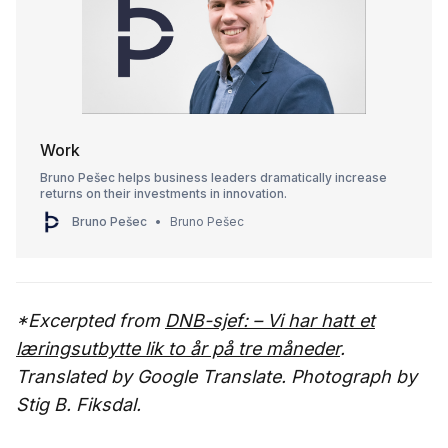
Work
Bruno Pešec helps business leaders dramatically increase
returns on their investments in innovation.
Bruno Pešec
Bruno Pešec
*Excerpted from
DNB-sjef: – Vi har hatt et
læringsutbytte lik to år på tre måneder
.
Translated by Google Translate. Photograph by
Stig B. Fiksdal.