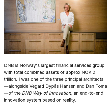
DNB is Norway's largest financial services group
with total combined assets of approx NOK 2
trillion. I was one of the three principal architects
—alongside Vegard Dypås Hansen and Dan Toma
—of the
DNB Way of Innovation
, an end-to-end
innovation system based on reality.