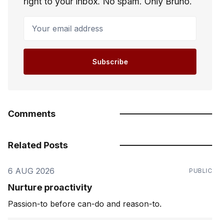
right to your inbox. No spam. Only Bruno.
Your email address
Subscribe
Comments
Related Posts
6 AUG 2026
PUBLIC
Nurture proactivity
Passion-to before can-do and reason-to.