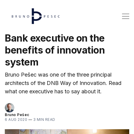
Bank executive on the
benefits of innovation
system
Bruno Pešec was one of the three principal
architects of the DNB Way of Innovation. Read
what one executive has to say about it.
Bruno Pešec
6 AUG 2020
—
3 MIN READ