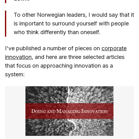
To other Norwegian leaders, I would say that it
is important to surround yourself with people
who think differently than oneself.
I've published a number of pieces on
corporate
innovation
, and here are three selected articles
that focus on approaching innovation as a
system: