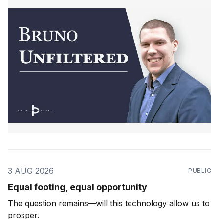
3 AUG 2026
PUBLIC
Equal footing, equal opportunity
The question remains—will this technology allow us to
prosper.