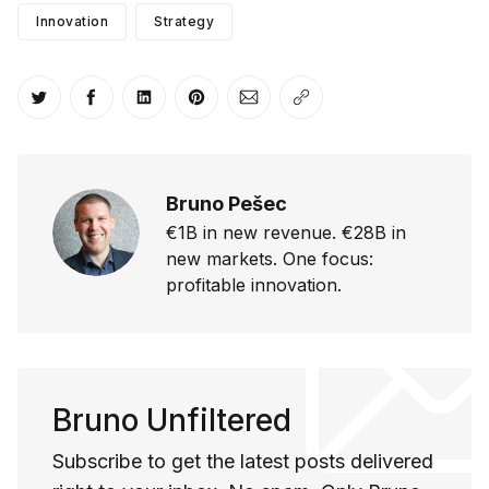
Innovation
Strategy
Share on Twitter
Share on Facebook
Share on LinkedIn
Share on Pinterest
Share via Email
Copy link
Bruno Pešec
€1B in new revenue. €28B in
new markets. One focus:
profitable innovation.
Bruno Unfiltered
Subscribe to get the latest posts delivered