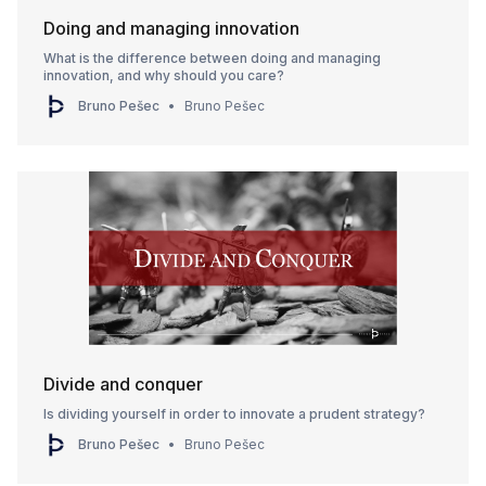
Doing and managing innovation
What is the difference between doing and managing
innovation, and why should you care?
Bruno Pešec
Bruno Pešec
Divide and conquer
Is dividing yourself in order to innovate a prudent strategy?
Bruno Pešec
Bruno Pešec