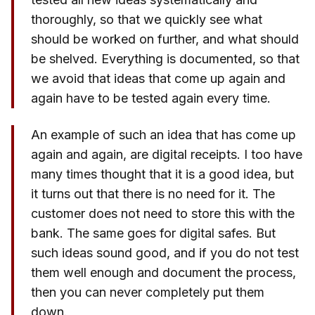
thoroughly, so that we quickly see what
should be worked on further, and what should
be shelved. Everything is documented, so that
we avoid that ideas that come up again and
again have to be tested again every time.
An example of such an idea that has come up
again and again, are digital receipts. I too have
many times thought that it is a good idea, but
it turns out that there is no need for it. The
customer does not need to store this with the
bank. The same goes for digital safes. But
such ideas sound good, and if you do not test
them well enough and document the process,
then you can never completely put them
down.