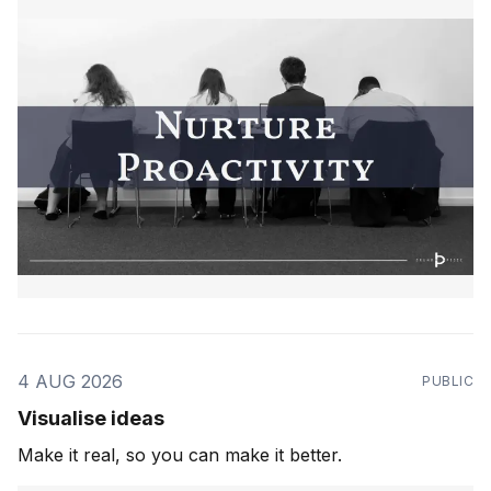
4 AUG 2026
PUBLIC
Visualise ideas
Make it real, so you can make it better.