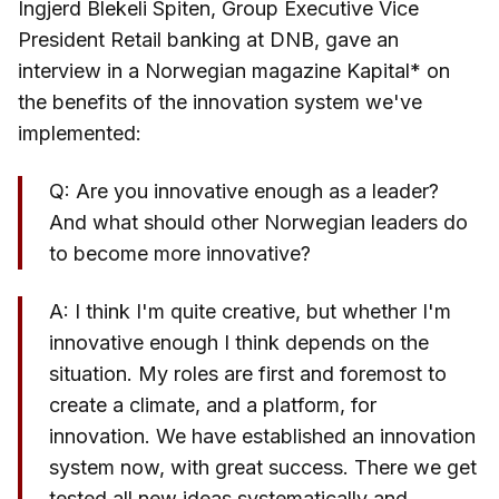
Ingjerd Blekeli Spiten, Group Executive Vice
President Retail banking at DNB, gave an
interview in a Norwegian magazine Kapital* on
the benefits of the innovation system we've
implemented:
Q: Are you innovative enough as a leader?
And what should other Norwegian leaders do
to become more innovative?
A: I think I'm quite creative, but whether I'm
innovative enough I think depends on the
situation. My roles are first and foremost to
create a climate, and a platform, for
innovation. We have established an innovation
system now, with great success. There we get
tested all new ideas systematically and