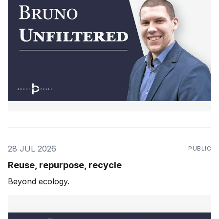
28 JUL 2026
PUBLIC
Reuse, repurpose, recycle
Beyond ecology.