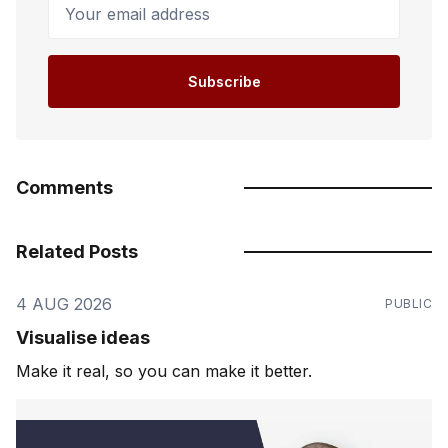
Your email address
Subscribe
Comments
Related Posts
4 AUG 2026
PUBLIC
Visualise ideas
Make it real, so you can make it better.