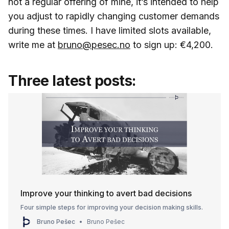
not a regular offering of mine, it’s intended to help
you adjust to rapidly changing customer demands
during these times. I have limited slots available,
write me at
bruno@pesec.no
to sign up: €4,200.
Three latest posts:
Improve your thinking to avert bad decisions
Four simple steps for improving your decision making skills.
Bruno Pešec
Bruno Pešec