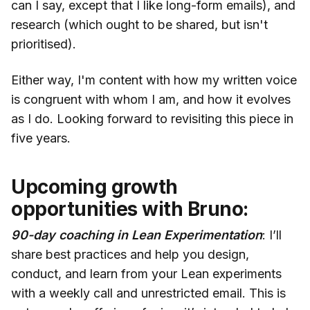
can I say, except that I like long-form emails), and
research (which ought to be shared, but isn't
prioritised).
Either way, I'm content with how my written voice
is congruent with whom I am, and how it evolves
as I do. Looking forward to revisiting this piece in
five years.
Upcoming growth
opportunities with Bruno:
90-day coaching in Lean Experimentation
: I’ll
share best practices and help you design,
conduct, and learn from your Lean experiments
with a weekly call and unrestricted email. This is