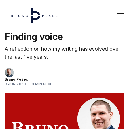
Finding voice
A reflection on how my writing has evolved over
the last five years.
Bruno Pešec
9 JUN 2020
—
3 MIN READ