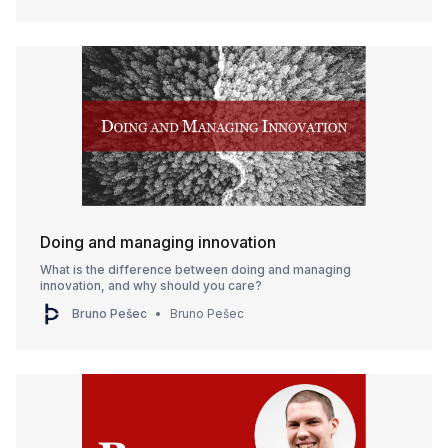
Doing and managing innovation
What is the difference between doing and managing
innovation, and why should you care?
Bruno Pešec
Bruno Pešec