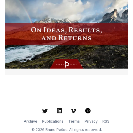
Twitter
LinkedIn
Vimeo
ORCID
Archive
Publications
Terms
Privacy
RSS
© 2026 Bruno Pešec. All rights reserved.