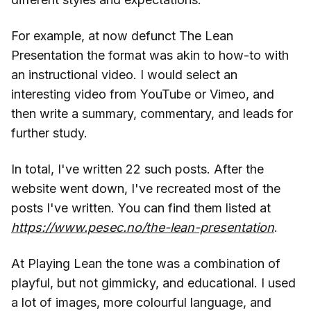
For example, at now defunct The Lean
Presentation the format was akin to how-to with
an instructional video. I would select an
interesting video from YouTube or Vimeo, and
then write a summary, commentary, and leads for
further study.
In total, I've written 22 such posts. After the
website went down, I've recreated most of the
posts I've written. You can find them listed at
https://www.pesec.no/the-lean-presentation
.
At Playing Lean the tone was a combination of
playful, but not gimmicky, and educational. I used
a lot of images, more colourful language, and