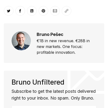
Share on Twitter
Share on Facebook
Share on LinkedIn
Share on Pinterest
Share via Email
Copy link
Bruno Pešec
€1B in new revenue. €28B in
new markets. One focus:
profitable innovation.
Bruno Unfiltered
Subscribe to get the latest posts delivered
right to your inbox. No spam. Only Bruno.