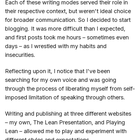
Each of these writing modes served their role in
their respective context, but weren't ideal choice
for broader communication. So I decided to start
blogging. It was more difficult than I expected,
and first posts took me hours – sometimes even
days – as I wrestled with my habits and
insecurities.
Reflecting upon it, I notice that I've been
searching for my own voice and was going
through the process of liberating myself from self-
imposed limitation of speaking through others.
Writing and publishing at three different websites
– my own, The Lean Presentation, and Playing
Lean – allowed me to play and experiment with
different styles and expectations.