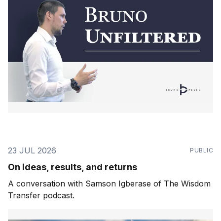
23 JUL 2026
PUBLIC
On ideas, results, and returns
A conversation with Samson Igberase of The Wisdom
Transfer podcast.