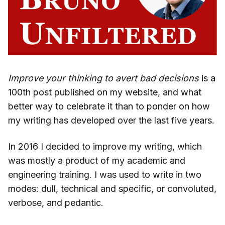
Improve your thinking to avert bad decisions
is a
100th post published on my website, and what
better way to celebrate it than to ponder on how
my writing has developed over the last five years.
In 2016 I decided to improve my writing, which
was mostly a product of my academic and
engineering training. I was used to write in two
modes: dull, technical and specific, or convoluted,
verbose, and pedantic.