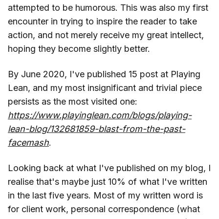
attempted to be humorous. This was also my first
encounter in trying to inspire the reader to take
action, and not merely receive my great intellect,
hoping they become slightly better.
By June 2020, I've published 15 post at Playing
Lean, and my most insignificant and trivial piece
persists as the most visited one:
https://www.playinglean.com/blogs/playing-
lean-blog/132681859-blast-from-the-past-
facemash
.
Looking back at what I've published on my blog, I
realise that's maybe just 10% of what I've written
in the last five years. Most of my written word is
for client work, personal correspondence (what