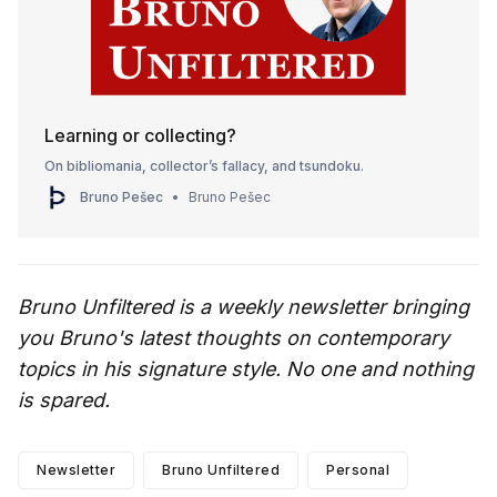
Learning or collecting?
On bibliomania, collector’s fallacy, and tsundoku.
Bruno Pešec
Bruno Pešec
Bruno Unfiltered is a weekly newsletter bringing
you Bruno's latest thoughts on contemporary
topics in his signature style. No one and nothing
is spared.
Newsletter
Bruno Unfiltered
Personal