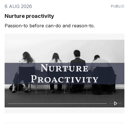
6 AUG 2026
PUBLIC
Nurture proactivity
Passion-to before can-do and reason-to.