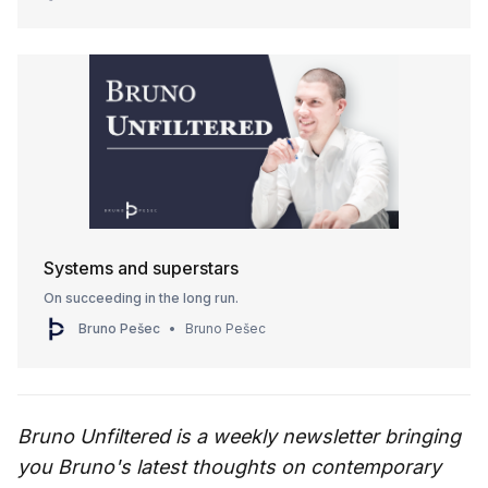
Systems and superstars
On succeeding in the long run.
Bruno Pešec
Bruno Pešec
Bruno Unfiltered is a weekly newsletter bringing
you Bruno's latest thoughts on contemporary