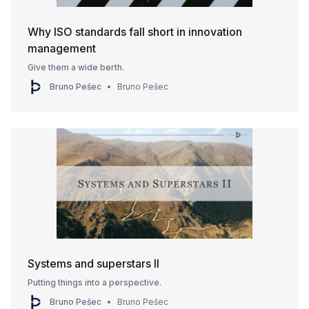
Why ISO standards fall short in innovation
management
Give them a wide berth.
Bruno Pešec
Bruno Pešec
Systems and superstars II
Putting things into a perspective.
Bruno Pešec
Bruno Pešec