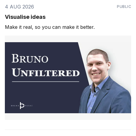
4 AUG 2026
PUBLIC
Visualise ideas
Make it real, so you can make it better.