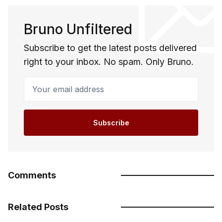
Bruno Unfiltered
Subscribe to get the latest posts delivered
right to your inbox. No spam. Only Bruno.
Your email address
Subscribe
Comments
Related Posts