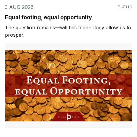
3 AUG 2026
PUBLIC
Equal footing, equal opportunity
The question remains—will this technology allow us to
prosper.