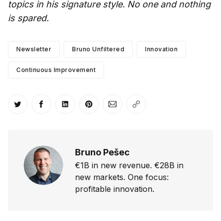
topics in his signature style. No one and nothing
is spared.
Newsletter
Bruno Unfiltered
Innovation
Continuous Improvement
Share on Twitter
Share on Facebook
Share on LinkedIn
Share on Pinterest
Share via Email
Copy link
Bruno Pešec
€1B in new revenue. €28B in
new markets. One focus:
profitable innovation.