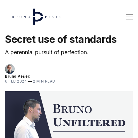
Secret use of standards
A perennial pursuit of perfection.
Bruno Pešec
6 FEB 2024
—
2 MIN READ