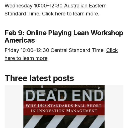
Wednesday 10:00–12:30 Australian Eastern
Standard Time.
Click here to learn more
.
Feb 9: Online Playing Lean Workshop
Americas
Friday 10:00–12:30 Central Standard Time.
Click
here to learn more
.
Three latest posts