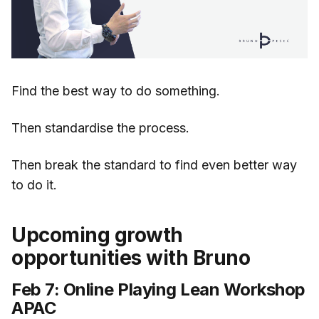
Find the best way to do something.
Then standardise the process.
Then break the standard to find even better way
to do it.
Upcoming growth
opportunities with Bruno
Feb 7: Online Playing Lean Workshop
APAC