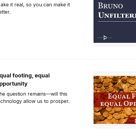
ake it real, so you can make it
etter.
qual footing, equal
pportunity
he question remains—will this
echnology allow us to prosper.