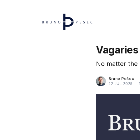
Vagaries
No matter the
Bruno Pešec
22 JUL 2025
—