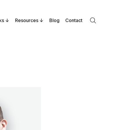
ks
Resources
Blog
Contact
Search