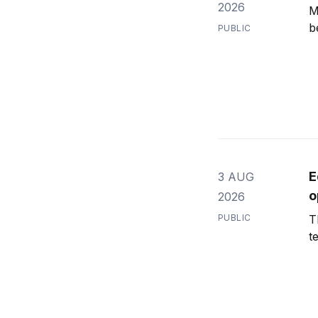
2026
M
b
PUBLIC
E
3 AUG
o
2026
PUBLIC
T
t