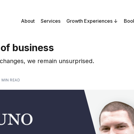
About
Services
Growth Experiences
Boo
 of business
 changes, we remain unsurprised.
1 MIN READ