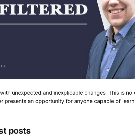
e with unexpected and inexplicable changes. This is no 
her presents an opportunity for anyone capable of lear
st posts