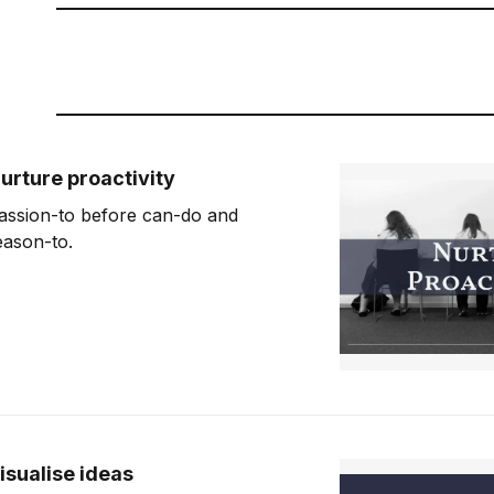
urture proactivity
assion-to before can-do and
eason-to.
isualise ideas