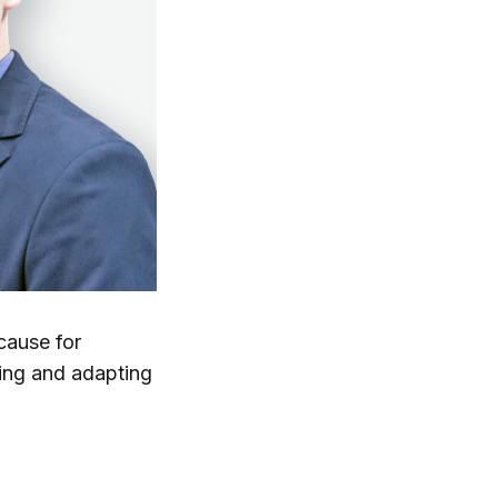
cause for
ning and adapting