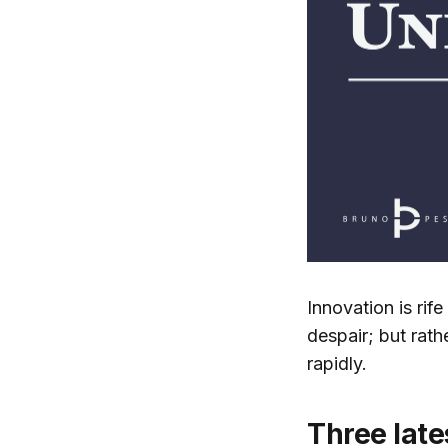
Innovation is rif
despair; but rat
rapidly.
Three late