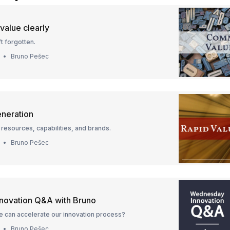
alue clearly
t forgotten.
Bruno Pešec
eneration
resources, capabilities, and brands.
Bruno Pešec
novation Q&A with Bruno
e can accelerate our innovation process?
Bruno Pešec