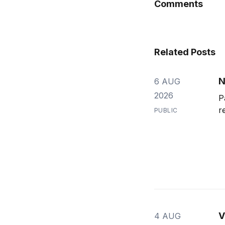
Comments
Related Posts
N
6 AUG
2026
P
r
PUBLIC
V
4 AUG