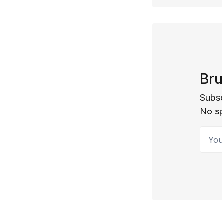
Bru
Subsc
No s
Your 