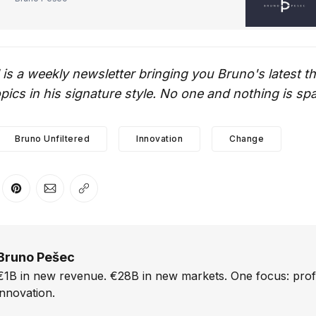
 is a weekly newsletter bringing you Bruno's latest 
ics in his signature style. No one and nothing is sp
Bruno Unfiltered
Innovation
Change
er
n Facebook
are on LinkedIn
Share on Pinterest
Share via Email
Copy link
Bruno Pešec
€1B in new revenue. €28B in new markets. One focus: prof
innovation.