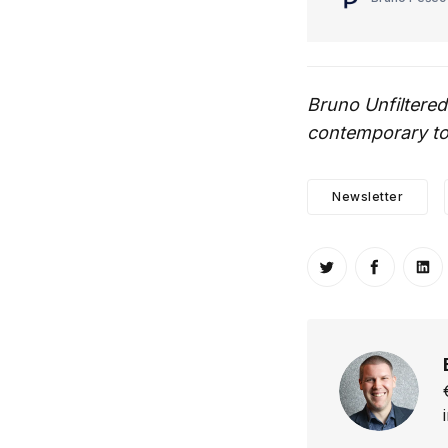
Bruno Unfiltered
contemporary top
Newsletter
Share on Twitt
Share o
Sh