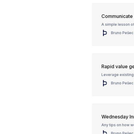
Communicate v
A simple lesson of
Bruno Pešec
Rapid value g
Leverage existing 
Bruno Pešec
Wednesday In
Any tips on how w
Bruno Pešec