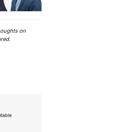
thoughts on
ared.
itable