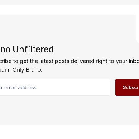
no Unfiltered
ribe to get the latest posts delivered right to your inb
pam. Only Bruno.
email address
Subscr