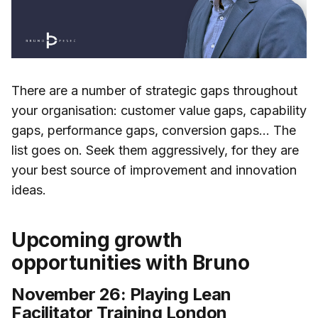
There are a number of strategic gaps throughout
your organisation: customer value gaps, capability
gaps, performance gaps, conversion gaps... The
list goes on. Seek them aggressively, for they are
your best source of improvement and innovation
ideas.
Upcoming growth
opportunities with Bruno
November 26: Playing Lean
Facilitator Training London