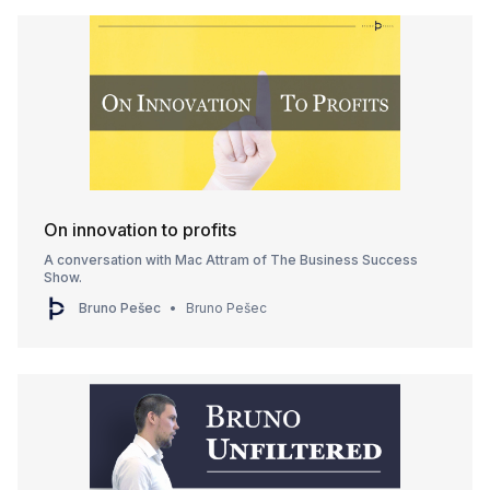
On innovation to profits
A conversation with Mac Attram of The Business Success
Show.
Bruno Pešec
Bruno Pešec