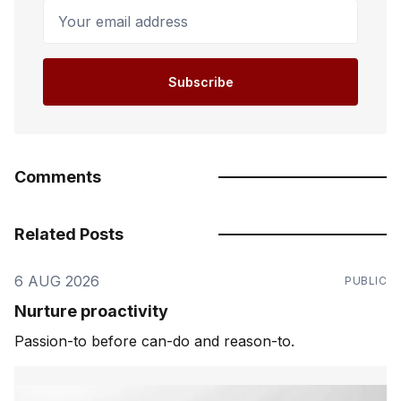
Your email address
Subscribe
Comments
Related Posts
6 AUG 2026
PUBLIC
Nurture proactivity
Passion-to before can-do and reason-to.