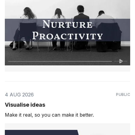
4 AUG 2026
PUBLIC
Visualise ideas
Make it real, so you can make it better.