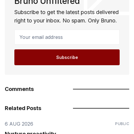
Bruno Unfiltered
Subscribe to get the latest posts delivered
right to your inbox. No spam. Only Bruno.
Your email address
Subscribe
Comments
Related Posts
6 AUG 2026
PUBLIC
Nurture proactivity