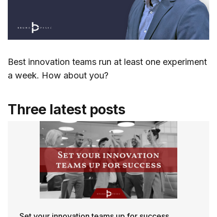
Best innovation teams run at least one experiment
a week. How about you?
Three latest posts
Set your innovation teams up for success