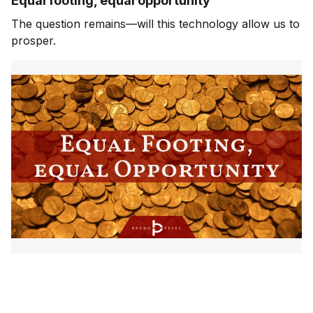
Equal footing, equal opportunity
The question remains—will this technology allow us to
prosper.