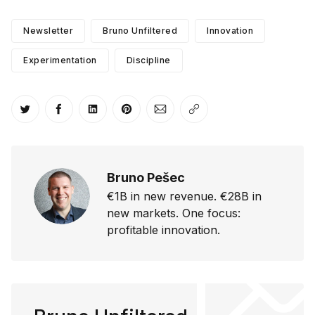
Newsletter
Bruno Unfiltered
Innovation
Experimentation
Discipline
Share on Twitter
Share on Facebook
Share on LinkedIn
Share on Pinterest
Share via Email
Copy link
Bruno Pešec
€1B in new revenue. €28B in
new markets. One focus:
profitable innovation.