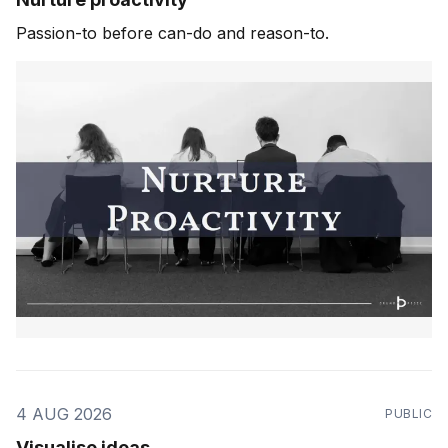
Passion-to before can-do and reason-to.
4 AUG 2026
PUBLIC
Visualise ideas