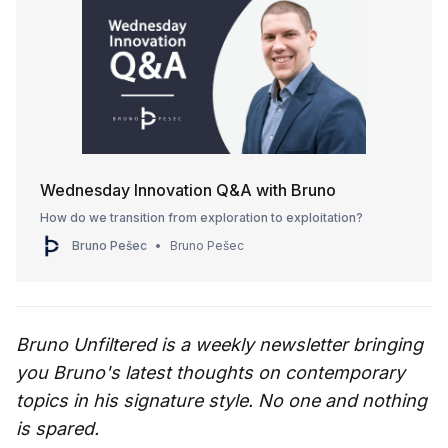
Wednesday Innovation Q&A with Bruno
How do we transition from exploration to exploitation?
Bruno Pešec
Bruno Pešec
Bruno Unfiltered is a weekly newsletter bringing
you Bruno's latest thoughts on contemporary
topics in his signature style. No one and nothing
is spared.