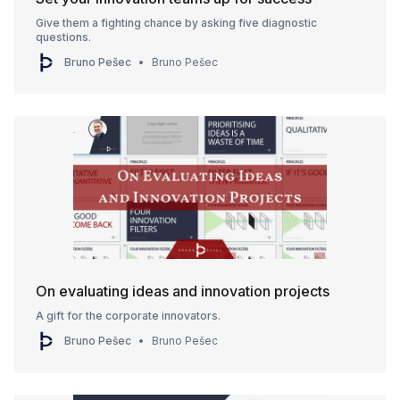
Give them a fighting chance by asking five diagnostic
questions.
Bruno Pešec
Bruno Pešec
On evaluating ideas and innovation projects
A gift for the corporate innovators.
Bruno Pešec
Bruno Pešec