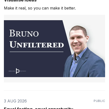
Make it real, so you can make it better.
3 AUG 2026
PUBLIC