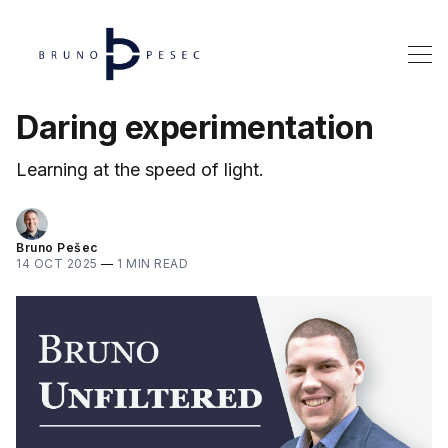
Daring experimentation
Learning at the speed of light.
Bruno Pešec
14 OCT 2025
—
1 MIN READ