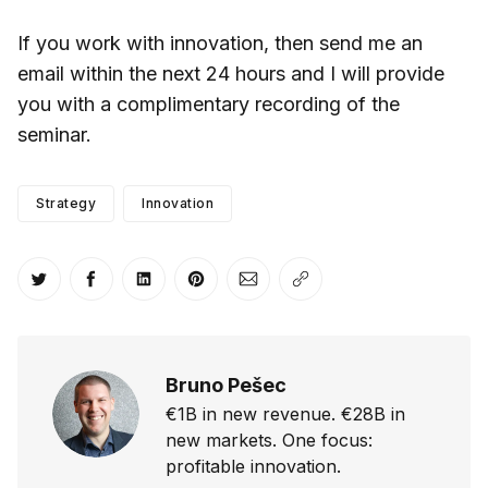
If you work with innovation, then send me an
email within the next 24 hours and I will provide
you with a complimentary recording of the
seminar.
Strategy
Innovation
Share on Twitter
Share on Facebook
Share on LinkedIn
Share on Pinterest
Share via Email
Copy link
Bruno Pešec
€1B in new revenue. €28B in
new markets. One focus:
profitable innovation.