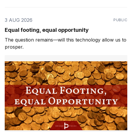
3 AUG 2026
PUBLIC
Equal footing, equal opportunity
The question remains—will this technology allow us to
prosper.