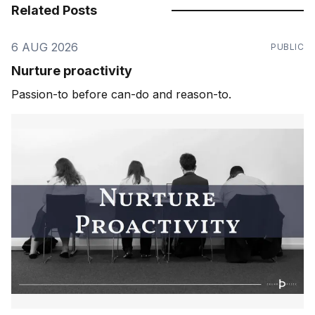
Related Posts
6 AUG 2026
PUBLIC
Nurture proactivity
Passion-to before can-do and reason-to.