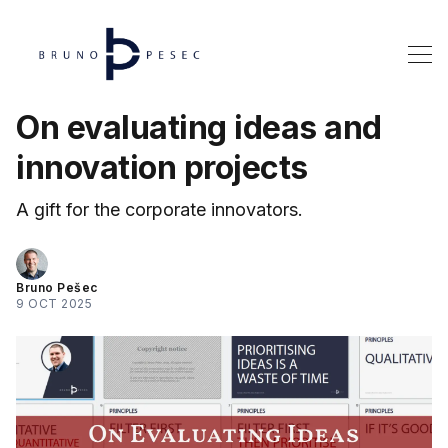
On evaluating ideas and
innovation projects
A gift for the corporate innovators.
Bruno Pešec
9 OCT 2025