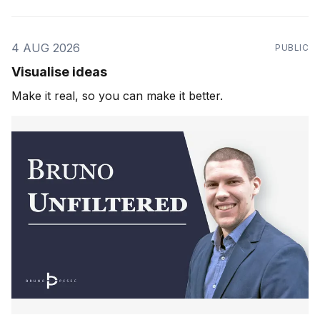
4 AUG 2026
PUBLIC
Visualise ideas
Make it real, so you can make it better.