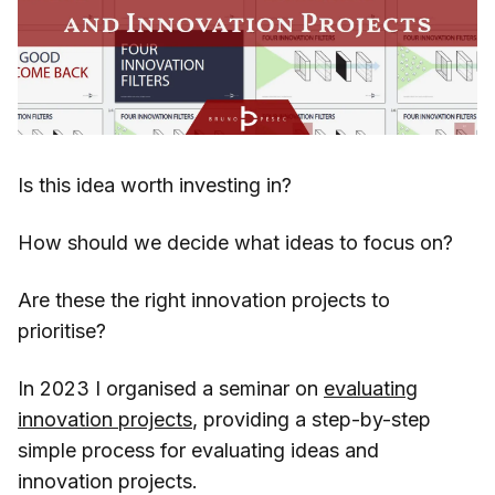
Is this idea worth investing in?
How should we decide what ideas to focus on?
Are these the right innovation projects to
prioritise?
In 2023 I organised a seminar on
evaluating
innovation projects
, providing a step-by-step
simple process for evaluating ideas and
innovation projects.