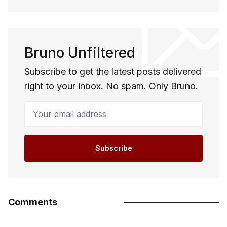
Bruno Unfiltered
Subscribe to get the latest posts delivered
right to your inbox. No spam. Only Bruno.
Your email address
Subscribe
Comments