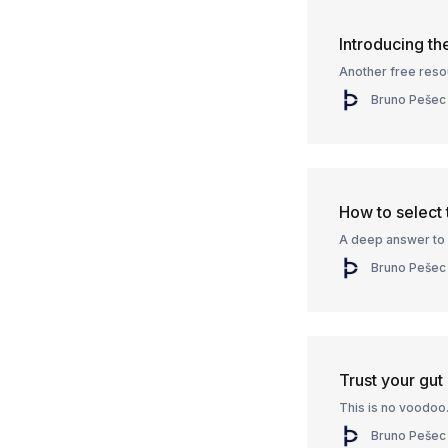
Introducing t
Another free reso
Bruno Pešec
How to select 
A deep answer to 
Bruno Pešec
Trust your gut
This is no voodoo
Bruno Pešec