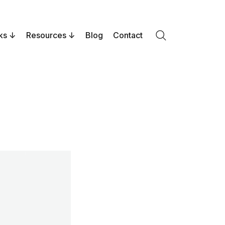
ks
Resources
Blog
Contact
Search