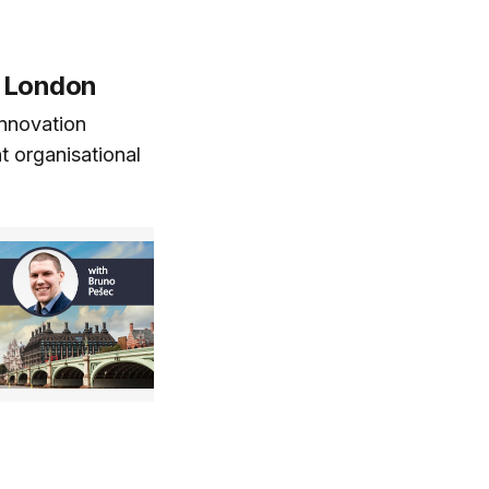
 London
innovation
t organisational