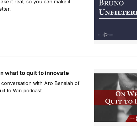
ake it real, so you can make it
etter.
n what to quit to innovate
 conversation with Aro Benaiah of
uit to Win podcast.