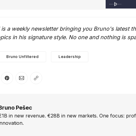
 is a weekly newsletter bringing you Bruno's latest 
ics in his signature style. No one and nothing is sp
Bruno Unfiltered
Leadership
er
n Facebook
are on LinkedIn
Share on Pinterest
Share via Email
Copy link
Bruno Pešec
€1B in new revenue. €28B in new markets. One focus: prof
innovation.