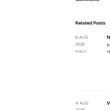
Related Posts
N
6 AUG
2026
P
r
PUBLIC
V
4 AUG
2026