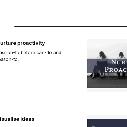
urture proactivity
assion-to before can-do and
eason-to.
isualise ideas