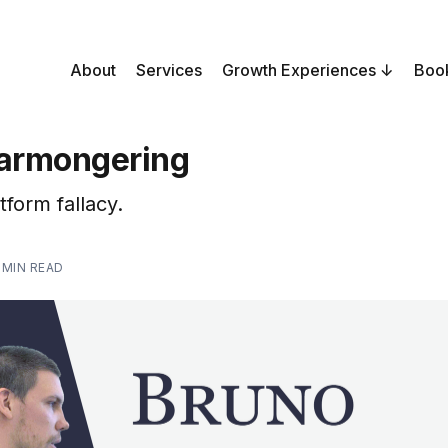
About
Services
Growth Experiences
Boo
earmongering
tform fallacy.
 MIN READ