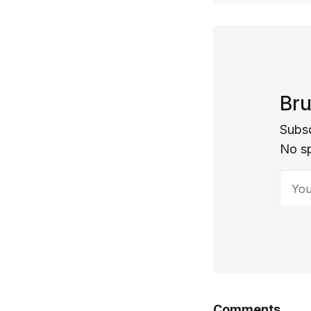
Bru
Subsc
No s
Your 
Comments