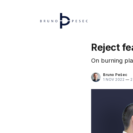
Reject f
On burning pla
Bruno Pešec
1 NOV 2022
—
2