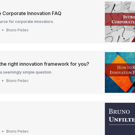
he Corporate Innovation FAQ
urce for corporate innovators.
Bruno Pešec
the right innovation framework for you?
a seemingly simple question.
Bruno Pešec
.
Bruno Pešec