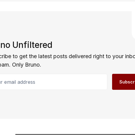
no Unfiltered
ribe to get the latest posts delivered right to your inb
pam. Only Bruno.
email address
Subscr