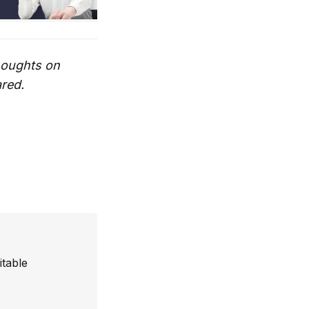
thoughts on
ared.
itable