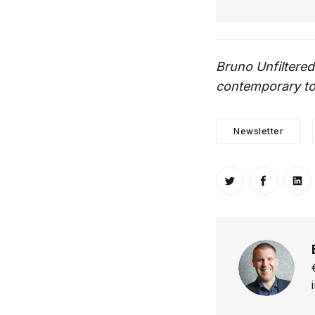
Bruno Unfiltered
contemporary top
Newsletter
Share on Twitt
Share o
Sh