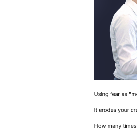
Using fear as "mo
It erodes your cr
How many times c