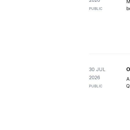
M
b
PUBLIC
O
30 JUL
2026
A
Q
PUBLIC