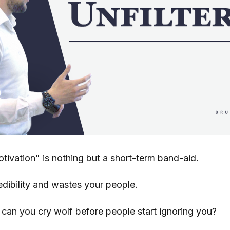
tivation" is nothing but a short-term band-aid.
edibility and wastes your people.
an you cry wolf before people start ignoring you?