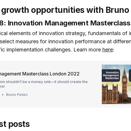
growth opportunities with Bruno
: Innovation Management Masterclass
itical elements of innovation strategy, fundamentals of 
 select measures for innovation performance at differen
ific implementation challenges. Learn more
here
:
anagement Masterclass London 2022
ion shouldn’t be a money sink—it should create the
re!
Bruno Pešec
st posts