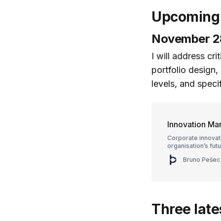
Upcoming 
November 28
I will address cr
portfolio design,
levels, and spec
Innovation M
Corporate innovat
organisation’s futu
Bruno Pešec
Three late