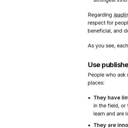
Regarding
leadi
respect for peop
beneficial, and d
As you see, each
Use publishe
People who ask m
places:
They have lim
in the field, 
learn and are l
They are inno