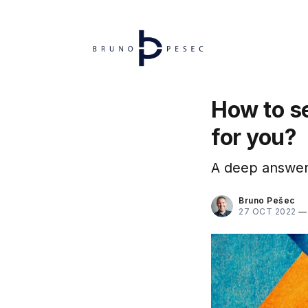
How to se
for you?
A deep answer 
Bruno Pešec
27 OCT 2022