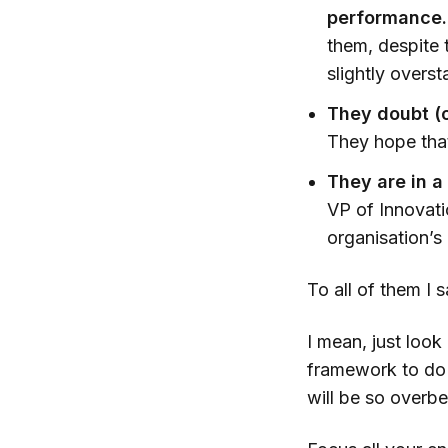
performance.
them, despite 
slightly overst
They doubt (or
They hope that
They are in 
VP of Innovati
organisation’s
To all of them I
I mean, just look
framework to do a
will be so overbe