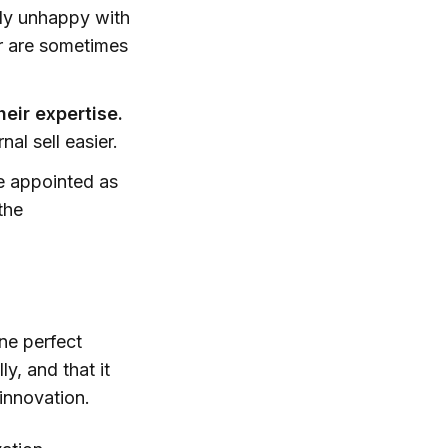
lly unhappy with
er are sometimes
heir expertise.
al sell easier.
 appointed as
the
ne perfect
y, and that it
 innovation.