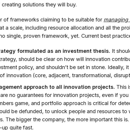
 creating solutions they will buy.
r of frameworks claiming to be suitable for
managing 
at a scale, including resource allocation and all the p
s no single, proven framework, yet. Current best practic
rategy formulated as an investment thesis.
It shou
rategy, should be clear on how will innovation contribu
stment policy, and shouldn’t be set in stone. Ideally, it
of innovation (core, adjacent, transformational, disrupti
agement approach to all innovation projects.
This i
are no guarantees for innovation projects, even if you
numbers game, and portfolio approach is critical for det
could be defunded, to unlock people and resources to
s. The bigger the company, the more important this is
-up quite fast.