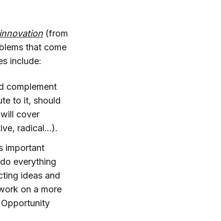
innovation
(from
roblems that come
es include:
ld complement
te to it, should
 will cover
ve, radical...).
s important
 do everything
ecting ideas and
 work on a more
. Opportunity