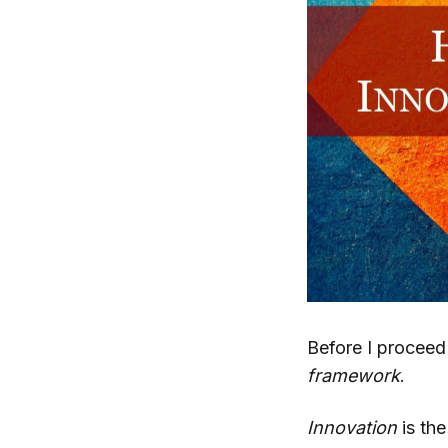
Before I proceed
framework
.
Innovation
is the