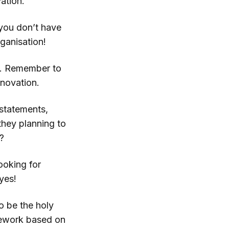
ation.
you don’t have
ganisation!
s. Remember to
nnovation.
 statements,
hey planning to
?
ooking for
yes!
o be the holy
amework based on