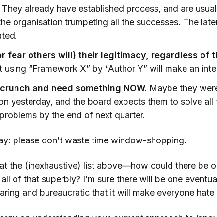
They already have established process, and are usua
the organisation trumpeting all the successes. The lat
ated.
 fear others will) their legitimacy, regardless of t
 using “Framework X” by “Author Y” will make an intern
a crunch and need something NOW.
Maybe they were
on yesterday, and the board expects them to solve all 
 problems by the end of next quarter.
 say: please don’t waste time window-shopping.
 at the (inexhaustive) list above—how could there be o
ll of that superbly? I’m sure there will be one eventuall
aring and bureaucratic that it will make everyone hate