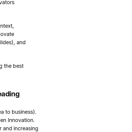
vators
ntext,
novate
lides), and
g the best
eading
a to business).
en Innovation.
r and increasing