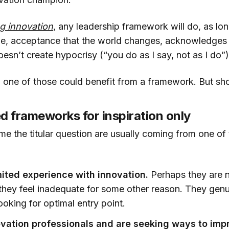
ng innovation
, any leadership framework will do, as lon
le, acceptance that the world changes, acknowledges t
oesn’t create hypocrisy (“you do as I say, not as I do”)
 one of those could benefit from a framework. But sho
d frameworks for inspiration only
e the titular question are usually coming from one of 
ited experience with innovation.
Perhaps they are n
or they feel inadequate for some other reason. They gen
ooking for optimal entry point.
vation professionals and are seeking ways to imp