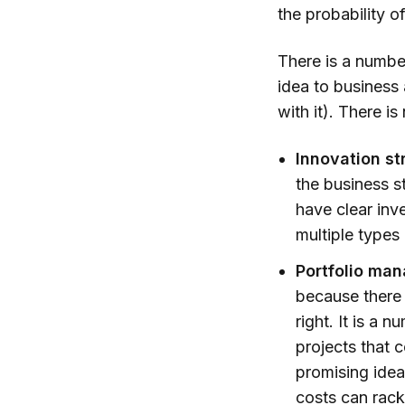
the probability of
There is a numbe
idea to business 
with it). There i
Innovation st
the business st
have clear inve
multiple types 
Portfolio man
because there 
right. It is a 
projects that 
promising idea
costs can rack