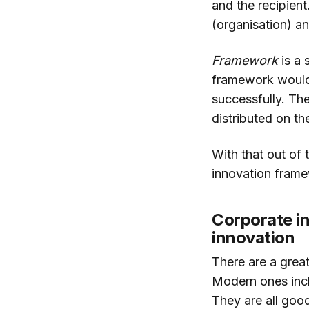
and the recipient
(organisation) an
Framework
is a 
framework would 
successfully. The
distributed on the
With that out of 
innovation frame
Corporate in
innovation
There are a grea
Modern ones incl
They are all goo