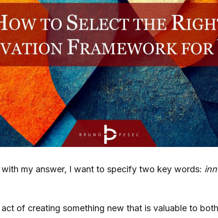
 with my answer, I want to specify two key words:
inn
 act of creating something new that is valuable to bot