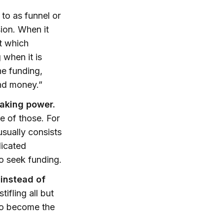
to as funnel or
sion. When it
ct which
 when it is
he funding,
and money.”
making power.
e of those. For
usually consists
dicated
o seek funding.
 instead of
ifling all but
 to become the