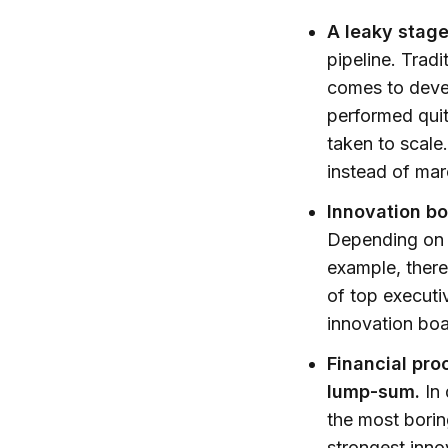
A leaky stag
pipeline. Tradi
comes to devel
performed quit
taken to scale
instead of mar
Innovation bo
Depending on h
example, there
of top executi
innovation boa
Financial pro
lump-sum.
In 
the most borin
strongest inn