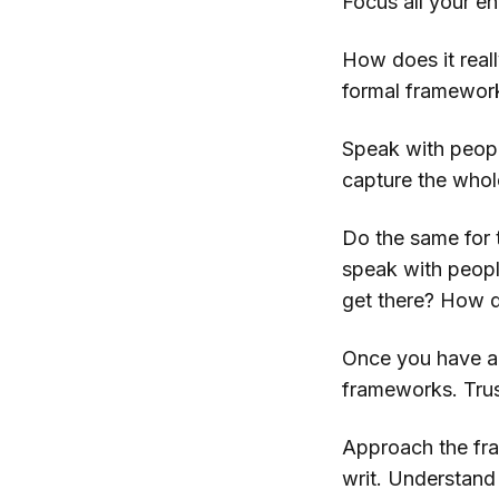
Focus all your e
How does it rea
formal framework
Speak with peopl
capture the whol
Do the same for 
speak with peopl
get there? How d
Once you have a 
frameworks. Trust
Approach the fra
writ. Understand 