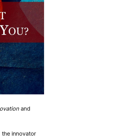
ovation
and
h the innovator