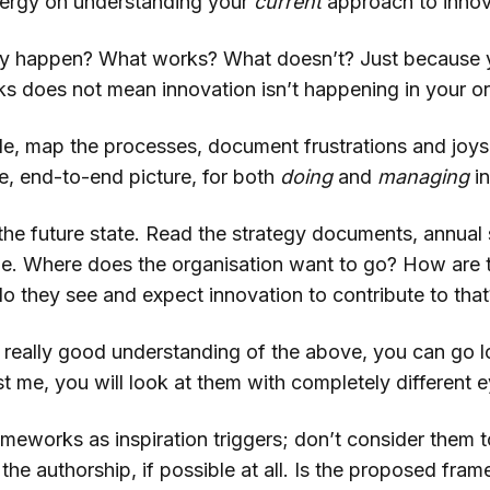
nergy on understanding your
current
approach to innov
lly happen? What works? What doesn’t? Just because 
s does not mean innovation isn’t happening in your or
e, map the processes, document frustrations and joy
e, end-to-end picture, for both
doing
and
managing
i
the future state. Read the strategy documents, annual
e. Where does the organisation want to go? How are t
o they see and expect innovation to contribute to that
really good understanding of the above, you can go l
 me, you will look at them with completely different e
meworks as inspiration triggers; don’t consider them t
the authorship, if possible at all. Is the proposed fr