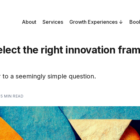
About
Services
Growth Experiences
Boo
lect the right innovation fr
to a seemingly simple question.
—
5 MIN READ