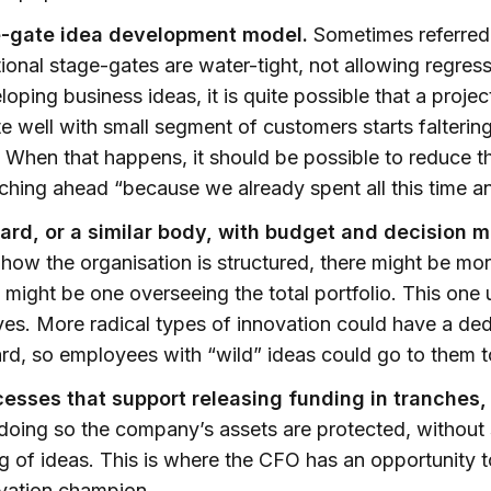
e-gate idea development model.
Sometimes referred 
tional stage-gates are water-tight, not allowing regres
oping business ideas, it is quite possible that a proje
e well with small segment of customers starts faltering
. When that happens, it should be possible to reduce t
ching ahead “because we already spent all this time 
ard, or a similar body, with budget and decision 
ow the organisation is structured, there might be mor
 might be one overseeing the total portfolio. This one 
ves. More radical types of innovation could have a de
rd, so employees with “wild” ideas could go to them t
cesses that support releasing funding in tranches,
doing so the company’s assets are protected, without st
g of ideas. This is where the CFO has an opportunity
ovation champion.