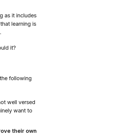
g as it includes
hat learning is
.
uld it?
the following
ot well versed
uinely want to
rove their own