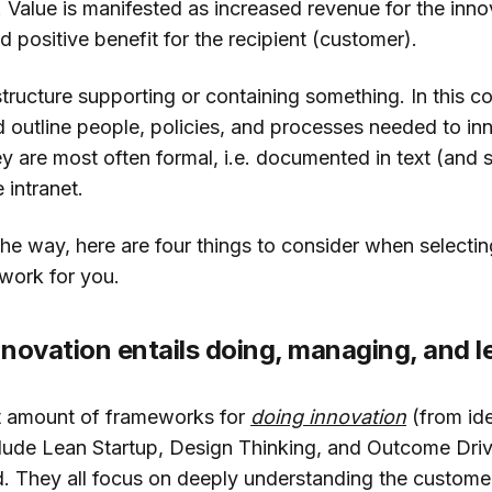
. Value is manifested as increased revenue for the inno
d positive benefit for the recipient (customer).
structure supporting or containing something. In this co
outline people, policies, and processes needed to in
y are most often formal, i.e. documented in text (and s
 intranet.
the way, here are four things to consider when selectin
work for you.
novation entails doing, managing, and l
t amount of frameworks for
doing innovation
(from ide
ude Lean Startup, Design Thinking, and Outcome Driv
d. They all focus on deeply understanding the custome