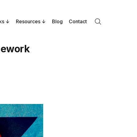
ks
Resources
Blog
Contact
Search
amework