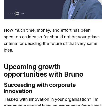
How much time, money, and effort has been
spent on an idea so far should not be your prime
criteria for deciding the future of that very same
idea.
Upcoming growth
opportunities with Bruno
Succeeding with corporate
innovation
Tasked with innovation in your organisation? I'm
preparing a special learning experience for a small