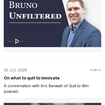
30 JUL 2026
PUBLIC
On what to quit to innovate
A conversation with Aro Benaiah of Quit to Win
podcast.