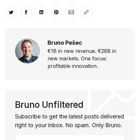
Share on Twitter
Share on Facebook
Share on LinkedIn
Share on Pinterest
Share via Email
Copy link
Bruno Pešec
€1B in new revenue. €28B in
new markets. One focus:
profitable innovation.
Bruno Unfiltered
Subscribe to get the latest posts delivered
right to your inbox. No spam. Only Bruno.
Your email address