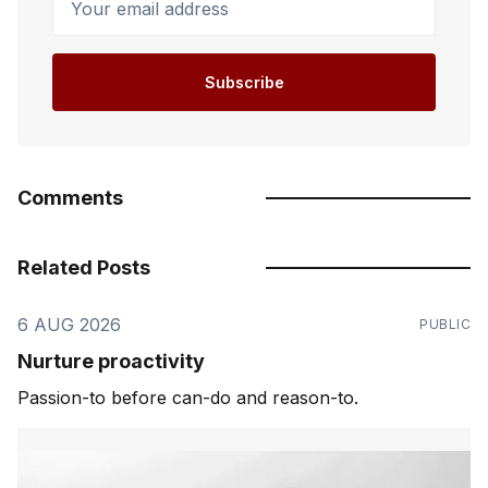
Subscribe
Comments
Related Posts
6 AUG 2026
PUBLIC
Nurture proactivity
Passion-to before can-do and reason-to.