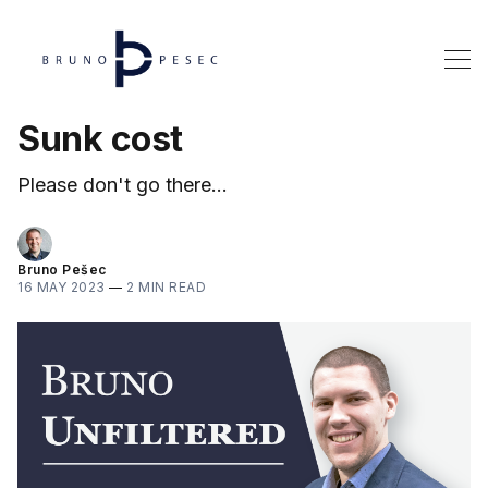
Sunk cost
Please don't go there...
Bruno Pešec
16 MAY 2023
—
2 MIN READ