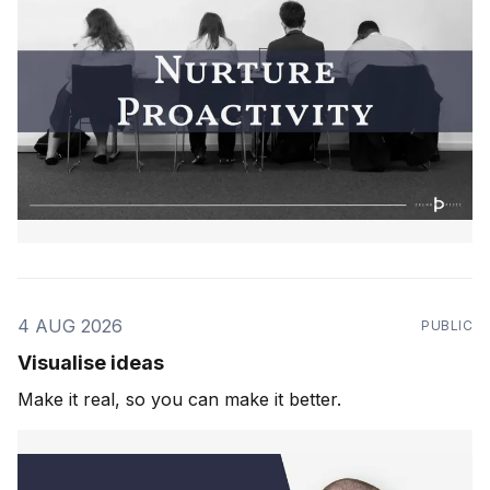
4 AUG 2026
PUBLIC
Visualise ideas
Make it real, so you can make it better.