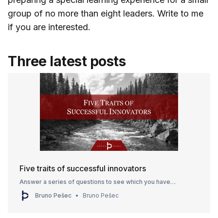
group of no more than eight leaders. Write to me
if you are interested.
Three latest posts
Five traits of successful innovators
Answer a series of questions to see which you have…
Bruno Pešec
Bruno Pešec