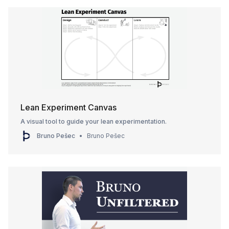
Lean Experiment Canvas
A visual tool to guide your lean experimentation.
Bruno Pešec
Bruno Pešec