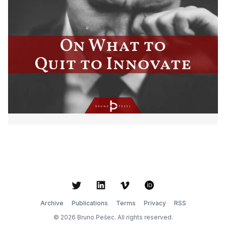
Twitter
LinkedIn
Vimeo
ORCID
Archive
Publications
Terms
Privacy
RSS
© 2026 Bruno Pešec. All rights reserved.