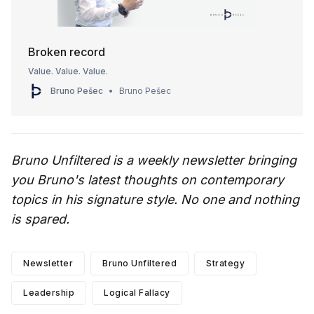
Broken record
Value. Value. Value.
Bruno Pešec
Bruno Pešec
Bruno Unfiltered is a weekly newsletter bringing
you Bruno's latest thoughts on contemporary
topics in his signature style. No one and nothing
is spared.
Newsletter
Bruno Unfiltered
Strategy
Leadership
Logical Fallacy