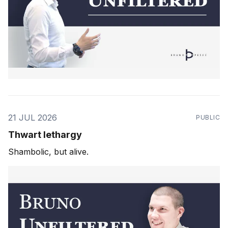
21 JUL 2026
PUBLIC
Thwart lethargy
Shambolic, but alive.