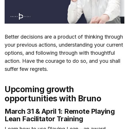
Better decisions are a product of thinking through
your previous actions, understanding your current
options, and following through with thoughtful
action. Have the courage to do so, and you shall
suffer few regrets.
Upcoming growth
opportunities with Bruno
March 31 & April 1: Remote Playing
Lean Facilitator Training
Learn how to use Playing Lean—an award