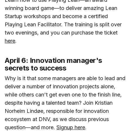
winning board game—to deliver amazing Lean
Startup workshops and become a certified
Playing Lean Facilitator. The training is split over
two evenings, and you can purchase the ticket
here
.
April 6: Innovation manager's
secrets to success
Why is it that some managers are able to lead and
deliver a number of innovation projects alone,
while others can't get even one to the finish line,
despite having a talented team? Join Kristian
Norheim Lindøe, responsible for innovation
ecosystem at DNV, as we discuss previous
question—and more.
Signup here
.