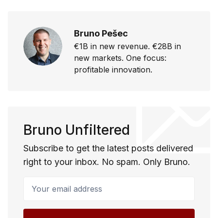
Bruno Pešec
€1B in new revenue. €28B in
new markets. One focus:
profitable innovation.
Bruno Unfiltered
Subscribe to get the latest posts delivered
right to your inbox. No spam. Only Bruno.
Your email address