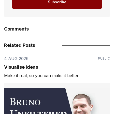
Subscribe
Comments
Related Posts
4 AUG 2026
PUBLIC
Visualise ideas
Make it real, so you can make it better.