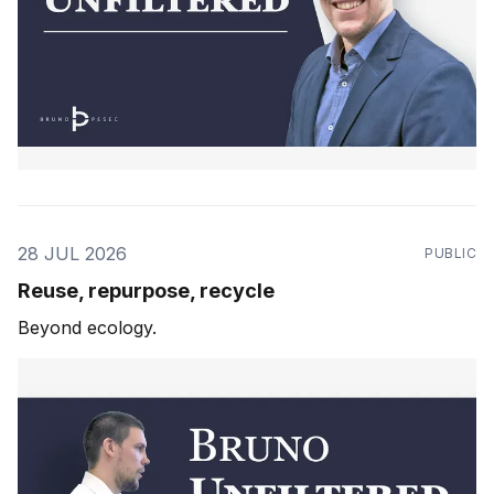
28 JUL 2026
PUBLIC
Reuse, repurpose, recycle
Beyond ecology.