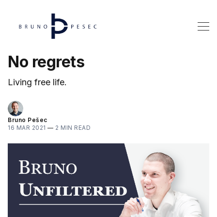
No regrets
Living free life.
Bruno Pešec
16 MAR 2021
—
2 MIN READ