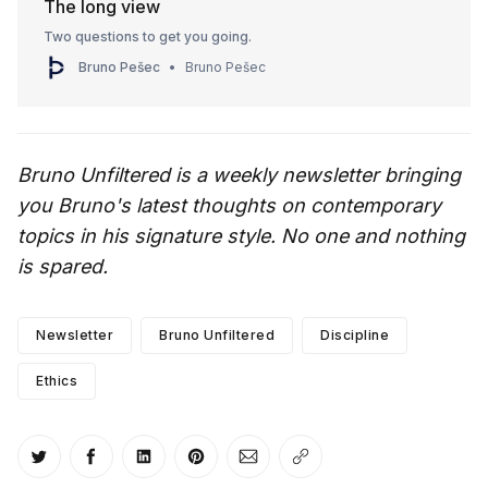
The long view
Two questions to get you going.
Bruno Pešec
Bruno Pešec
Bruno Unfiltered is a weekly newsletter bringing
you Bruno's latest thoughts on contemporary
topics in his signature style. No one and nothing
is spared.
Newsletter
Bruno Unfiltered
Discipline
Ethics
Share on Twitter
Share on Facebook
Share on LinkedIn
Share on Pinterest
Share via Email
Copy link