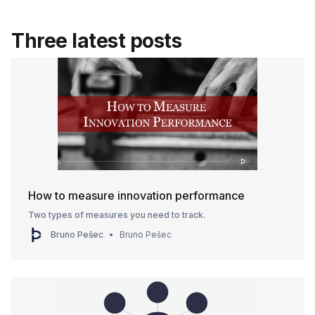
Three latest posts
How to measure innovation performance
Two types of measures you need to track.
Bruno Pešec
Bruno Pešec