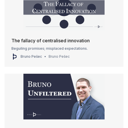
The fallacy of centralised innovation
Beguiling promises; misplaced expectations.
Bruno Pešec
Bruno Pešec