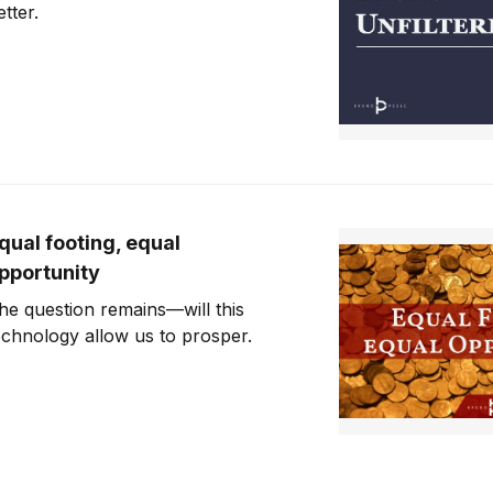
etter.
qual footing, equal
pportunity
he question remains—will this
echnology allow us to prosper.