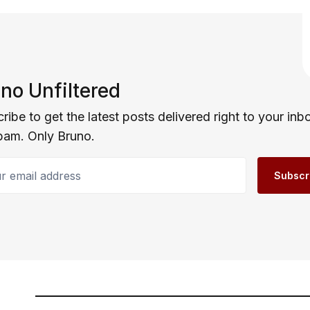
no Unfiltered
ribe to get the latest posts delivered right to your inb
pam. Only Bruno.
email address
Subscr