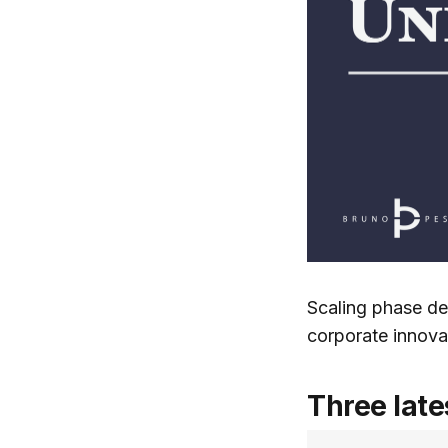
Scaling phase de
corporate innovat
Three late