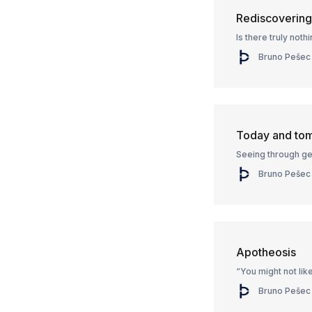
Rediscoverin
Is there truly not
Bruno Pešec
Today and to
Seeing through ge
Bruno Pešec
Apotheosis
“You might not like
Bruno Pešec