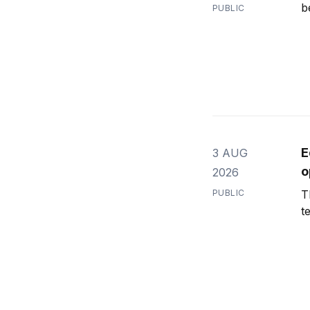
b
PUBLIC
E
3 AUG
o
2026
PUBLIC
T
t