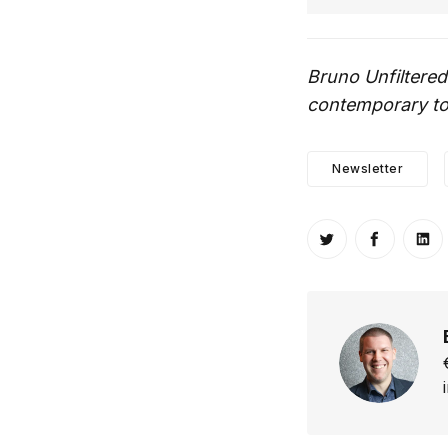
Bruno Unfiltered
contemporary top
Newsletter
Share on Twitt
Share o
Sh