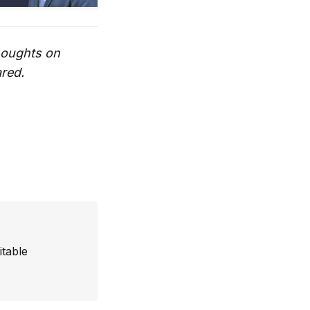
thoughts on
ared.
itable