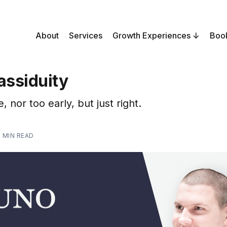
About
Services
Growth Experiences
Boo
assiduity
, nor too early, but just right.
1 MIN READ