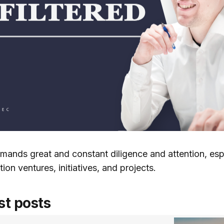
mands great and constant diligence and attention, espe
ion ventures, initiatives, and projects.
st posts