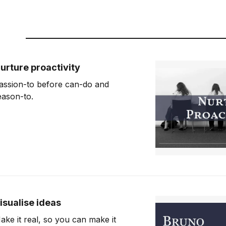
urture proactivity
assion-to before can-do and
eason-to.
isualise ideas
ake it real, so you can make it