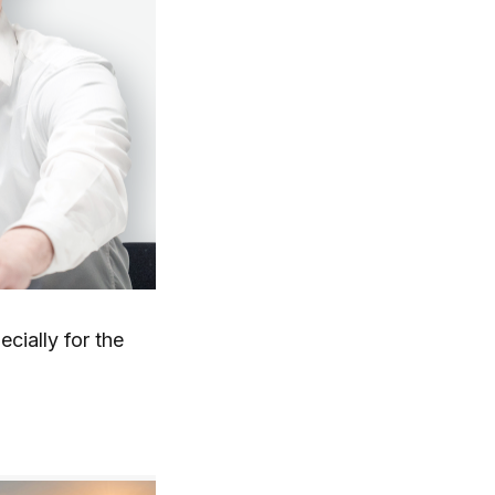
cially for the