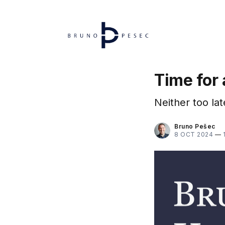
Time for 
Neither too late
Bruno Pešec
8 OCT 2024
—