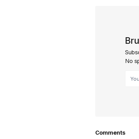
Bru
Subsc
No s
Your 
Comments