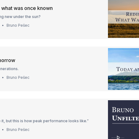
g what was once known
hing new under the sun?
Bruno Pešec
morrow
nerations.
Bruno Pešec
 it, but this is how peak performance looks like.”
Bruno Pešec