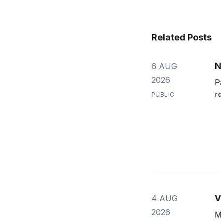
Related Posts
N
6 AUG
2026
P
r
PUBLIC
V
4 AUG
2026
M