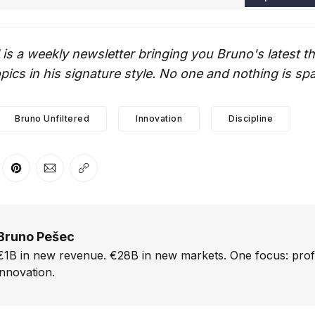
 is a weekly newsletter bringing you Bruno's latest 
ics in his signature style. No one and nothing is sp
Bruno Unfiltered
Innovation
Discipline
er
n Facebook
are on LinkedIn
Share on Pinterest
Share via Email
Copy link
Bruno Pešec
€1B in new revenue. €28B in new markets. One focus: prof
innovation.