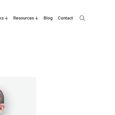
ks
Resources
Blog
Contact
Search