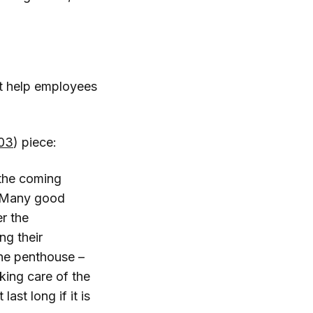
it help employees
03
) piece:
 the coming
s. Many good
r the
g their
the penthouse –
aking care of the
last long if it is