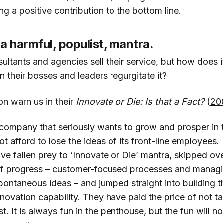
ing a positive contribution to the bottom line.
 a harmful, populist, mantra.
sultants and agencies sell their service, but how does 
n their bosses and leaders regurgitate it?
n warn us in their
Innovate or Die: Is that a Fact?
(
20
company that seriously wants to grow and prosper in
t afford to lose the ideas of its front-line employee
e fallen prey to ‘Innovate or Die’ mantra, skipped ove
of progress – customer-focused processes and managin
ontaneous ideas – and jumped straight into building 
nnovation capability. They have paid the price of not t
t. It is always fun in the penthouse, but the fun will not 