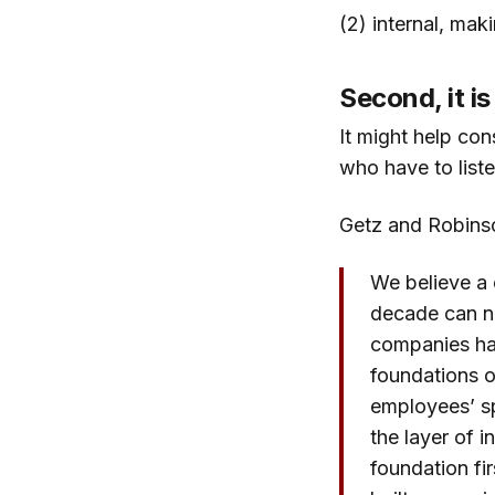
(2) internal, mak
Second, it is
It might help con
who have to liste
Getz and Robinso
We believe a 
decade can no
companies hav
foundations 
employees’ sp
the layer of i
foundation firs