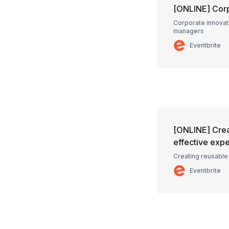
[ONLINE] Corp
Corporate innovati
managers
Eventbrite
[ONLINE] Crea
effective exp
Creating reusable
Eventbrite