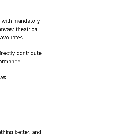
 with mandatory
nvas; theatrical
favourites.
irectly contribute
formance.
ue
:
thing better, and