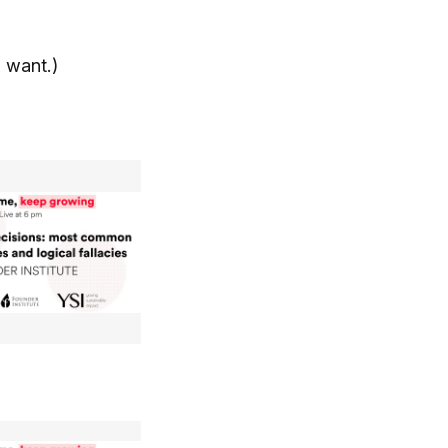
u want.)
: