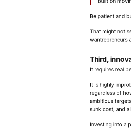
built on movi
Be patient and bu
That might not s
wantrepreneurs ar
Third, innov
It requires real p
It is highly impro
regardless of how
ambitious targets
sunk cost, and al
Investing into a p