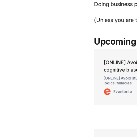
Doing business p
(Unless you are 
Upcoming 
[ONLINE] Avoi
cognitive bias
[ONLINE] Avoid st
logical fallacies
Eventbrite