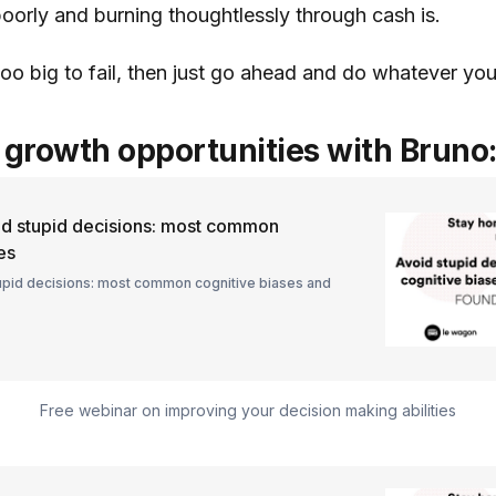
oorly and burning thoughtlessly through cash is.
too big to fail, then just go ahead and do whatever yo
growth opportunities with Bruno
d stupid decisions: most common
es
upid decisions: most common cognitive biases and
Free webinar on improving your decision making abilities