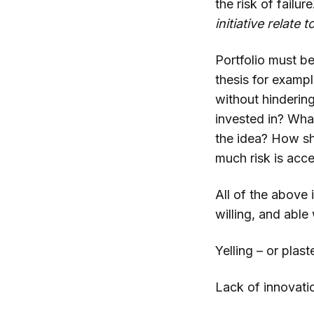
the risk of failur
initiative relate 
Portfolio must b
thesis for examp
without hinderin
invested in? Wha
the idea? How sh
much risk is acc
All of the above 
willing, and able 
Yelling – or plas
Lack of innovati