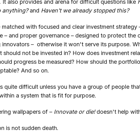
e. It also provides and arena for difficult questions like
to anything?
and
Haven't we already stopped this?
e matched with focused and clear investment strategy 
le – and proper governance – designed to protect the 
g innovators – otherwise it won't serve its purpose. W
t should not be invested in? How does investment relat
ould progress be measured? How should the portfolio
eptable? And so on.
is quite difficult unless you have a group of people tha
within a system that is fit for purpose.
tering wallpapers of –
Innovate or die!
doesn't help with
on is not sudden death.