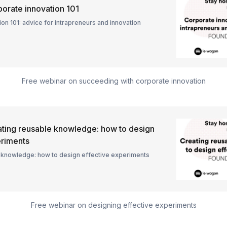
orate innovation 101
on 101: advice for intrapreneurs and innovation
Free webinar on succeeding with corporate innovation
ting reusable knowledge: how to design
eriments
 knowledge: how to design effective experiments
Free webinar on designing effective experiments