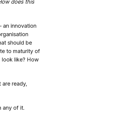
How does this
– an innovation
organisation
hat should be
e to maturity of
 look like? How
t are ready,
 any of it.