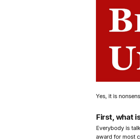
Yes, it is nonsen
First, what i
Everybody is talk
award for most c