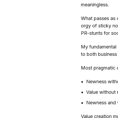
meaningless.
What passes as 
orgy of sticky n
PR-stunts for soci
My fundamental be
to both business 
Most pragmatic d
Newness withou
Value without
Newness and v
Value creation mu