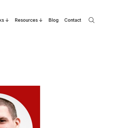
ks
Resources
Blog
Contact
Search