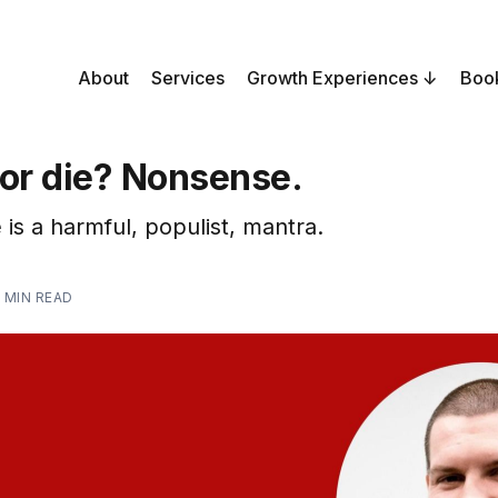
About
Services
Growth Experiences
Boo
 or die? Nonsense.
 is a harmful, populist, mantra.
 MIN READ