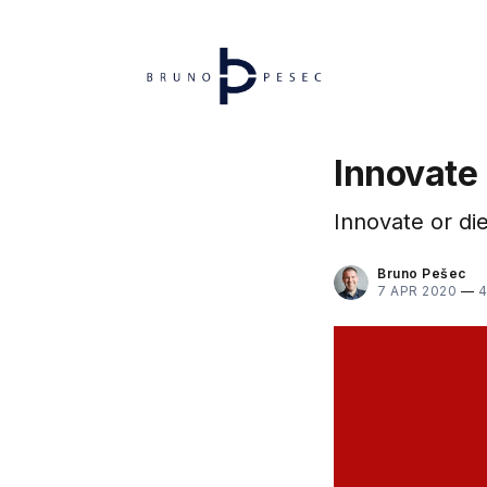
Innovate
Innovate or die
Bruno Pešec
7 APR 2020
—
4