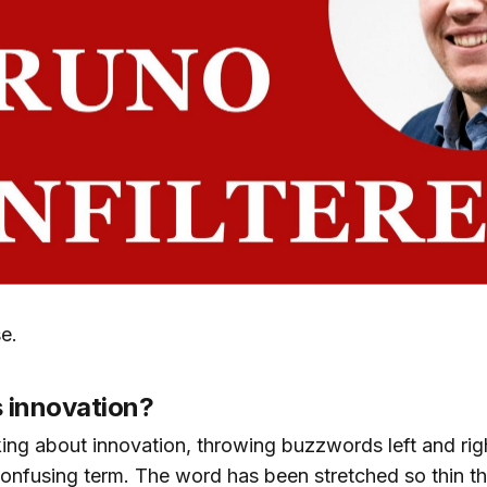
se.
s innovation?
ing about innovation, throwing buzzwords left and right
onfusing term. The word has been stretched so thin tha