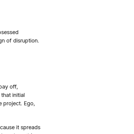
obsessed
gn of disruption.
pay off,
hat initial
e project. Ego,
because it spreads