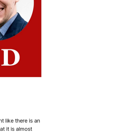
 like there is an
t it is almost