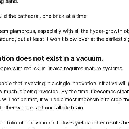
ng sand.
ild the cathedral, one brick at a time.
eem glamorous, especially with all the hyper-growth 
ound, but at least it won't blow over at the earliest si
ation does not exist in a vacuum.
eople with real skills. It also requires mature systems.
bable that investing in a single innovation initiative will 
 much is being invested. By the time it becomes clear t
 will not be met, it will be almost impossible to stop th
l other wonders of our fallible brain.
ortfolio of innovation initiatives yields better results 