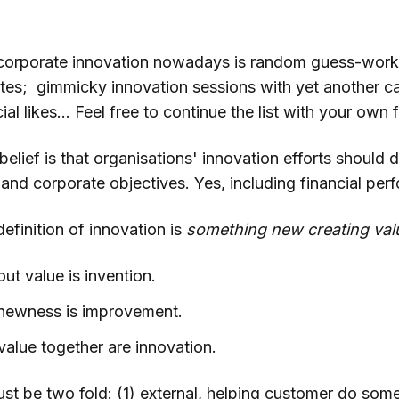
corporate innovation nowadays is random guess-work
otes; gimmicky innovation sessions with yet another ca
al likes... Feel free to continue the list with your own 
lief is that organisations' innovation efforts should d
and corporate objectives. Yes, including financial per
efinition of innovation is
something new creating val
t value is invention.
 newness is improvement.
alue together are innovation.
st be two fold: (1) external, helping customer do some