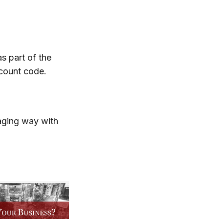
as part of the
scount code.
gaging way with