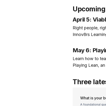
Upcoming 
April 5: Via
Right people, righ
Innov8rs Learni
May 6: Playi
Learn how to tea
Playing Lean, a
Three late
What is your 
A foundational que