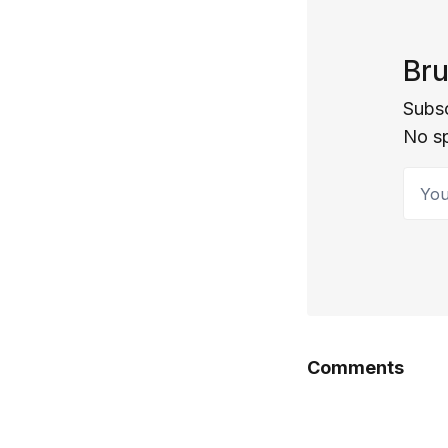
Bru
Subsc
No s
Your 
Comments