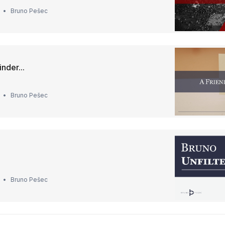
Bruno Pešec
nder...
Bruno Pešec
Bruno Pešec