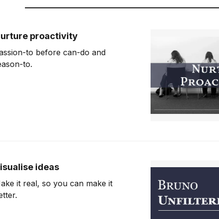
urture proactivity
assion-to before can-do and
eason-to.
isualise ideas
ake it real, so you can make it
etter.