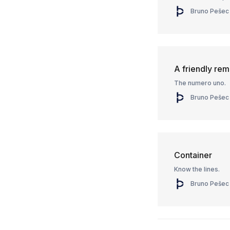
Bruno Pešec
A friendly remi
The numero uno.
Bruno Pešec
Container
Know the lines.
Bruno Pešec