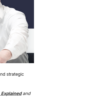
und strategic
 Explained
and