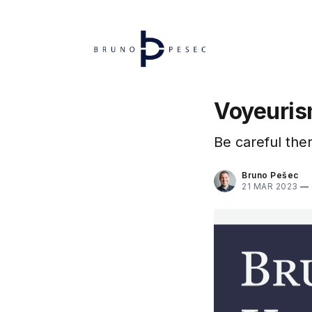
Voyeuri
Be careful ther
Bruno Pešec
21 MAR 2023
—