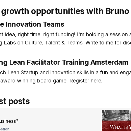
growth opportunities with Bruno
ble Innovation Teams
t idea, right time, right funding! I'm holding a session 
ng Labs on
Culture, Talent & Teams
. Write to me for di
ng Lean Facilitator Training Amsterdam
ch Lean Startup and innovation skills in a fun and en
n award winning board game. Register
here
.
st posts
business?
stion.