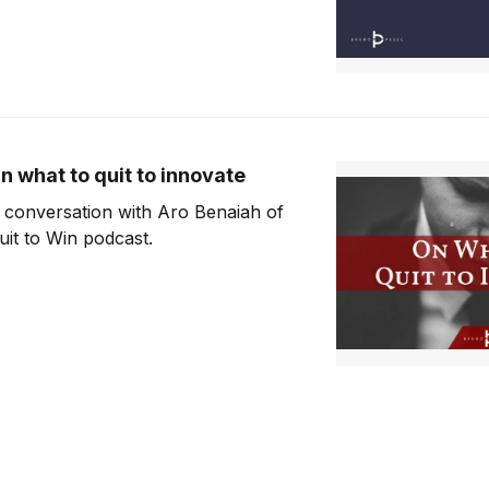
n what to quit to innovate
 conversation with Aro Benaiah of
uit to Win podcast.