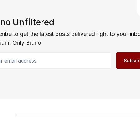
no Unfiltered
ribe to get the latest posts delivered right to your inb
pam. Only Bruno.
email address
Subscr