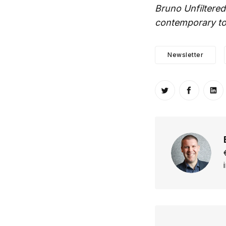
Bruno Unfiltered
contemporary top
Newsletter
Share on Twitt
Share o
Sh