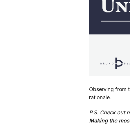
Observing from th
rationale.
P.S. Check out 
Making the most