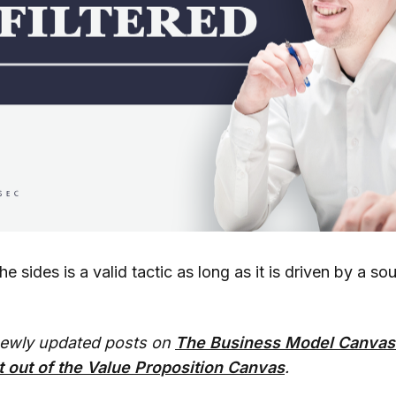
e sides is a valid tactic as long as it is driven by a so
newly updated posts on
The Business Model Canvas
 out of the Value Proposition Canvas
.