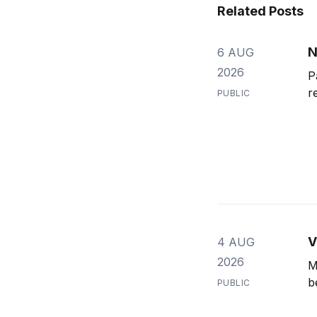
Related Posts
N
6 AUG
2026
P
r
PUBLIC
V
4 AUG
2026
M
b
PUBLIC