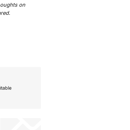
thoughts on
ared.
itable