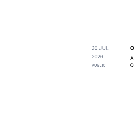
O
30 JUL
2026
A
Q
PUBLIC