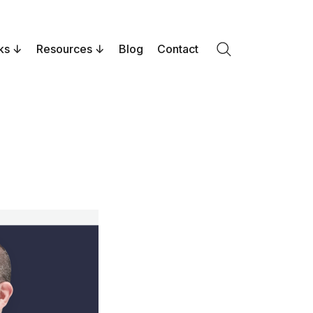
ks
Resources
Blog
Contact
Search