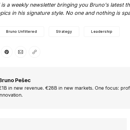
 is a weekly newsletter bringing you Bruno's latest 
ics in his signature style. No one and nothing is sp
Bruno Unfiltered
Strategy
Leadership
er
n Facebook
are on LinkedIn
Share on Pinterest
Share via Email
Copy link
Bruno Pešec
€1B in new revenue. €28B in new markets. One focus: prof
innovation.