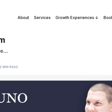
About
Services
Growth Experiences
Boo
sm
e...
2 MIN READ