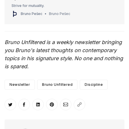
Strive for mutuality.
Bruno Pešec
Bruno Pešec
Bruno Unfiltered is a weekly newsletter bringing
you Bruno's latest thoughts on contemporary
topics in his signature style. No one and nothing
is spared.
Newsletter
Bruno Unfiltered
Discipline
Share on Twitter
Share on Facebook
Share on LinkedIn
Share on Pinterest
Share via Email
Copy link