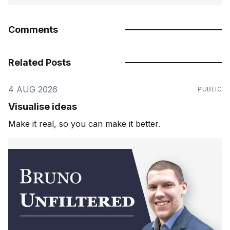
Comments
Related Posts
4 AUG 2026
PUBLIC
Visualise ideas
Make it real, so you can make it better.