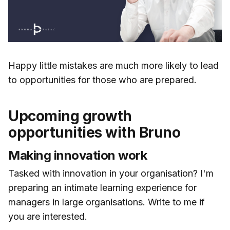
Happy little mistakes are much more likely to lead
to opportunities for those who are prepared.
Upcoming growth
opportunities with Bruno
Making innovation work
Tasked with innovation in your organisation? I'm
preparing an intimate learning experience for
managers in large organisations. Write to me if
you are interested.