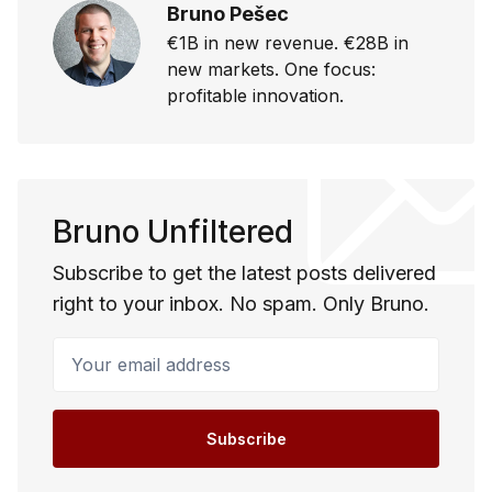
Bruno Pešec
€1B in new revenue. €28B in
new markets. One focus:
profitable innovation.
Bruno Unfiltered
Subscribe to get the latest posts delivered
right to your inbox. No spam. Only Bruno.
Your email address
Subscribe