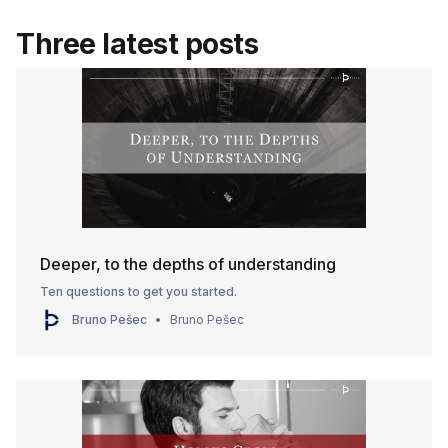
Three latest posts
Deeper, to the depths of understanding
Ten questions to get you started.
Bruno Pešec
Bruno Pešec