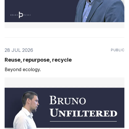
28 JUL 2026
PUBLIC
Reuse, repurpose, recycle
Beyond ecology.