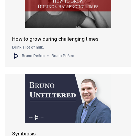
How to grow during challenging times
Drink a lot of milk.
Bruno Pešec
Bruno Pešec
Symbiosis