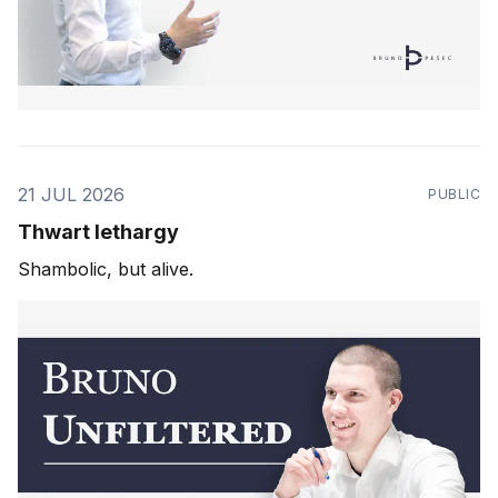
21 JUL 2026
PUBLIC
Thwart lethargy
Shambolic, but alive.