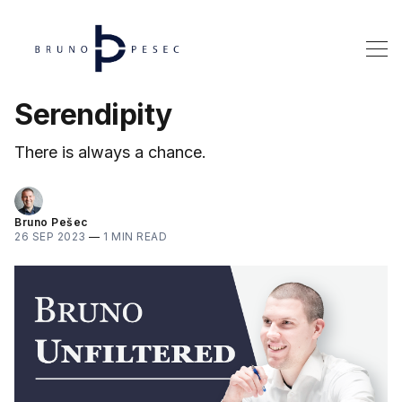
Serendipity
There is always a chance.
Bruno Pešec
26 SEP 2023
—
1 MIN READ