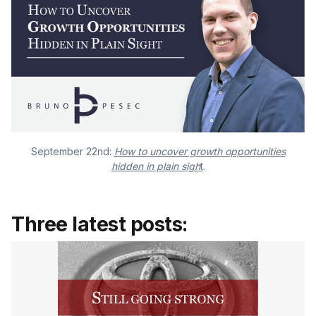
September 22nd:
How to uncover growth opportunities
hidden in plain sigh
t
.
Three latest posts: