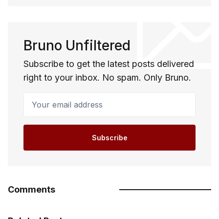
Bruno Unfiltered
Subscribe to get the latest posts delivered
right to your inbox. No spam. Only Bruno.
Your email address
Subscribe
Comments