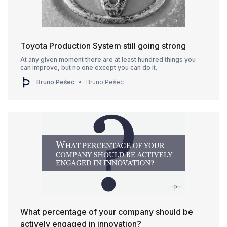
Toyota Production System still going strong
At any given moment there are at least hundred things you
can improve, but no one except you can do it.
Bruno Pešec
Bruno Pešec
What percentage of your company should be
actively engaged in innovation?