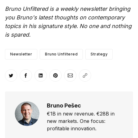
Bruno Unfiltered is a weekly newsletter bringing
you Bruno's latest thoughts on contemporary
topics in his signature style. No one and nothing
is spared.
Newsletter
Bruno Unfiltered
Strategy
Share on Twitter
Share on Facebook
Share on LinkedIn
Share on Pinterest
Share via Email
Copy link
Bruno Pešec
€1B in new revenue. €28B in
new markets. One focus:
profitable innovation.