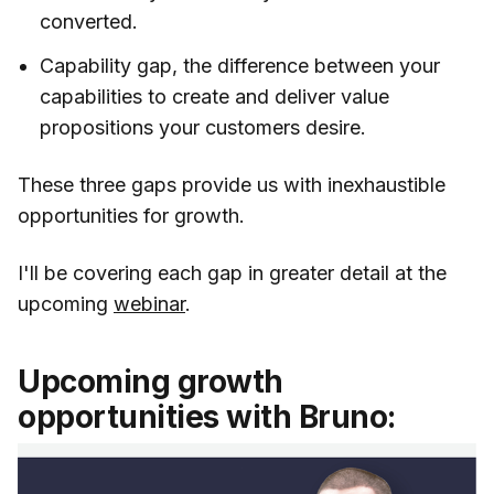
converted.
Capability gap, the difference between your
capabilities to create and deliver value
propositions your customers desire.
These three gaps provide us with inexhaustible
opportunities for growth.
I'll be covering each gap in greater detail at the
upcoming
webinar
.
Upcoming growth
opportunities with Bruno: