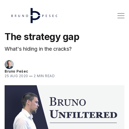
The strategy gap
What's hiding in the cracks?
Bruno Pešec
25 AUG 2020
—
2 MIN READ