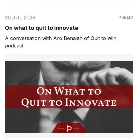
30 JUL 2026
PUBLIC
On what to quit to innovate
A conversation with Aro Benaiah of Quit to Win
podcast.