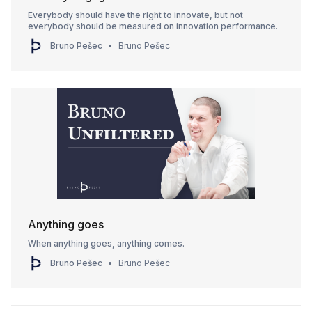
Everybody should have the right to innovate, but not
everybody should be measured on innovation performance.
Bruno Pešec
Bruno Pešec
Anything goes
When anything goes, anything comes.
Bruno Pešec
Bruno Pešec