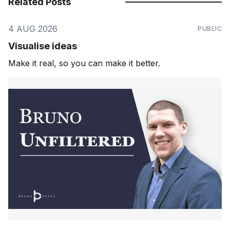
Related Posts
4 AUG 2026
PUBLIC
Visualise ideas
Make it real, so you can make it better.