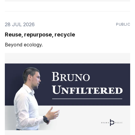
28 JUL 2026
PUBLIC
Reuse, repurpose, recycle
Beyond ecology.