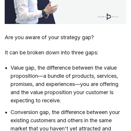
Are you aware of your strategy gap?
It can be broken down into three gaps:
Value gap, the difference between the value
proposition—a bundle of products, services,
promises, and experiences—you are offering
and the value proposition your customer is
expecting to receive.
Conversion gap, the difference between your
existing customers and others in the same
market that you haven't yet attracted and