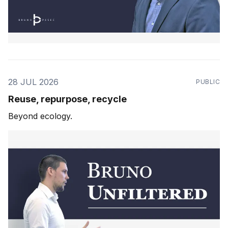
28 JUL 2026
PUBLIC
Reuse, repurpose, recycle
Beyond ecology.