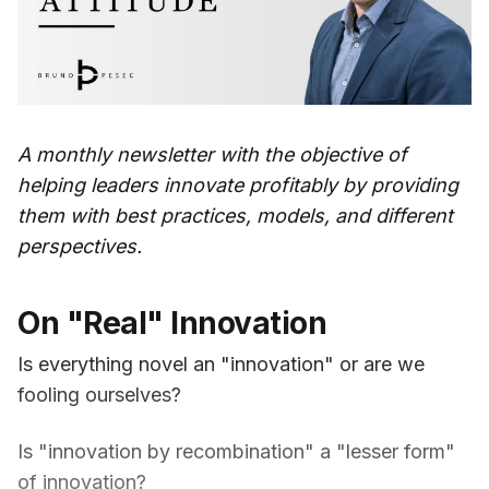
A monthly newsletter with the objective of
helping leaders innovate profitably by providing
them with best practices, models, and different
perspectives.
On "Real" Innovation
Is everything novel an "innovation" or are we
fooling ourselves?
Is "innovation by recombination" a "lesser form"
of innovation?