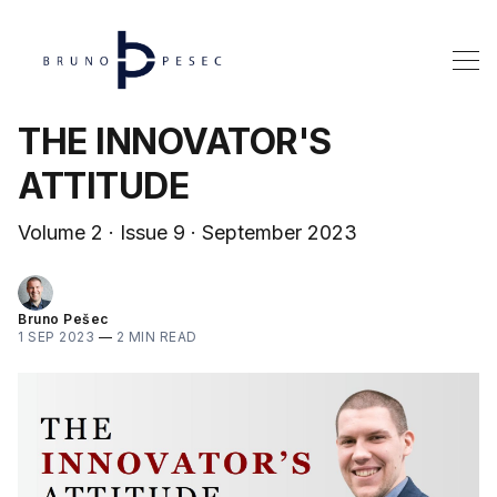
THE INNOVATOR'S
ATTITUDE
Volume 2 · Issue 9 · September 2023
Bruno Pešec
1 SEP 2023
—
2 MIN READ