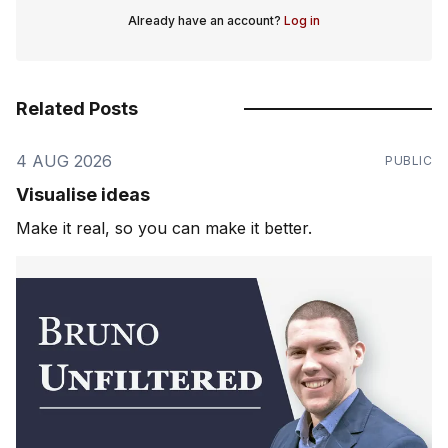
Already have an account?
Log in
Related Posts
4 AUG 2026
PUBLIC
Visualise ideas
Make it real, so you can make it better.