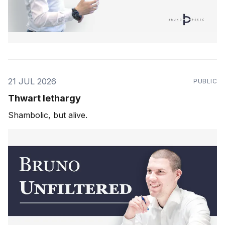
21 JUL 2026
PUBLIC
Thwart lethargy
Shambolic, but alive.