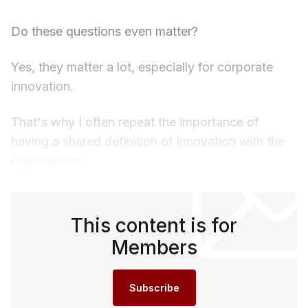
Do these questions even matter?
Yes, they matter a lot, especially for corporate
innovation.
That's why I often repeat the importance of
having a shared definition of innovation with the
organisation.
This content is for
Members
Subscribe