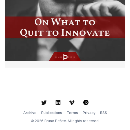
Twitter
LinkedIn
Vimeo
ORCID
Archive
Publications
Terms
Privacy
RSS
© 2026 Bruno Pešec. All rights reserved.