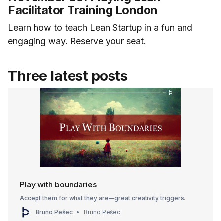
Facilitator Training London
Learn how to teach Lean Startup in a fun and
engaging way. Reserve your
seat
.
Three latest posts
Play with boundaries
Accept them for what they are—great creativity triggers.
Bruno Pešec
Bruno Pešec