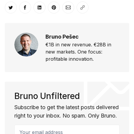
Share on Twitter
Share on Facebook
Share on LinkedIn
Share on Pinterest
Share via Email
Copy link
Bruno Pešec
€1B in new revenue. €28B in
new markets. One focus:
profitable innovation.
Bruno Unfiltered
Subscribe to get the latest posts delivered
right to your inbox. No spam. Only Bruno.
Your email address