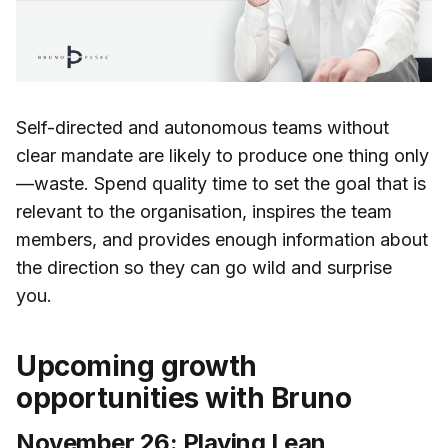
Self-directed and autonomous teams without
clear mandate are likely to produce one thing only
—waste. Spend quality time to set the goal that is
relevant to the organisation, inspires the team
members, and provides enough information about
the direction so they can go wild and surprise
you.
Upcoming growth
opportunities with Bruno
November 26: Playing Lean