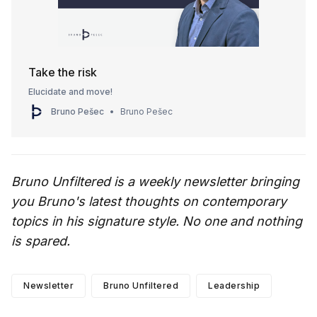
Take the risk
Elucidate and move!
Bruno Pešec
Bruno Pešec
Bruno Unfiltered is a weekly newsletter bringing
you Bruno's latest thoughts on contemporary
topics in his signature style. No one and nothing
is spared.
Newsletter
Bruno Unfiltered
Leadership