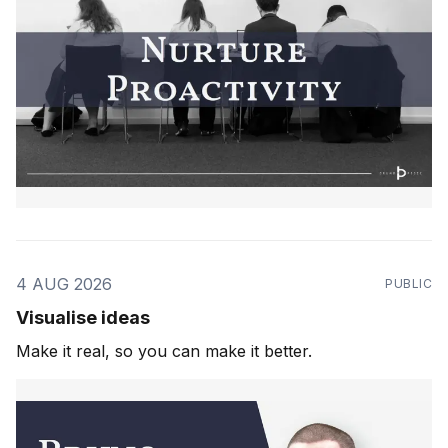
4 AUG 2026
PUBLIC
Visualise ideas
Make it real, so you can make it better.