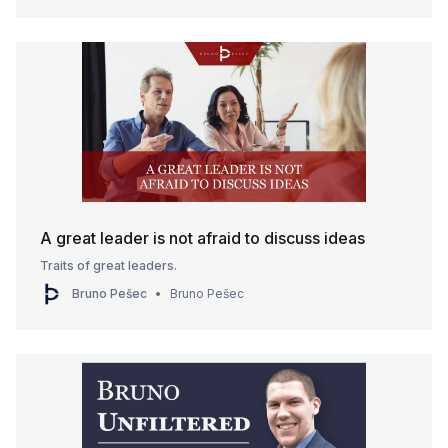
A great leader is not afraid to discuss ideas
Traits of great leaders.
Bruno Pešec
Bruno Pešec