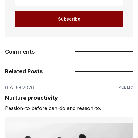
Subscribe
Comments
Related Posts
6 AUG 2026
PUBLIC
Nurture proactivity
Passion-to before can-do and reason-to.