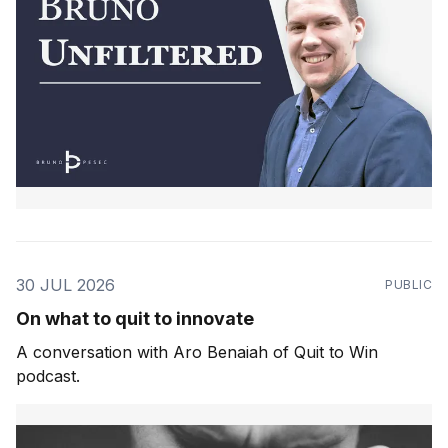
30 JUL 2026
PUBLIC
On what to quit to innovate
A conversation with Aro Benaiah of Quit to Win
podcast.