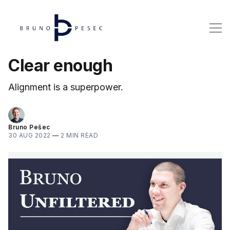
Clear enough
Alignment is a superpower.
Bruno Pešec
30 AUG 2022
—
2 MIN READ