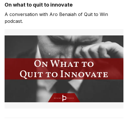
On what to quit to innovate
A conversation with Aro Benaiah of Quit to Win
podcast.