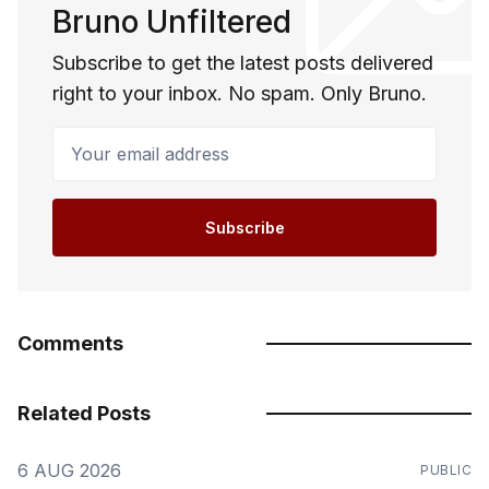
Bruno Unfiltered
Subscribe to get the latest posts delivered
right to your inbox. No spam. Only Bruno.
Your email address
Subscribe
Comments
Related Posts
6 AUG 2026
PUBLIC