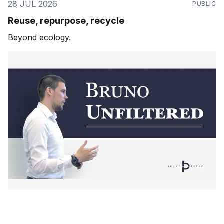
28 JUL 2026
PUBLIC
Reuse, repurpose, recycle
Beyond ecology.