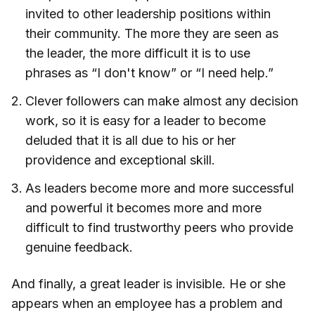
invited to other leadership positions within
their community. The more they are seen as
the leader, the more difficult it is to use
phrases as “I don't know” or “I need help.”
Clever followers can make almost any decision
work, so it is easy for a leader to become
deluded that it is all due to his or her
providence and exceptional skill.
As leaders become more and more successful
and powerful it becomes more and more
difficult to find trustworthy peers who provide
genuine feedback.
And finally, a great leader is invisible. He or she
appears when an employee has a problem and