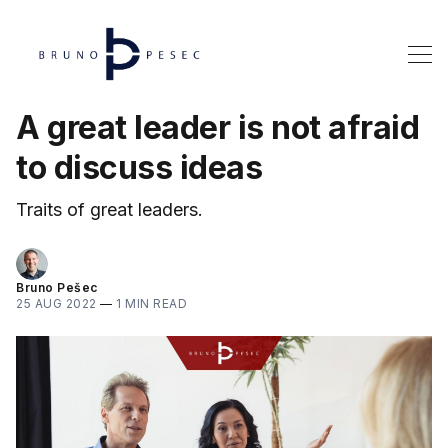
A great leader is not afraid
to discuss ideas
Traits of great leaders.
Bruno Pešec
25 AUG 2022
—
1 MIN READ