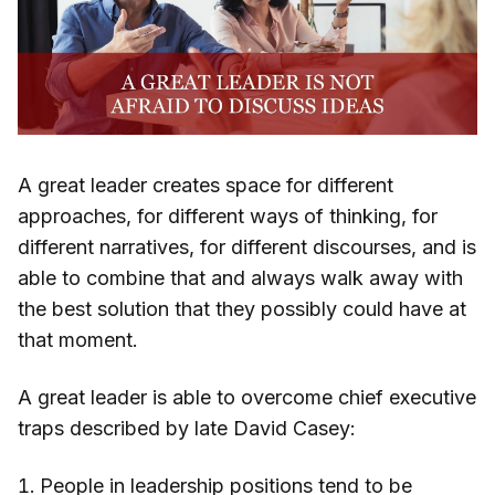
A great leader creates space for different
approaches, for different ways of thinking, for
different narratives, for different discourses, and is
able to combine that and always walk away with
the best solution that they possibly could have at
that moment.
A great leader is able to overcome chief executive
traps described by late David Casey:
People in leadership positions tend to be