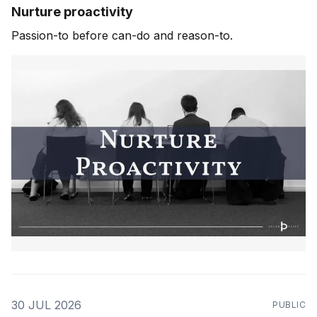
Nurture proactivity
Passion-to before can-do and reason-to.
30 JUL 2026
PUBLIC