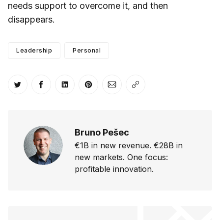
needs support to overcome it, and then
disappears.
Leadership
Personal
Share on Twitter
Share on Facebook
Share on LinkedIn
Share on Pinterest
Share via Email
Copy link
Bruno Pešec
€1B in new revenue. €28B in
new markets. One focus:
profitable innovation.