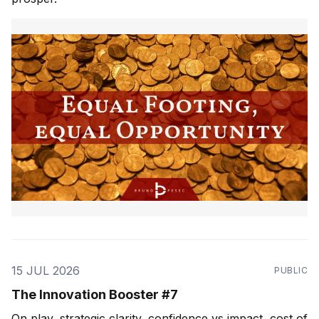
15 JUL 2026
PUBLIC
The Innovation Booster #7
On play, strategic clarity, confidence vs impact, cost of