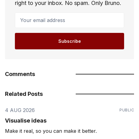
right to your inbox. No spam. Only Bruno.
Your email address
Subscribe
Comments
Related Posts
4 AUG 2026
PUBLIC
Visualise ideas
Make it real, so you can make it better.