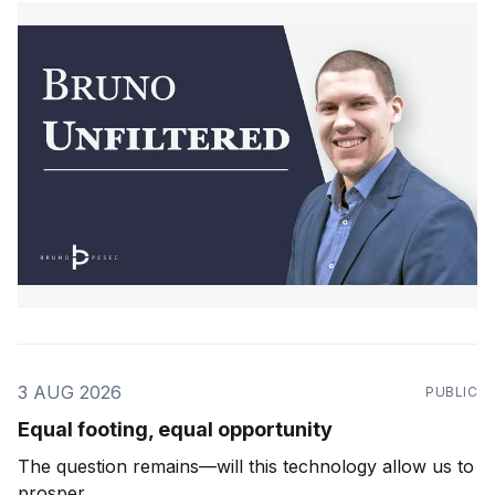
3 AUG 2026
PUBLIC
Equal footing, equal opportunity
The question remains—will this technology allow us to
prosper.