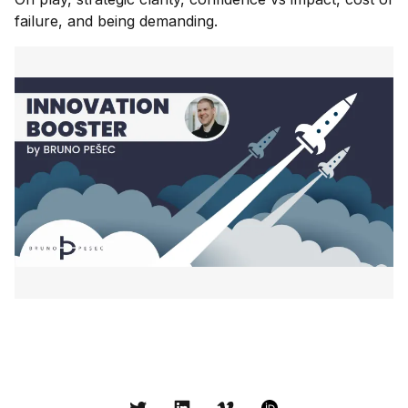
failure, and being demanding.