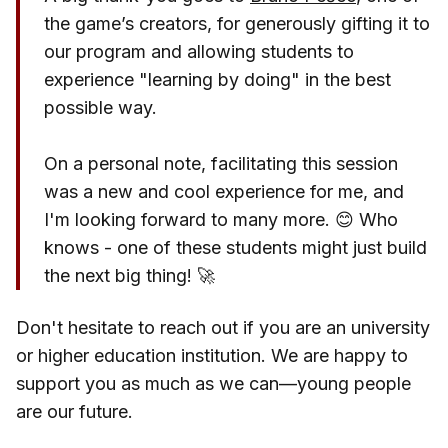
the game’s creators, for generously gifting it to
our program and allowing students to
experience "learning by doing" in the best
possible way.
On a personal note, facilitating this session
was a new and cool experience for me, and
I'm looking forward to many more. 😊 Who
knows - one of these students might just build
the next big thing! 🚀
Don't hesitate to reach out if you are an university
or higher education institution. We are happy to
support you as much as we can—young people
are our future.