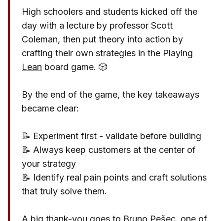
High schoolers and students kicked off the
day with a lecture by professor
Scott
Coleman, then put theory into action by
crafting their own strategies in the
Playing
Lean
board game. 🎲
By the end of the game, the key takeaways
became clear:
📝 Experiment first - validate before building
📝 Always keep customers at the center of
your strategy
📝 Identify real pain points and craft solutions
that truly solve them.
A big thank-you goes to
Bruno Pešec
, one of