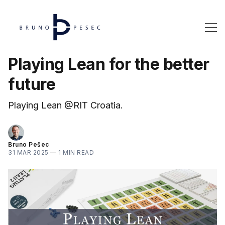
Playing Lean for the better
future
Playing Lean @RIT Croatia.
Bruno Pešec
31 MAR 2025
—
1 MIN READ