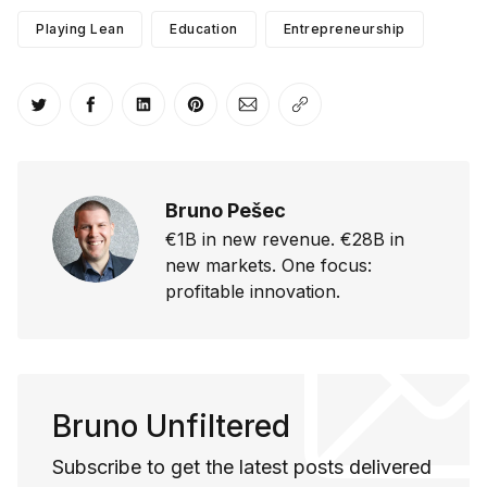
Playing Lean
Education
Entrepreneurship
Share on Twitter
Share on Facebook
Share on LinkedIn
Share on Pinterest
Share via Email
Copy link
Bruno Pešec
€1B in new revenue. €28B in
new markets. One focus:
profitable innovation.
Bruno Unfiltered
Subscribe to get the latest posts delivered