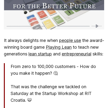
It always delights me when
people use
the award-
winning board game
Playing Lean
to teach new
generations
lean startup
and
entrepreneurial
skills:
From zero to 100,000 customers - How do
you make it happen? 🤔
That was the challenge we tackled on
Saturday at the Startup Workshop at RIT
Croatia. 🐯