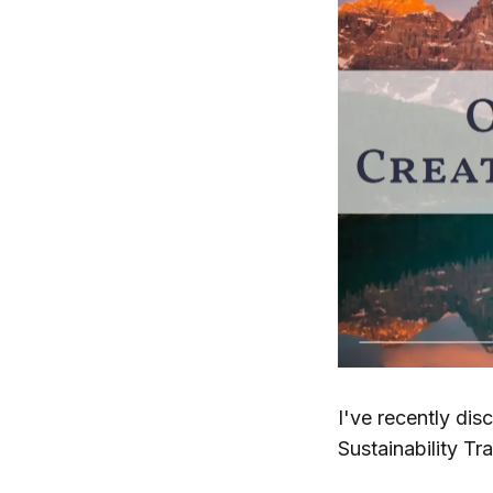
I've recently dis
Sustainability Tr