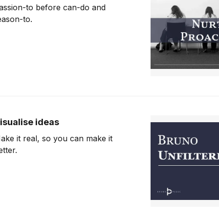
assion-to before can-do and
eason-to.
isualise ideas
ake it real, so you can make it
etter.