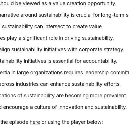
 should be viewed as a value creation opportunity.
arrative around sustainability is crucial for long-term 
sustainability can intersect to create value.
s play a significant role in driving sustainability.
ign sustainability initiatives with corporate strategy.
inability initiatives is essential for accountability.
rtia in large organizations requires leadership commi
across industries can enhance sustainability efforts.
cations of sustainability are becoming more prevalent.
 encourage a culture of innovation and sustainability.
o the episode
here
or using the player below: