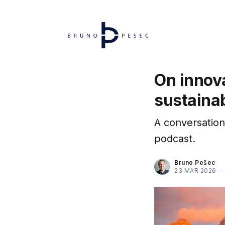
On innova
sustainab
A conversation
podcast.
Bruno Pešec
23 MAR 2026