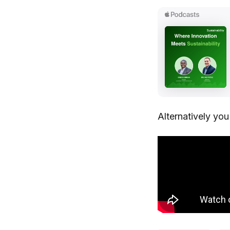
Alternatively yo