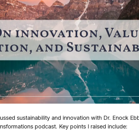
cussed sustainability and innovation with Dr. Enock Eb
ansformations podcast. Key points I raised include: