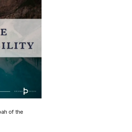
bah of the