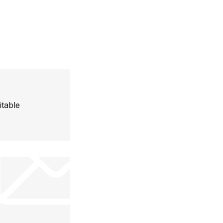
itable