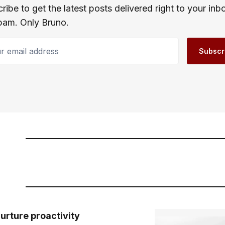
ribe to get the latest posts delivered right to your inb
pam. Only Bruno.
email address
Subscr
urture proactivity