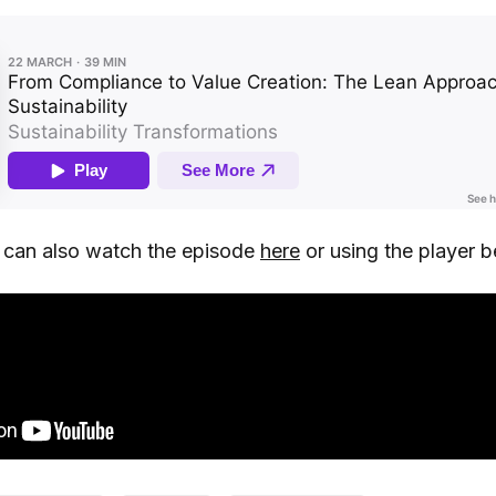
u can also watch the episode
here
or using the player b