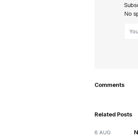
Subsc
No s
Your 
Comments
Related Posts
N
6 AUG