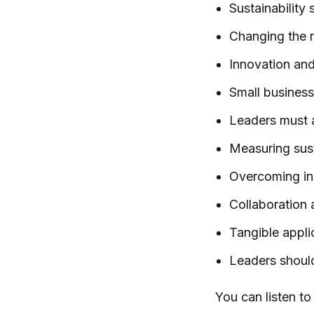
Sustainability
Changing the n
Innovation and 
Small businesse
Leaders must al
Measuring susta
Overcoming ine
Collaboration 
Tangible appli
Leaders should
You can listen t