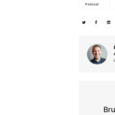
Podcast
Share on Twitt
Share o
Sh
Bru