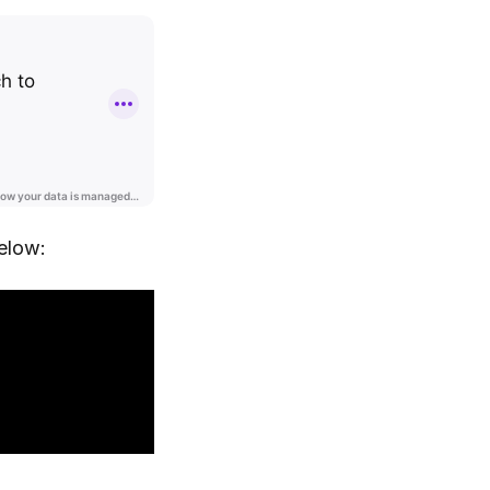
elow: