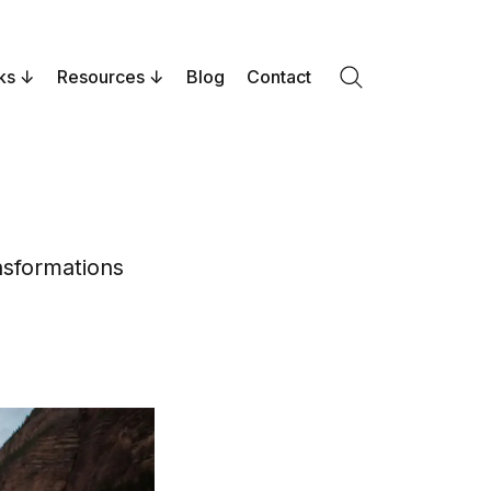
ks
Resources
Blog
Contact
Search
nsformations