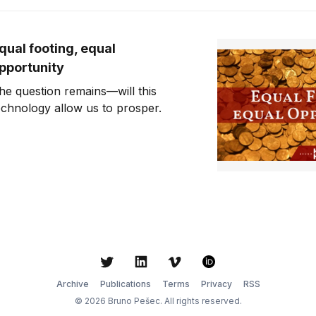
qual footing, equal
pportunity
he question remains—will this
echnology allow us to prosper.
Twitter
LinkedIn
Vimeo
ORCID
Archive
Publications
Terms
Privacy
RSS
© 2026 Bruno Pešec. All rights reserved.