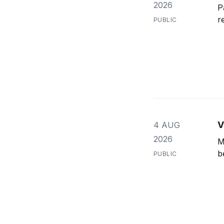
2026
P
r
PUBLIC
V
4 AUG
2026
M
b
PUBLIC