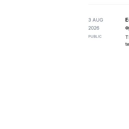
E
3 AUG
o
2026
PUBLIC
T
t