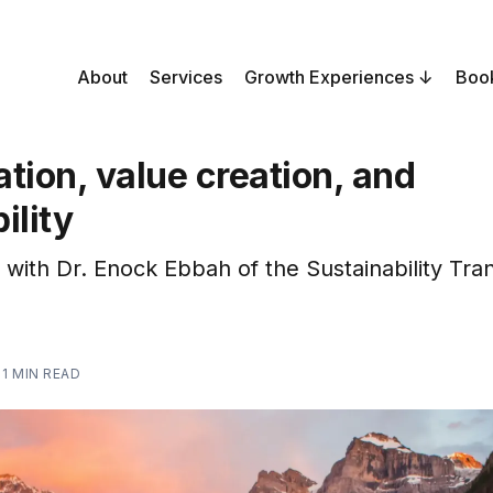
About
Services
Growth Experiences
Boo
tion, value creation, and
ility
 with Dr. Enock Ebbah of the Sustainability Tra
—
1 MIN READ