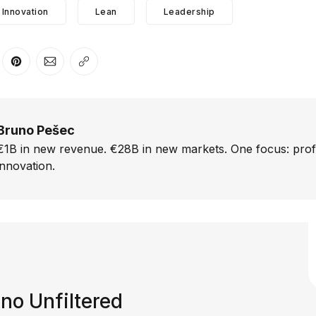
Innovation
Lean
Leadership
er
n Facebook
are on LinkedIn
Share on Pinterest
Share via Email
Copy link
Bruno Pešec
€1B in new revenue. €28B in new markets. One focus: prof
innovation.
no Unfiltered