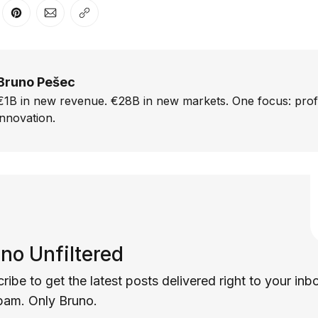
er
n Facebook
are on LinkedIn
Share on Pinterest
Share via Email
Copy link
Bruno Pešec
€1B in new revenue. €28B in new markets. One focus: prof
innovation.
no Unfiltered
ribe to get the latest posts delivered right to your inb
pam. Only Bruno.