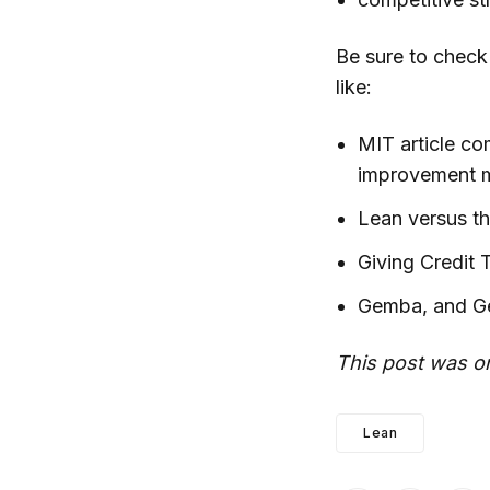
Be sure to check
like:
MIT article co
improvement 
Lean versus t
Giving Credit
Gemba, and G
This post was or
Lean