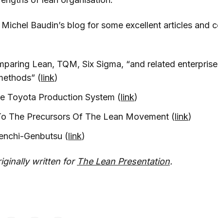
 Michel Baudin’s blog for some excellent articles and
mparing Lean, TQM, Six Sigma, “and related enterpris
methods” (
link
)
he Toyota Production System (
link
)
 To The Precursors Of The Lean Movement (
link
)
enchi-Genbutsu (
link
)
iginally written for
The Lean Presentation
.