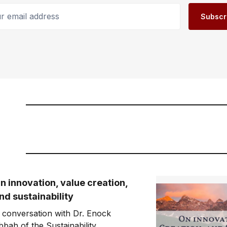
email address
Subscr
n innovation, value creation,
nd sustainability
 conversation with Dr. Enock
bbah of the Sustainability