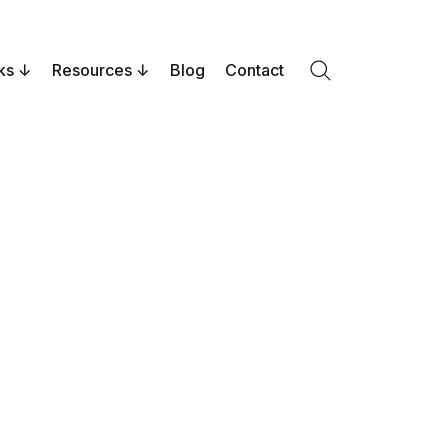
ks
Resources
Blog
Contact
Search