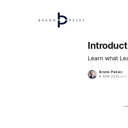
Introduc
Learn what Lea
Bruno Pešec
6 APR 2016
—
1