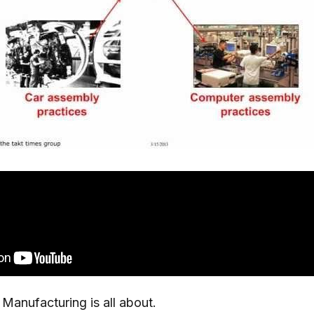
Manufacturing is all about.