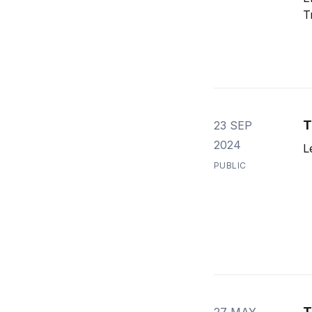
T
T
23 SEP
2024
L
PUBLIC
T
27 MAY