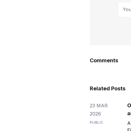
Your 
Comments
Related Posts
O
23 MAR
a
2026
PUBLIC
A
E