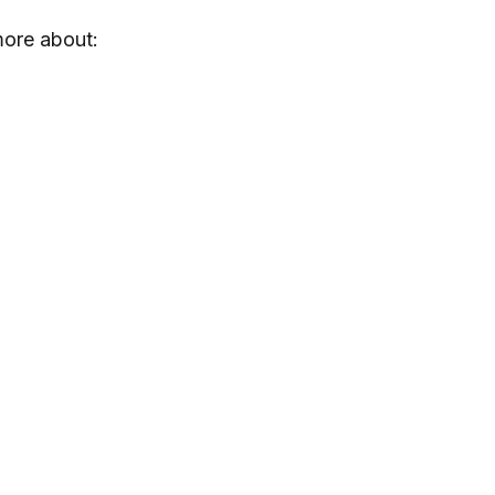
more about: