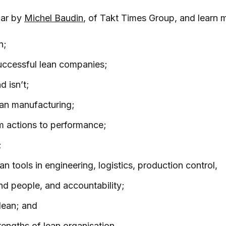
nar by
Michel Baudin
, of Takt Times Group, and learn 
n;
uccessful lean companies;
d isn’t;
lean manufacturing;
m actions to performance;
;
n tools in engineering, logistics, production control,
nd people, and accountability;
lean; and
rengths of lean organisation.