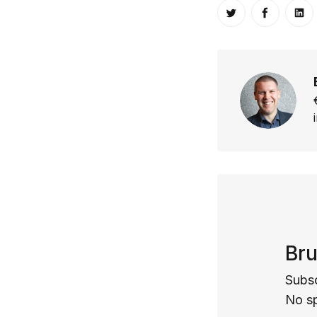
Share on Twitt
Share o
Sh
Bru
Subsc
No s