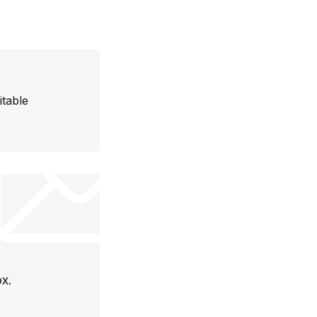
itable
ox.