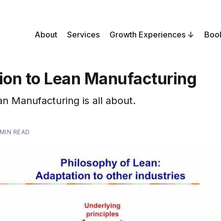
About
Services
Growth Experiences
Boo
tion to Lean Manufacturing
n Manufacturing is all about.
 MIN READ