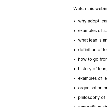
Watch this webi
why adopt lea
examples of s
what lean is an
definition of 
how to go fro
history of lean
examples of lea
organisation a
philosophy of 
competitive st