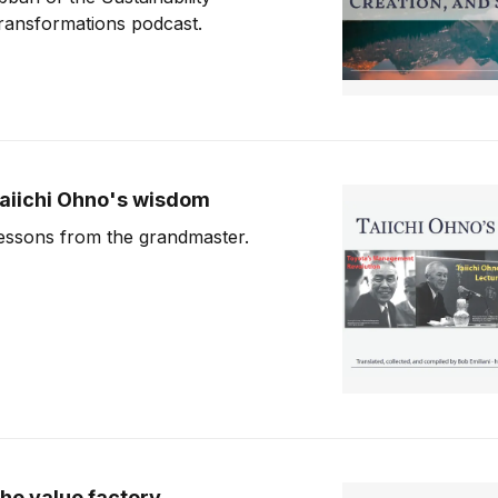
ransformations podcast.
aiichi Ohno's wisdom
essons from the grandmaster.
he value factory