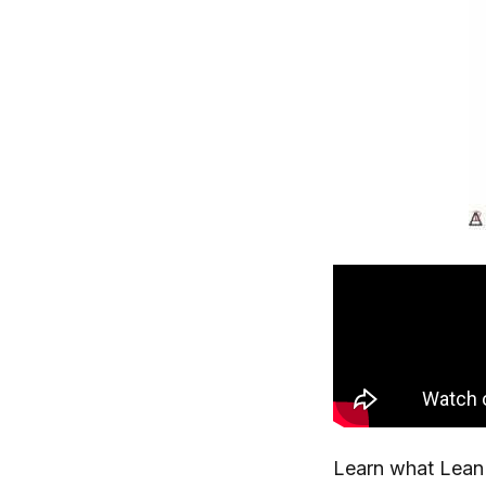
Learn what Lean 