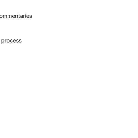
 commentaries
e process