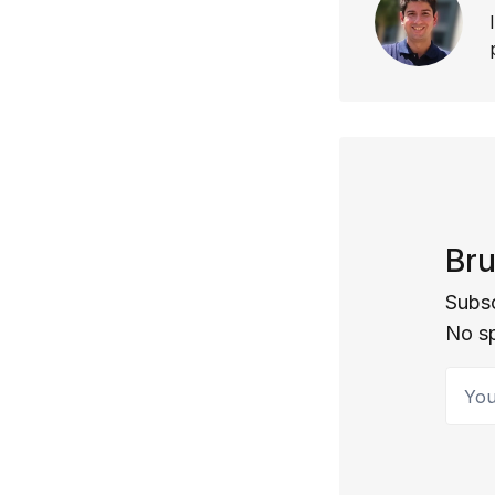
Bru
Subsc
No s
Your 