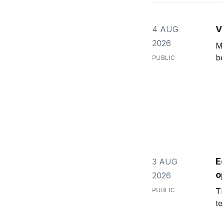
V
4 AUG
2026
M
b
PUBLIC
E
3 AUG
o
2026
PUBLIC
T
t