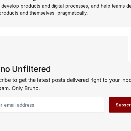
I develop products and digital processes, and help teams d
products and themselves, pragmatically.
no Unfiltered
ribe to get the latest posts delivered right to your inb
pam. Only Bruno.
email address
Subscr