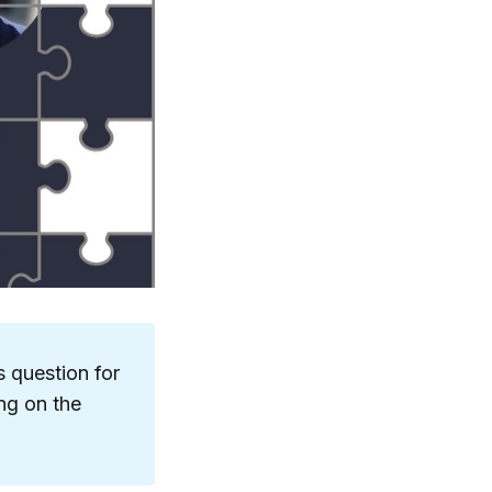
s question for
ng on the