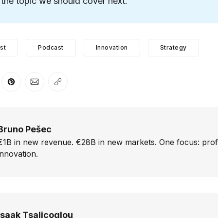
the topic we should cover next.
st
Podcast
Innovation
Strategy
er
n Facebook
are on LinkedIn
Share on Pinterest
Share via Email
Copy link
Bruno Pešec
€1B in new revenue. €28B in new markets. One focus: prof
innovation.
Isaak Tsalicoglou