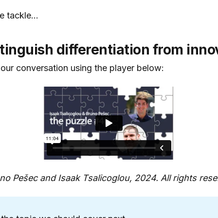
e tackle...
tinguish differentiation from inno
 our conversation using the player below:
o Pešec and Isaak Tsalicoglou, 2024. All rights rese