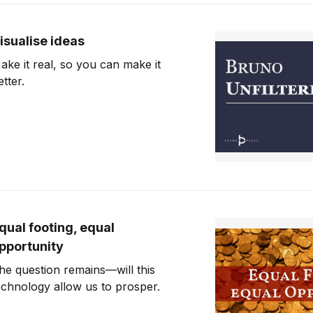
isualise ideas
ake it real, so you can make it
etter.
qual footing, equal
pportunity
he question remains—will this
echnology allow us to prosper.