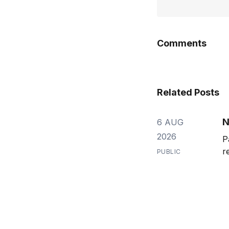
Comments
Related Posts
N
6 AUG
2026
P
r
PUBLIC