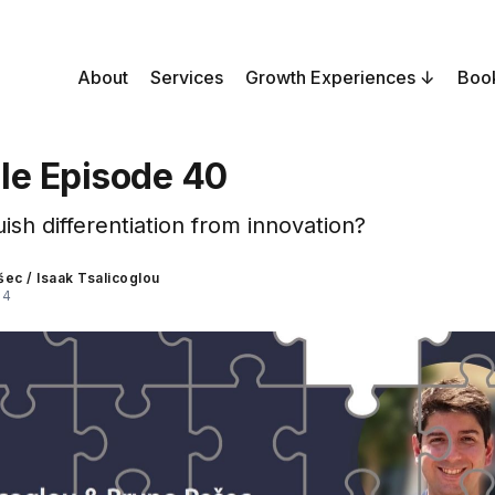
About
Services
Growth Experiences
Boo
le Episode 40
ish differentiation from innovation?
šec
/
Isaak Tsalicoglou
24