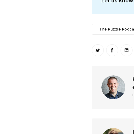
Let us know
The Puzzle Podca
Share on Twitt
Share o
Sh