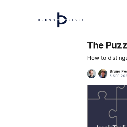
The Puzz
How to distingu
Bruno Pe
5 SEP 20