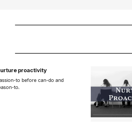
urture proactivity
assion-to before can-do and
eason-to.