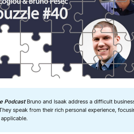
e Podcast
Bruno and Isaak address a difficult busines
They speak from their rich personal experience, focusi
 applicable.