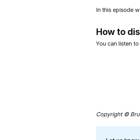
In this episode w
How to dis
You can listen to
Copyright © Brun