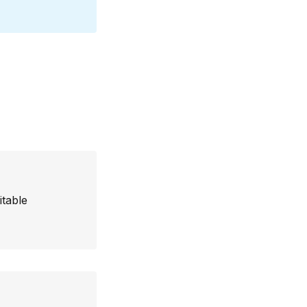
itable