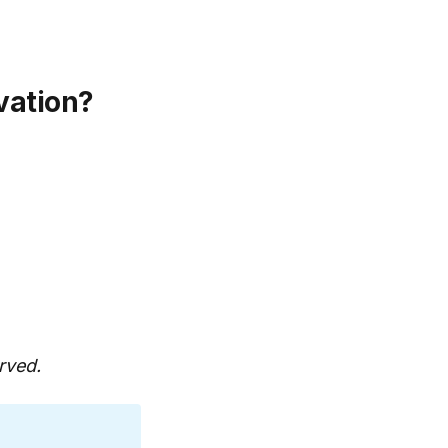
vation?
rved.