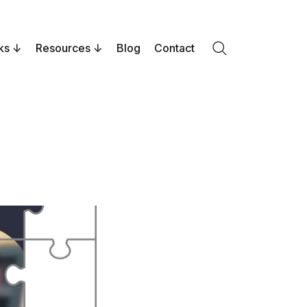
ks
Resources
Blog
Contact
Search