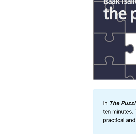
In
The Puzzl
ten minutes. 
practical and