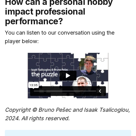
How can a personal hobby
impact professional
performance?
You can listen to our conversation using the
player below:
Copyright © Bruno Pešec and Isaak Tsalicoglou,
2024. All rights reserved.