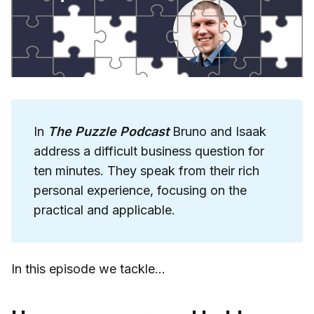
In
The Puzzle Podcast
Bruno and Isaak
address a difficult business question for
ten minutes. They speak from their rich
personal experience, focusing on the
practical and applicable.
In this episode we tackle...