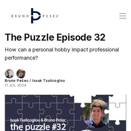
The Puzzle Episode 32
How can a personal hobby impact professional
performance?
Bruno Pešec
/
Isaak Tsalicoglou
11 JUL 2024