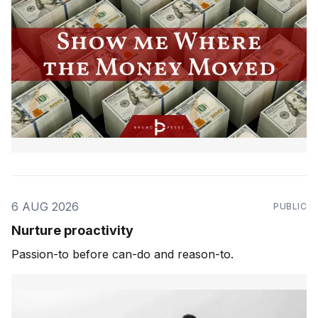
6 AUG 2026
PUBLIC
Nurture proactivity
Passion-to before can-do and reason-to.