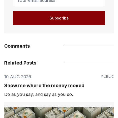
Subscribe
Comments
Related Posts
10 AUG 2026
PUBLIC
Show me where the money moved
Do as you say, and say as you do.