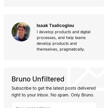
Isaak Tsalicoglou
I develop products and digital
processes, and help teams
develop products and
themselves, pragmatically.
Bruno Unfiltered
Subscribe to get the latest posts delivered
right to your inbox. No spam. Only Bruno.
Your email address