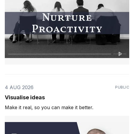
4 AUG 2026
PUBLIC
Visualise ideas
Make it real, so you can make it better.