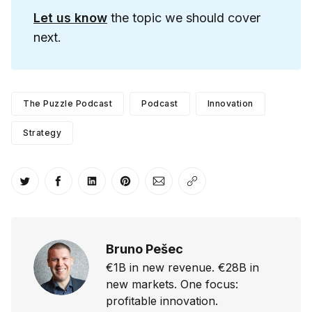
Let us know
the topic we should cover
next.
The Puzzle Podcast
Podcast
Innovation
Strategy
Share on Twitter
Share on Facebook
Share on LinkedIn
Share on Pinterest
Share via Email
Copy link
Bruno Pešec
€1B in new revenue. €28B in
new markets. One focus:
profitable innovation.