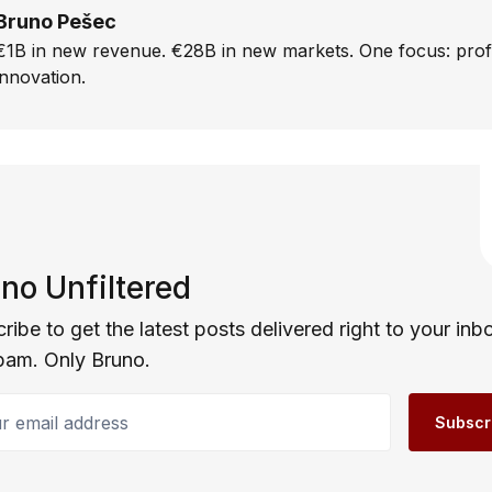
Bruno Pešec
€1B in new revenue. €28B in new markets. One focus: prof
innovation.
no Unfiltered
ribe to get the latest posts delivered right to your inb
pam. Only Bruno.
email address
Subscr