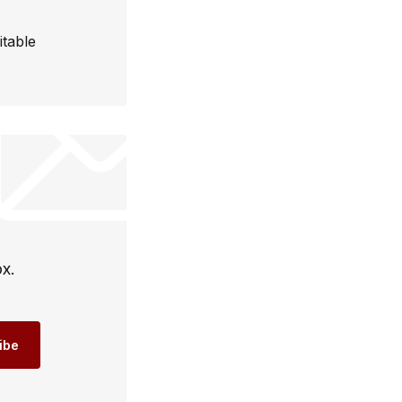
itable
ox.
ibe