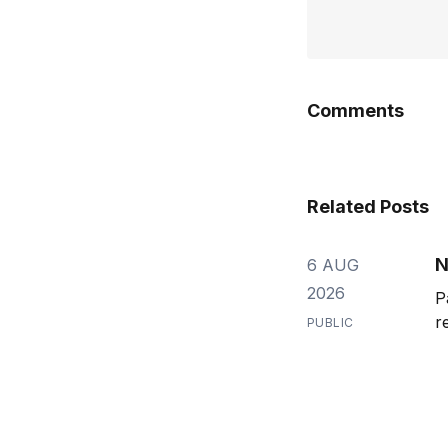
Comments
Related Posts
N
6 AUG
2026
P
r
PUBLIC