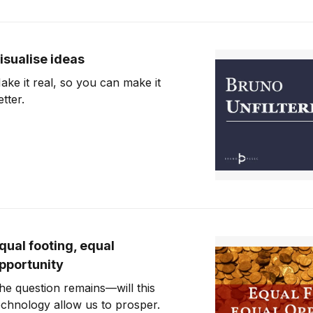
isualise ideas
ake it real, so you can make it
etter.
qual footing, equal
pportunity
he question remains—will this
echnology allow us to prosper.