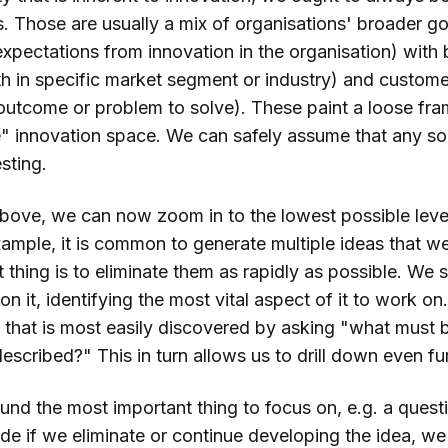
s. Those are usually a mix of organisations' broader go
expectations from innovation in the organisation) with 
h in specific market segment or industry) and customer
 outcome or problem to solve). These paint a loose fr
 innovation space. We can safely assume that any solu
sting.
bove, we can now zoom in to the lowest possible leve
example, it is common to generate multiple ideas that we
 thing is to eliminate them as rapidly as possible. We 
n it, identifying the most vital aspect of it to work on.
that is most easily discovered by asking "what must be
escribed?" This in turn allows us to drill down even fur
nd the most important thing to focus on, e.g. a quest
de if we eliminate or continue developing the idea, we p