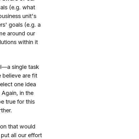
als (e.g. what
business unit's
s' goals (e.g. a
ame around our
tions within it
l—a single task
 believe are fit
select one idea
 Again, in the
 true for this
ther.
ion that would
ut all our effort