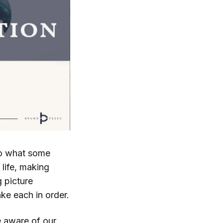
to what some
 life, making
g picture
ke each in order.
e aware of our