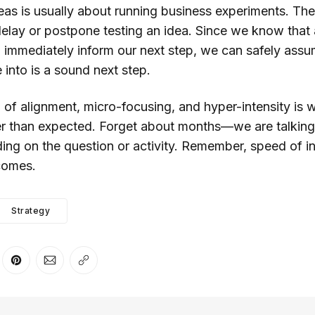
ideas is usually about running business experiments. Ther
elay or postpone testing an idea. Since we know that
ll immediately inform our next step, we can safely assu
e into is a sound next step.
 of alignment, micro-focusing, and hyper-intensity is 
 than expected. Forget about months—we are talking
ng on the question or activity. Remember, speed of inn
comes.
Strategy
er
n Facebook
are on LinkedIn
Share on Pinterest
Share via Email
Copy link