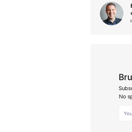
Bru
Subsc
No s
Your 