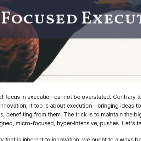
f focus in execution cannot be overstated. Contrary 
nnovation, it too is about execution—bringing ideas to
s, benefiting from them. The trick is to maintain the bi
gned, micro-focused, hyper-intensive, pushes. Let's ta
y that is inherent to innovation, we ought to always b