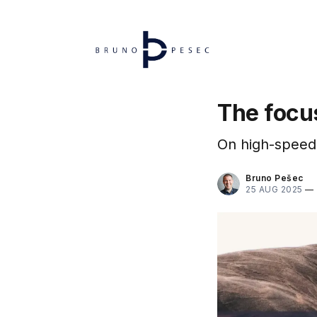
The focu
On high-speed 
Bruno Pešec
25 AUG 2025
—