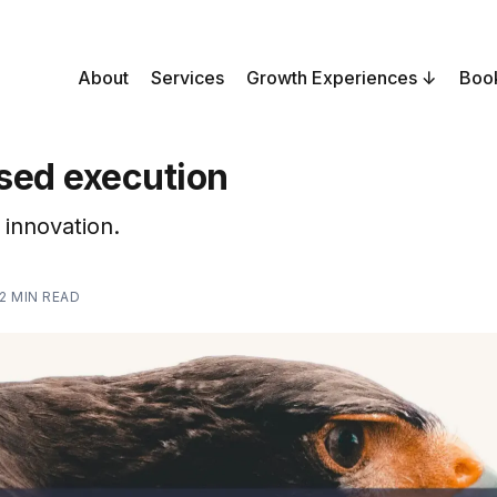
About
Services
Growth Experiences
Boo
sed execution
innovation.
2 MIN READ