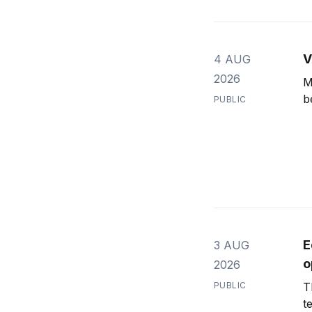
V
4 AUG
2026
M
b
PUBLIC
E
3 AUG
o
2026
PUBLIC
T
t