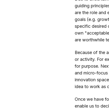
guiding principle
are the role and 
goals (e.g. growt
specific desired
own "acceptable"
are worthwhile te
Because of the a
or activity. For 
for purpose. Next
and micro-focus o
innovation space 
idea to work as d
Once we have fou
enable us to deci