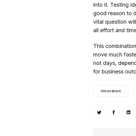
into it. Testing 
good reason to d
vital question wi
all effort and tim
This combination
move much faster
not days, dependi
for business out
Innovation
Share on Twitt
Share o
Sh