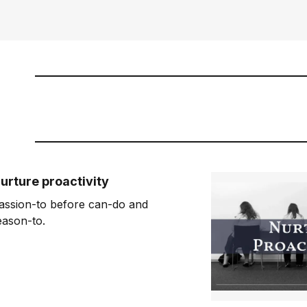
urture proactivity
assion-to before can-do and
eason-to.