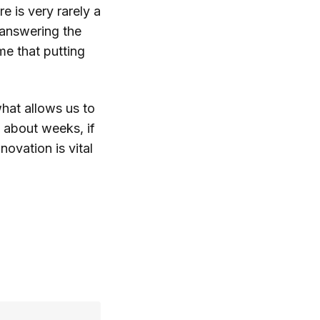
e is very rarely a
 answering the
me that putting
what allows us to
 about weeks, if
ovation is vital