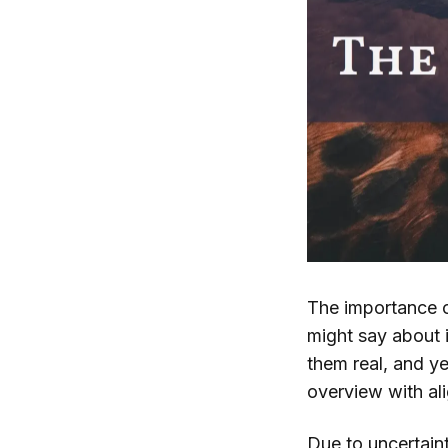
The importance o
might say about i
them real, and ye
overview with ali
Due to uncertaint