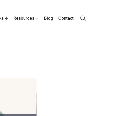
ks
Resources
Blog
Contact
Search