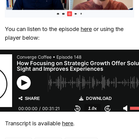
You can listen to the episode
here
or using the
player below:
Transcript is available
here
.