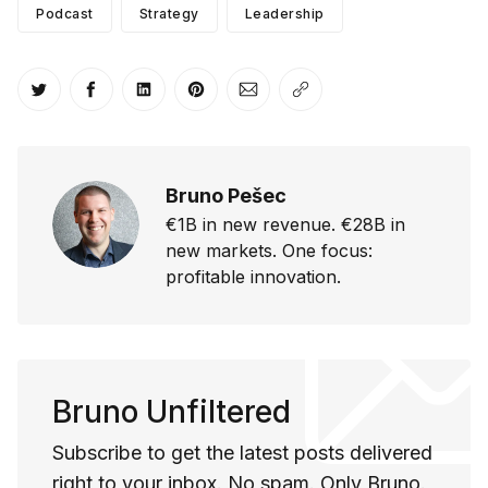
Podcast
Strategy
Leadership
Share on Twitter
Share on Facebook
Share on LinkedIn
Share on Pinterest
Share via Email
Copy link
Bruno Pešec
€1B in new revenue. €28B in
new markets. One focus:
profitable innovation.
Bruno Unfiltered
Subscribe to get the latest posts delivered
right to your inbox. No spam. Only Bruno.