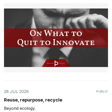
28 JUL 2026
PUBLIC
Reuse, repurpose, recycle
Beyond ecology.