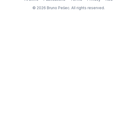
© 2026 Bruno Pešec. All rights reserved.