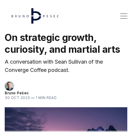
On strategic growth,
curiosity, and martial arts
A conversation with Sean Sullivan of the
Converge Coffee podcast.
Bruno Pešec
30 OCT 2023
—
1 MIN READ