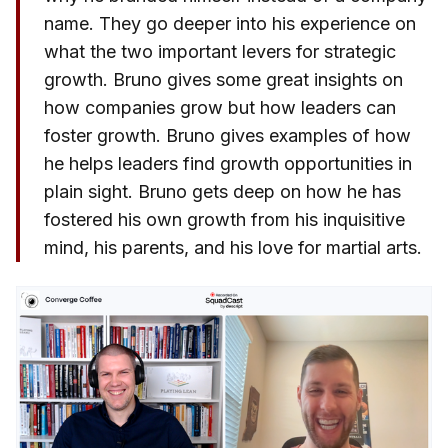
name. They go deeper into his experience on
what the two important levers for strategic
growth. Bruno gives some great insights on
how companies grow but how leaders can
foster growth. Bruno gives examples of how
he helps leaders find growth opportunities in
plain sight. Bruno gets deep on how he has
fostered his own growth from his inquisitive
mind, his parents, and his love for martial arts.