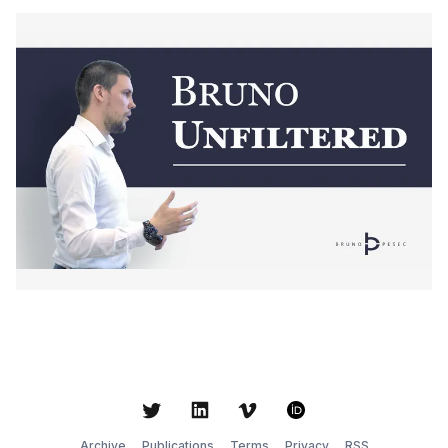
Twitter
LinkedIn
Vimeo
ORCID
Archive
Publications
Terms
Privacy
RSS