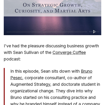
I've had the pleasure discussing business growth
with Sean Sullivan of the
Converge Coffee
podcast:
In this episode, Sean sits down with
Bruno
Pesec
, corporate consultant, co-author of
Augmented Strategy, and doctorate student in
organizational change. They dive into why
Bruno started on his consulting practice and
why he branded himself instead of a company