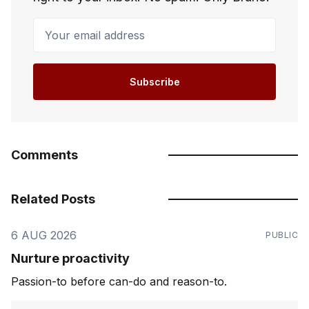
Your email address
Subscribe
Comments
Related Posts
6 AUG 2026
PUBLIC
Nurture proactivity
Passion-to before can-do and reason-to.