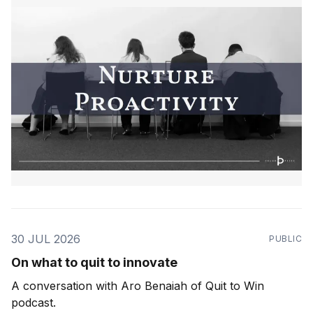
30 JUL 2026
PUBLIC
On what to quit to innovate
A conversation with Aro Benaiah of Quit to Win
podcast.