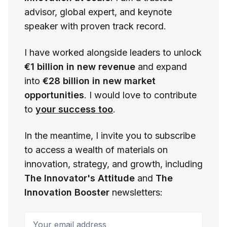
advisor, global expert, and keynote
speaker with proven track record.
I have worked alongside leaders to unlock
€1 billion in new revenue
and expand
into
€28 billion in new market
opportunities
. I would love to contribute
to
your success too
.
In the meantime, I invite you to subscribe
to access a wealth of materials on
innovation, strategy, and growth, including
The Innovator's Attitude
and
The
Innovation Booster
newsletters:
Your email address