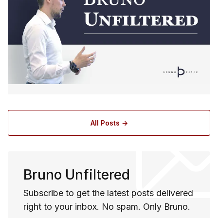
All Posts →
Bruno Unfiltered
Subscribe to get the latest posts delivered
right to your inbox. No spam. Only Bruno.