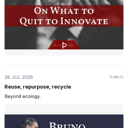
28 JUL 2026
PUBLIC
Reuse, repurpose, recycle
Beyond ecology.