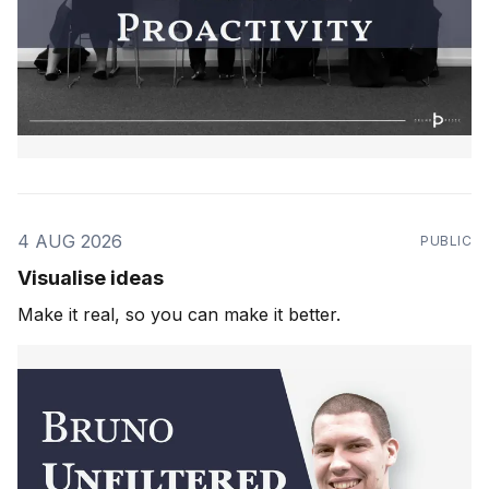
4 AUG 2026
PUBLIC
Visualise ideas
Make it real, so you can make it better.