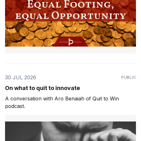
30 JUL 2026
PUBLIC
On what to quit to innovate
A conversation with Aro Benaiah of Quit to Win
podcast.