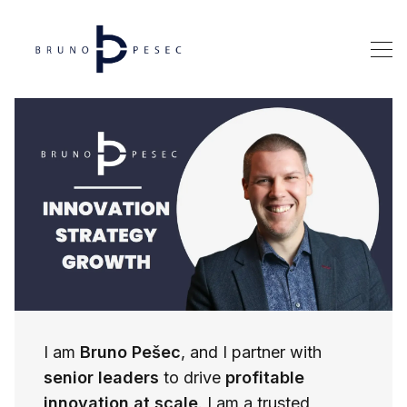
I am
Bruno Pešec
, and I partner with
senior leaders
to drive
profitable
innovation at scale
. I am a trusted