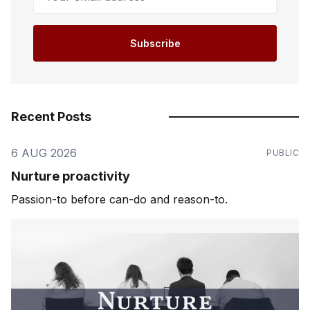
Subscribe
Recent Posts
6 AUG 2026
PUBLIC
Nurture proactivity
Passion-to before can-do and reason-to.