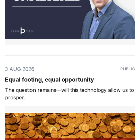
3 AUG 2026
PUBLIC
Equal footing, equal opportunity
The question remains—will this technology allow us to
prosper.