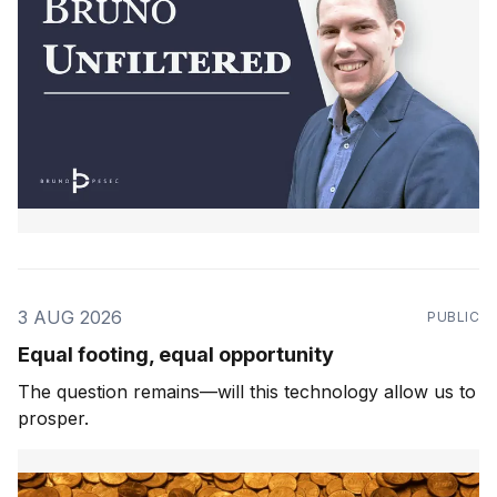
3 AUG 2026
PUBLIC
Equal footing, equal opportunity
The question remains—will this technology allow us to
prosper.