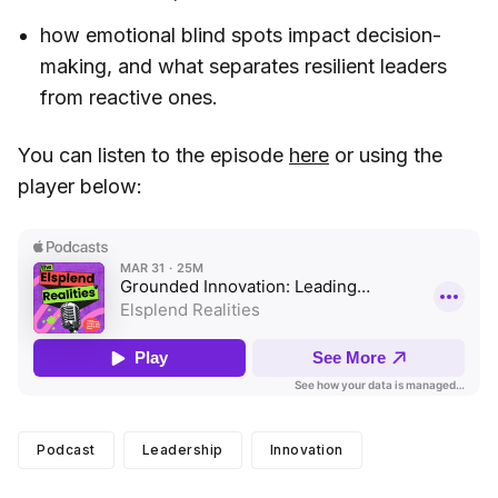
how emotional blind spots impact decision-
making, and what separates resilient leaders
from reactive ones.
You can listen to the episode
here
or using the
player below:
Podcast
Leadership
Innovation