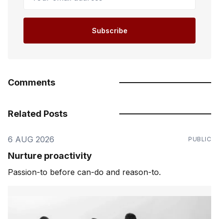
Subscribe
Comments
Related Posts
6 AUG 2026
PUBLIC
Nurture proactivity
Passion-to before can-do and reason-to.