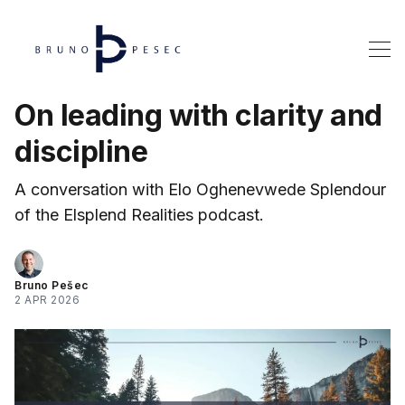
On leading with clarity and
discipline
A conversation with Elo Oghenevwede Splendour
of the Elsplend Realities podcast.
Bruno Pešec
2 APR 2026