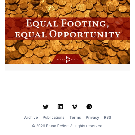
Twitter
LinkedIn
Vimeo
ORCID
Archive
Publications
Terms
Privacy
RSS
© 2026 Bruno Pešec. All rights reserved.