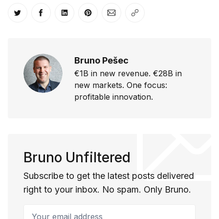
Share on Twitter
Share on Facebook
Share on LinkedIn
Share on Pinterest
Share via Email
Copy link
Bruno Pešec
€1B in new revenue. €28B in
new markets. One focus:
profitable innovation.
Bruno Unfiltered
Subscribe to get the latest posts delivered
right to your inbox. No spam. Only Bruno.
Your email address