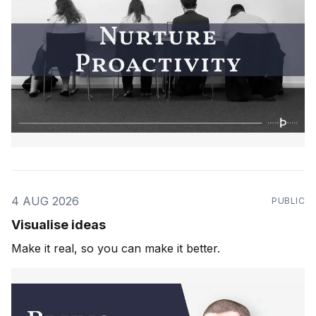
4 AUG 2026
PUBLIC
Visualise ideas
Make it real, so you can make it better.