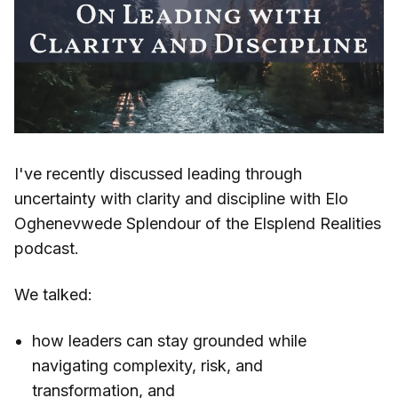
I've recently discussed leading through
uncertainty with clarity and discipline with Elo
Oghenevwede Splendour of the Elsplend Realities
podcast.
We talked:
how leaders can stay grounded while
navigating complexity, risk, and
transformation, and