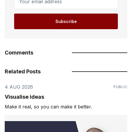
Subscribe
Comments
Related Posts
4 AUG 2026
PUBLIC
Visualise ideas
Make it real, so you can make it better.