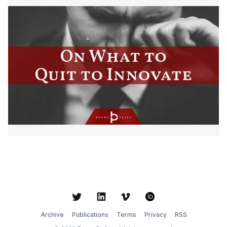
Twitter
LinkedIn
Vimeo
ORCID
Archive
Publications
Terms
Privacy
RSS