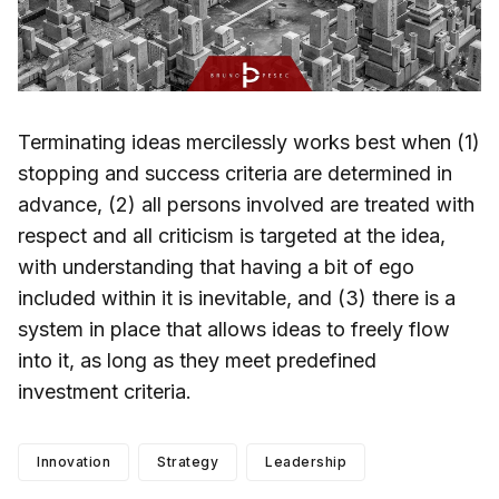
Terminating ideas mercilessly works best when (1)
stopping and success criteria are determined in
advance, (2) all persons involved are treated with
respect and all criticism is targeted at the idea,
with understanding that having a bit of ego
included within it is inevitable, and (3) there is a
system in place that allows ideas to freely flow
into it, as long as they meet predefined
investment criteria.
Innovation
Strategy
Leadership