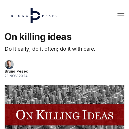
On killing ideas
Do it early; do it often; do it with care.
Bruno Pešec
21 NOV 2024