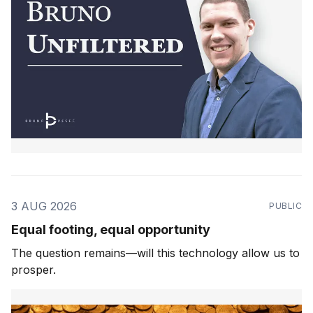
3 AUG 2026
PUBLIC
Equal footing, equal opportunity
The question remains—will this technology allow us to
prosper.