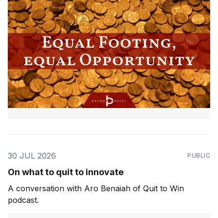
30 JUL 2026
PUBLIC
On what to quit to innovate
A conversation with Aro Benaiah of Quit to Win
podcast.