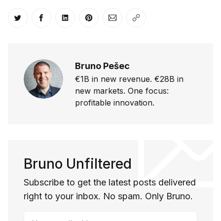
Share on Twitter
Share on Facebook
Share on LinkedIn
Share on Pinterest
Share via Email
Copy link
Bruno Pešec
€1B in new revenue. €28B in
new markets. One focus:
profitable innovation.
Bruno Unfiltered
Subscribe to get the latest posts delivered
right to your inbox. No spam. Only Bruno.
Your email address