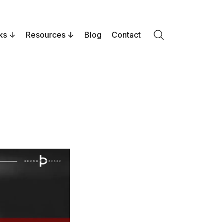
ks
Resources
Blog
Contact
Search