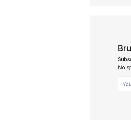
Bru
Subsc
No s
Your 