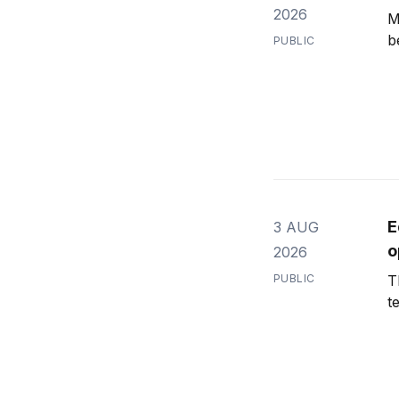
2026
M
b
PUBLIC
E
3 AUG
o
2026
PUBLIC
T
t