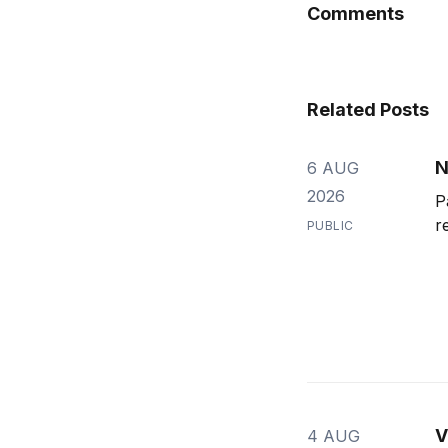
Comments
Related Posts
N
6 AUG
2026
P
r
PUBLIC
V
4 AUG