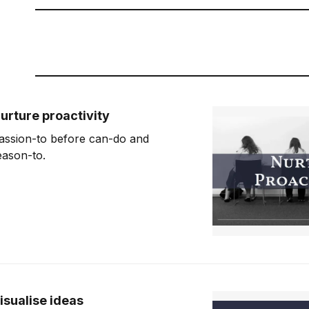
urture proactivity
assion-to before can-do and
eason-to.
isualise ideas