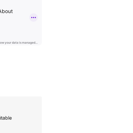
itable