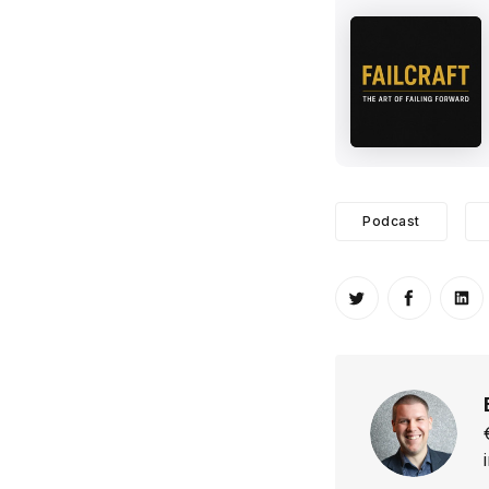
Podcast
Share on Twitt
Share o
Sh