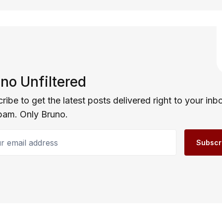
no Unfiltered
ribe to get the latest posts delivered right to your inb
pam. Only Bruno.
email address
Subscr