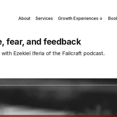
About
Services
Growth Experiences
Boo
e, fear, and feedback
with Ezekiel Iferia of the Failcraft podcast.