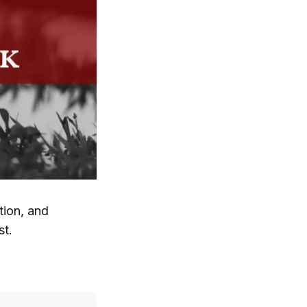
tion, and
st.