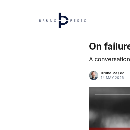
On failur
A conversation 
Bruno Pešec
14 MAY 2026