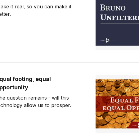
ake it real, so you can make it
etter.
qual footing, equal
pportunity
he question remains—will this
echnology allow us to prosper.