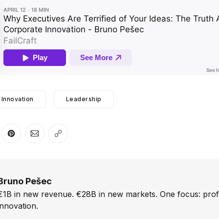
Innovation
Leadership
er
n Facebook
are on LinkedIn
Share on Pinterest
Share via Email
Copy link
Bruno Pešec
€1B in new revenue. €28B in new markets. One focus: prof
innovation.