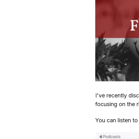
I've recently dis
focusing on the r
You can listen t