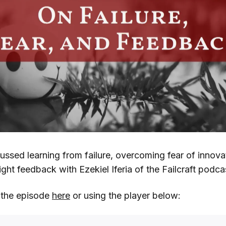
cussed learning from failure, overcoming fear of innova
ight feedback with Ezekiel Iferia of the Failcraft podca
o the episode
here
or using the player below: