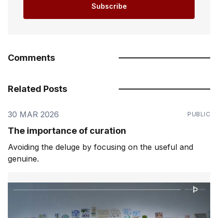
Subscribe
Comments
Related Posts
30 MAR 2026
PUBLIC
The importance of curation
Avoiding the deluge by focusing on the useful and
genuine.