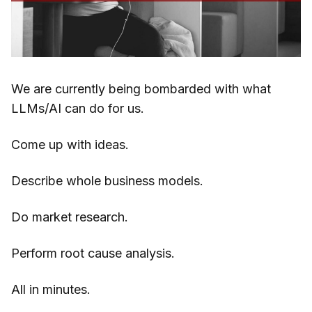
We are currently being bombarded with what
LLMs/AI can do for us.
Come up with ideas.
Describe whole business models.
Do market research.
Perform root cause analysis.
All in minutes.