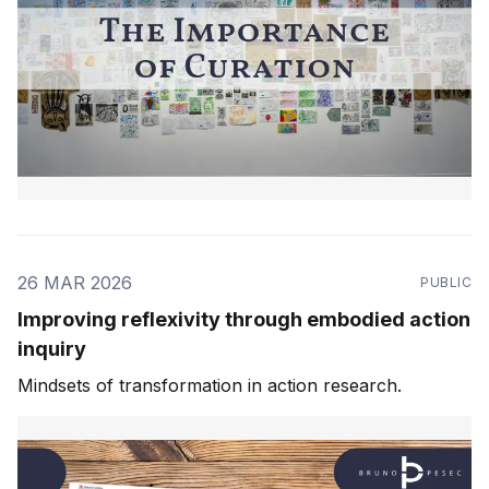
26 MAR 2026
PUBLIC
Improving reflexivity through embodied action
inquiry
Mindsets of transformation in action research.