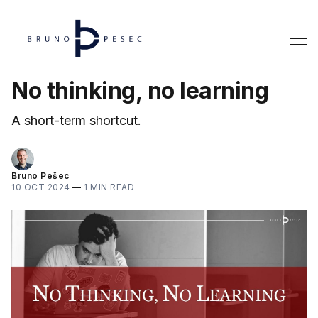
No thinking, no learning
A short-term shortcut.
Bruno Pešec
10 OCT 2024
—
1 MIN READ