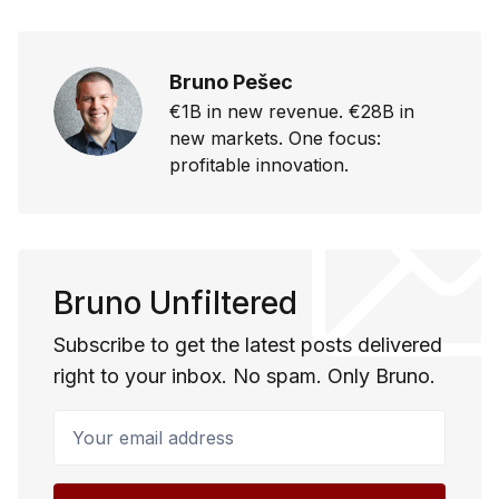
Bruno Pešec
€1B in new revenue. €28B in
new markets. One focus:
profitable innovation.
Bruno Unfiltered
Subscribe to get the latest posts delivered
right to your inbox. No spam. Only Bruno.
Your email address