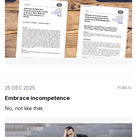
25 DEC 2025
PUBLIC
Embrace incompetence
No, not like that.