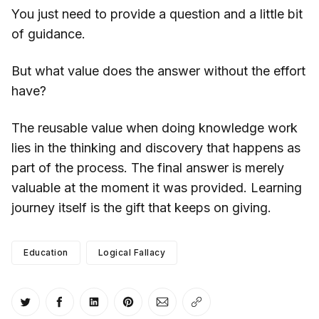
You just need to provide a question and a little bit
of guidance.
But what value does the answer without the effort
have?
The reusable value when doing knowledge work
lies in the thinking and discovery that happens as
part of the process. The final answer is merely
valuable at the moment it was provided. Learning
journey itself is the gift that keeps on giving.
Education
Logical Fallacy
Share on Twitter
Share on Facebook
Share on LinkedIn
Share on Pinterest
Share via Email
Copy link