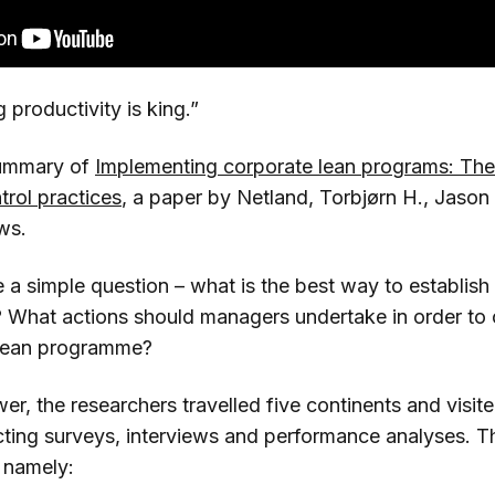
 productivity is king.”
summary of
Implementing corporate lean programs: The 
rol practices
, a paper by Netland, Torbjørn H., Jason 
ws.
 a simple question – what is the best way to establish
What actions should managers undertake in order to c
 lean programme?
wer, the researchers travelled five continents and visited
cting surveys, interviews and performance analyses. 
 namely: