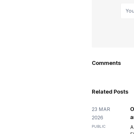
Your 
Comments
Related Posts
O
23 MAR
a
2026
PUBLIC
A