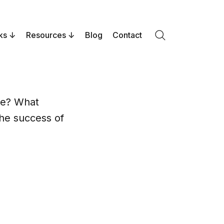
ks
Resources
Blog
Contact
Search
me? What
the success of