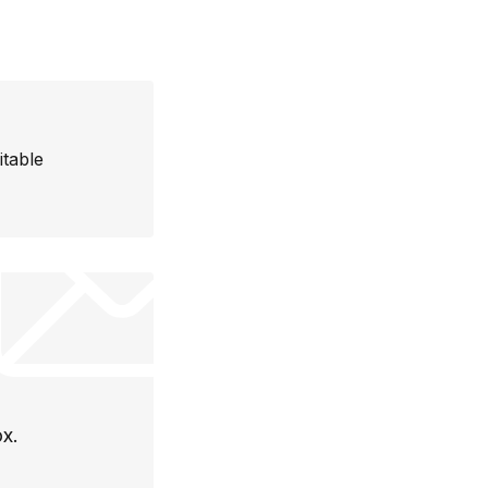
itable
ox.