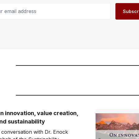
email address
Subscr
n innovation, value creation,
nd sustainability
 conversation with Dr. Enock