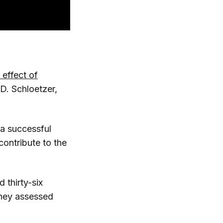
effect of
D. Schloetzer,
 a successful
ontribute to the
 thirty-six
They assessed