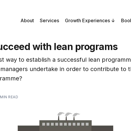
About
Services
Growth Experiences
Boo
ucceed with lean programs
st way to establish a successful lean program
 managers undertake in order to contribute to 
ogramme?
 MIN READ