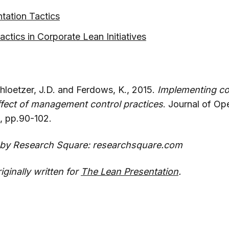
tation Tactics
ctics in Corporate Lean Initiatives
chloetzer, J.D. and Ferdows, K., 2015.
Implementing co
ffect of management control practices
. Journal of Op
 pp.90-102.
by Research Square: researchsquare.com
iginally written for
The Lean Presentation
.