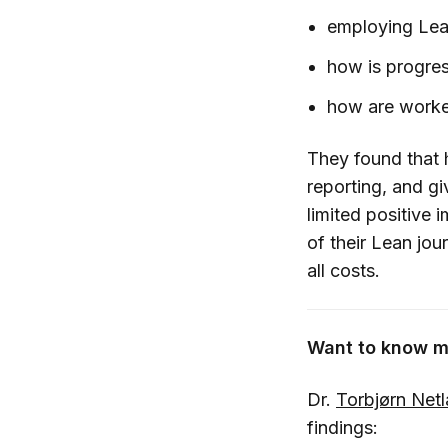
employing Lean
how is progres
how are worker
They found that 
reporting, and gi
limited positive 
of their Lean jo
all costs.
Want to know m
Dr.
Torbjørn Net
findings: