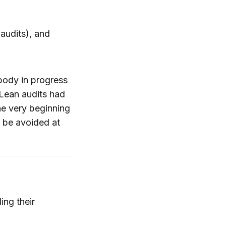
audits), and
ybody in progress
 Lean audits had
the very beginning
d be avoided at
ing their