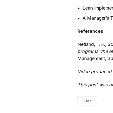
Lean Implemen
A Manager’s Ta
References
Netland, T.H., S
programs: the e
Management, 36,
Video produced 
This post was or
Lean