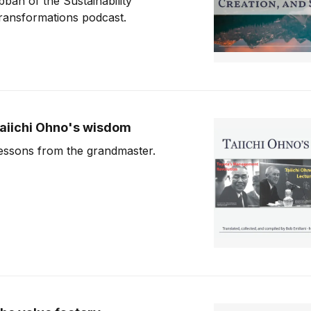
bbah of the Sustainability
ransformations podcast.
aiichi Ohno's wisdom
essons from the grandmaster.