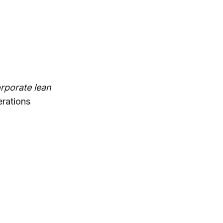
rporate lean
erations