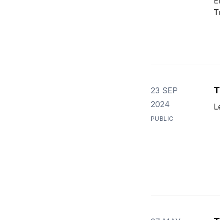
E
T
T
23 SEP
2024
L
PUBLIC