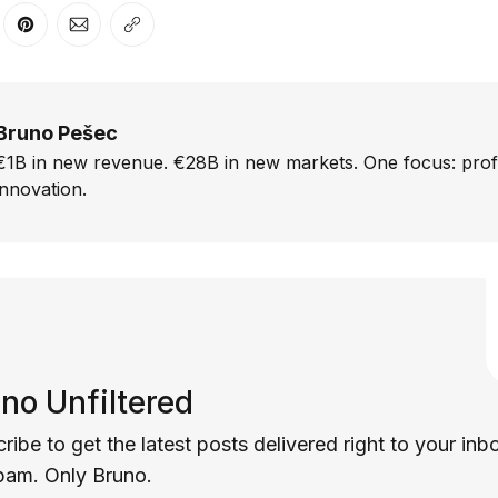
er
n Facebook
are on LinkedIn
Share on Pinterest
Share via Email
Copy link
Bruno Pešec
€1B in new revenue. €28B in new markets. One focus: prof
innovation.
no Unfiltered
ribe to get the latest posts delivered right to your inb
pam. Only Bruno.