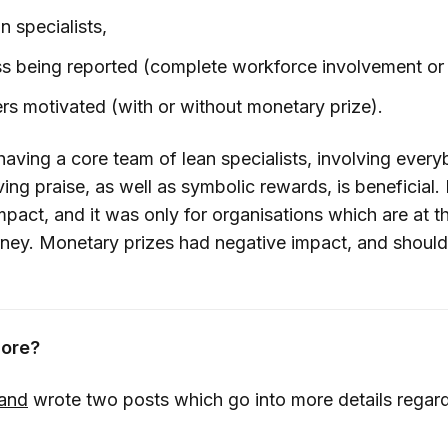
 specialists,
s being reported (complete workforce involvement or 
s motivated (with or without monetary prize).
having a core team of lean specialists, involving ever
ving praise, as well as symbolic rewards, is beneficial.
impact, and it was only for organisations which are at 
urney. Monetary prizes had negative impact, and shoul
ore?
land
wrote two posts which go into more details regard