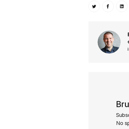
Share on Twitt
Share o
Sh
Bru
Subsc
No s