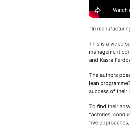
“In manufacturing
This is a video 
management cont
and Kasra Ferdo
The authors pose
lean programme? 
success of their
To find their ans
factories, condu
five approaches,