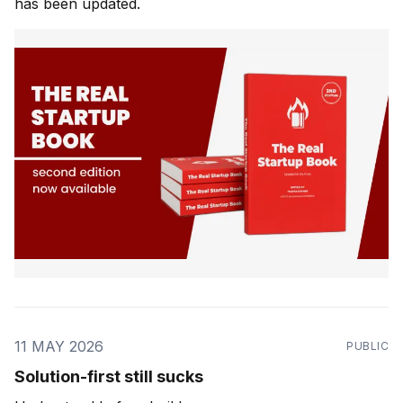
has been updated.
11 MAY 2026
PUBLIC
Solution-first still sucks