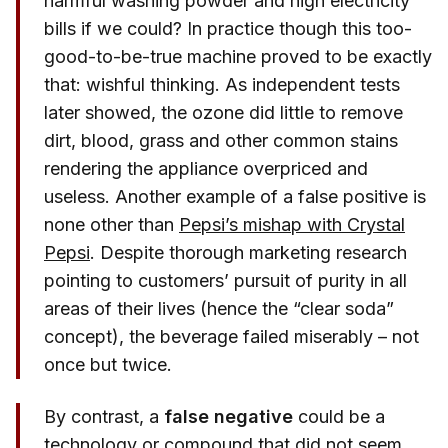
harmful washing powder and high electricity
bills if we could? In practice though this too-
good-to-be-true machine proved to be exactly
that: wishful thinking. As independent tests
later showed, the ozone did little to remove
dirt, blood, grass and other common stains
rendering the appliance overpriced and
useless. Another example of a false positive is
none other than
Pepsi’s mishap with Crystal
Pepsi
. Despite thorough marketing research
pointing to customers’ pursuit of purity in all
areas of their lives (hence the “clear soda”
concept), the beverage failed miserably – not
once but twice.
By contrast, a
false negative
could be a
technology or compound that did not seem