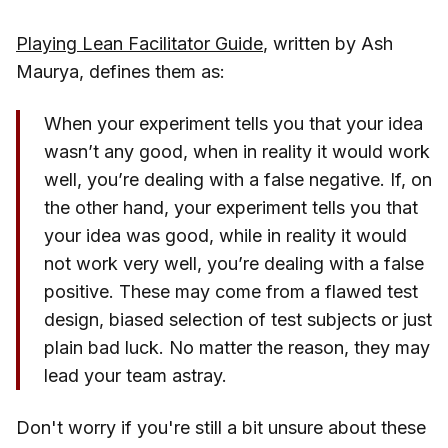
Playing Lean Facilitator Guide
, written by Ash
Maurya, defines them as:
When your experiment tells you that your idea
wasn’t any good, when in reality it would work
well, you’re dealing with a false negative. If, on
the other hand, your experiment tells you that
your idea was good, while in reality it would
not work very well, you’re dealing with a false
positive. These may come from a flawed test
design, biased selection of test subjects or just
plain bad luck. No matter the reason, they may
lead your team astray.
Don't worry if you're still a bit unsure about these