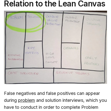
Relation to the Lean Canvas
False negatives and false positives can appear
during
problem
and solution interviews, which you
have to conduct in order to complete Problem