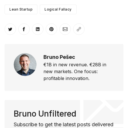
Lean Startup
Logical Fallacy
Share on Twitter
Share on Facebook
Share on LinkedIn
Share on Pinterest
Share via Email
Copy link
Bruno Pešec
€1B in new revenue. €28B in
new markets. One focus:
profitable innovation.
Bruno Unfiltered
Subscribe to get the latest posts delivered