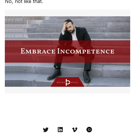
No, not like that.