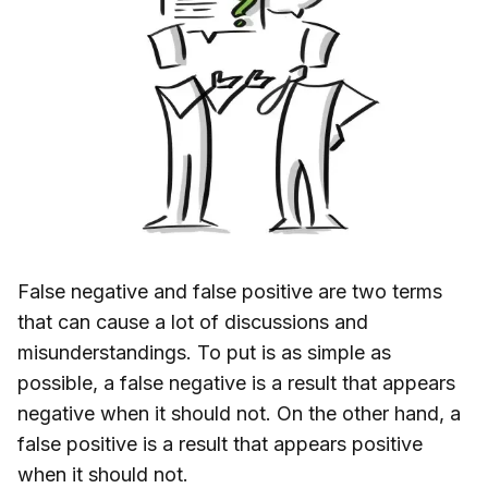
False negative and false positive are two terms
that can cause a lot of discussions and
misunderstandings. To put is as simple as
possible, a false negative is a result that appears
negative when it should not. On the other hand, a
false positive is a result that appears positive
when it should not.