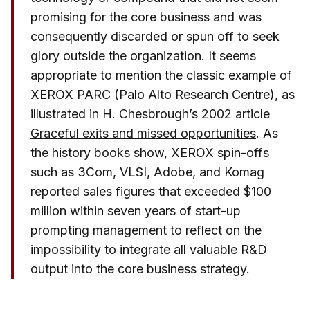
promising for the core business and was
consequently discarded or spun off to seek
glory outside the organization. It seems
appropriate to mention the classic example of
XEROX PARC (Palo Alto Research Centre), as
illustrated in H. Chesbrough’s 2002 article
Graceful exits and missed opportunities
. As
the history books show, XEROX spin-offs
such as 3Com, VLSI, Adobe, and Komag
reported sales figures that exceeded $100
million within seven years of start-up
prompting management to reflect on the
impossibility to integrate all valuable R&D
output into the core business strategy.