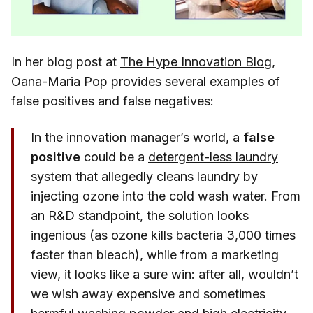
In her blog post at
The Hype Innovation Blog
,
Oana-Maria Pop
provides several examples of
false positives and false negatives:
In the innovation manager’s world, a
false
positive
could be a
detergent-less laundry
system
that allegedly cleans laundry by
injecting ozone into the cold wash water. From
an R&D standpoint, the solution looks
ingenious (as ozone kills bacteria 3,000 times
faster than bleach), while from a marketing
view, it looks like a sure win: after all, wouldn’t
we wish away expensive and sometimes