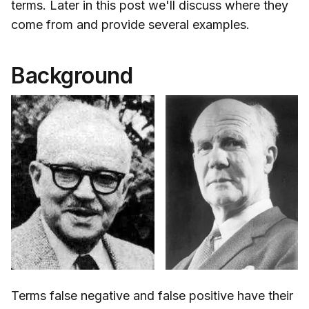
terms. Later in this post we'll discuss where they
come from and provide several examples.
Background
Terms false negative and false positive have their