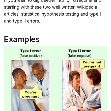
If you wish to dig deeper into it, I'd recommend
starting with these two well written Wikipedia
articles:
statistical hypothesis testing
and
type I
and type II errors
.
Examples