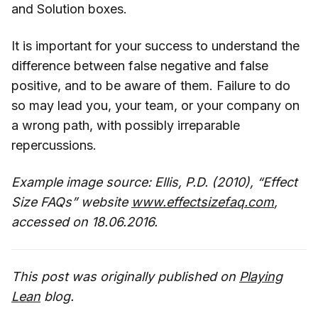
and Solution boxes.
It is important for your success to understand the
difference between false negative and false
positive, and to be aware of them. Failure to do
so may lead you, your team, or your company on
a wrong path, with possibly irreparable
repercussions.
Example image source: Ellis, P.D. (2010), “Effect
Size FAQs” website
www.effectsizefaq.com
,
accessed on 18.06.2016.
This post was originally published on
Playing
Lean
blog.