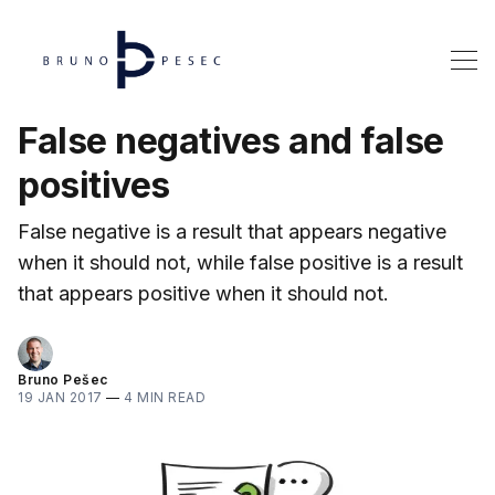
False negatives and false
positives
False negative is a result that appears negative
when it should not, while false positive is a result
that appears positive when it should not.
Bruno Pešec
19 JAN 2017
—
4 MIN READ