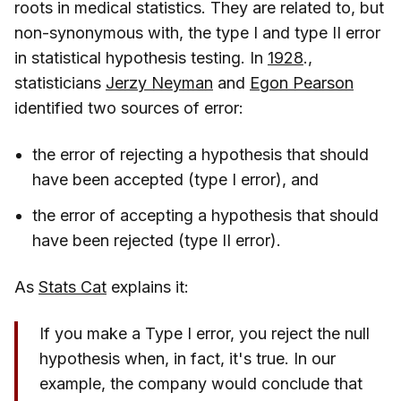
roots in medical statistics. They are related to, but
non-synonymous with, the type I and type II error
in statistical hypothesis testing. In
1928
.,
statisticians
Jerzy Neyman
and
Egon Pearson
identified two sources of error:
the error of rejecting a hypothesis that should
have been accepted (type I error), and
the error of accepting a hypothesis that should
have been rejected (type II error).
As
Stats Cat
explains it:
If you make a Type I error, you reject the null
hypothesis when, in fact, it's true. In our
example, the company would conclude that