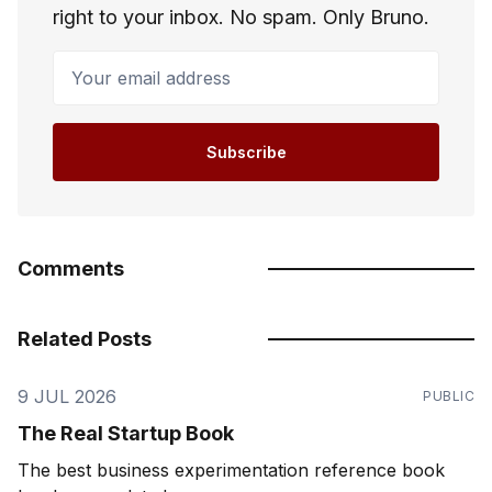
right to your inbox. No spam. Only Bruno.
Your email address
Subscribe
Comments
Related Posts
9 JUL 2026
PUBLIC
The Real Startup Book
The best business experimentation reference book