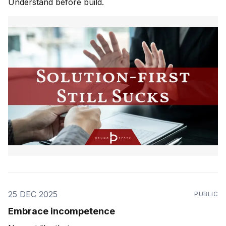
Understand before build.
25 DEC 2025
PUBLIC
Embrace incompetence