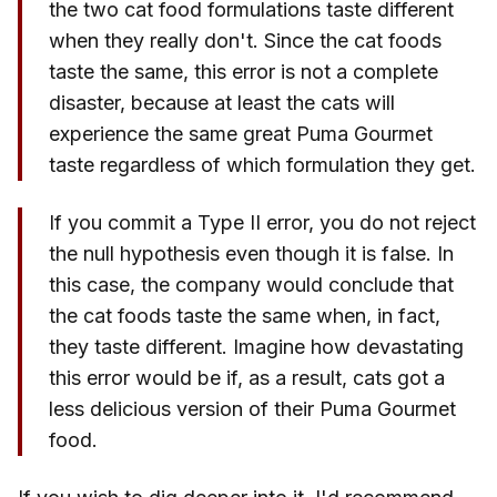
the two cat food formulations taste different
when they really don't. Since the cat foods
taste the same, this error is not a complete
disaster, because at least the cats will
experience the same great Puma Gourmet
taste regardless of which formulation they get.
If you commit a Type II error, you do not reject
the null hypothesis even though it is false. In
this case, the company would conclude that
the cat foods taste the same when, in fact,
they taste different. Imagine how devastating
this error would be if, as a result, cats got a
less delicious version of their Puma Gourmet
food.