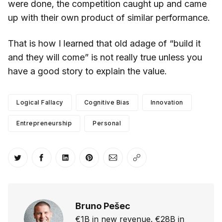
were done, the competition caught up and came
up with their own product of similar performance.
That is how I learned that old adage of “build it
and they will come” is not really true unless you
have a good story to explain the value.
Logical Fallacy
Cognitive Bias
Innovation
Entrepreneurship
Personal
Share on Twitter
Share on Facebook
Share on LinkedIn
Share on Pinterest
Share via Email
Copy link
Bruno Pešec
€1B in new revenue. €28B in