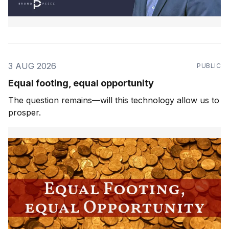
3 AUG 2026
PUBLIC
Equal footing, equal opportunity
The question remains—will this technology allow us to
prosper.