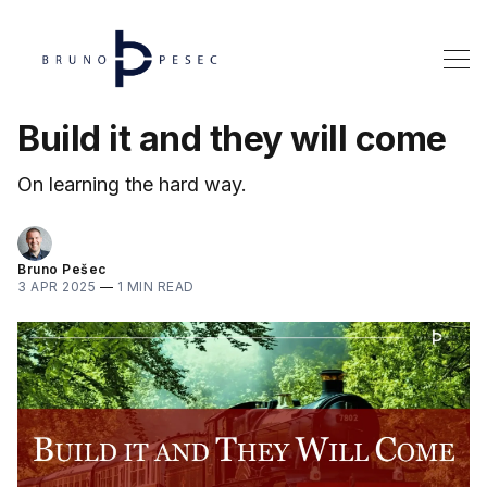
Build it and they will come
On learning the hard way.
Bruno Pešec
3 APR 2025
—
1 MIN READ