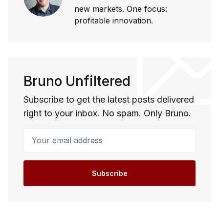
new markets. One focus:
profitable innovation.
Bruno Unfiltered
Subscribe to get the latest posts delivered
right to your inbox. No spam. Only Bruno.
Your email address
Subscribe