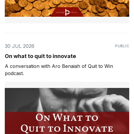
30 JUL 2026
PUBLIC
On what to quit to innovate
A conversation with Aro Benaiah of Quit to Win
podcast.