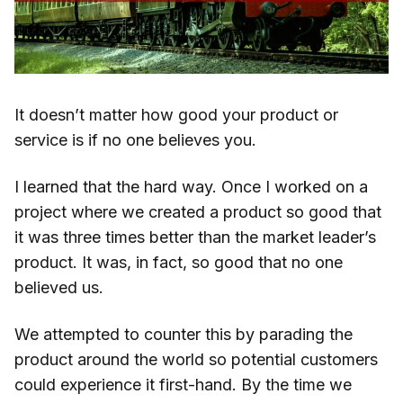
It doesn’t matter how good your product or
service is if no one believes you.
I learned that the hard way. Once I worked on a
project where we created a product so good that
it was three times better than the market leader’s
product. It was, in fact, so good that no one
believed us.
We attempted to counter this by parading the
product around the world so potential customers
could experience it first-hand. By the time we