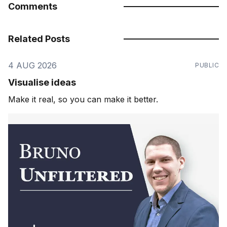
Comments
Related Posts
4 AUG 2026
PUBLIC
Visualise ideas
Make it real, so you can make it better.