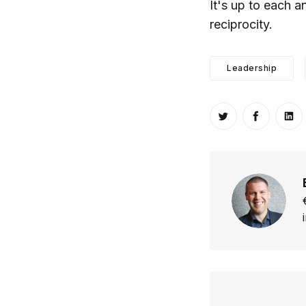
It's up to each 
reciprocity.
Leadership
Share on Twitt
Share o
Sh