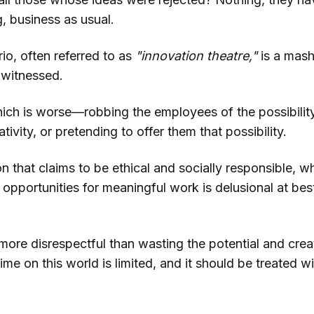
, business as usual.
io, often referred to as
"innovation theatre,"
is a mash
 witnessed.
ich is worse—robbing the employees of the possibility
tivity, or pretending to offer them that possibility.
n that claims to be ethical and socially responsible, w
e opportunities for meaningful work is delusional at be
more disrespectful than wasting the potential and creat
me on this world is limited, and it should be treated w