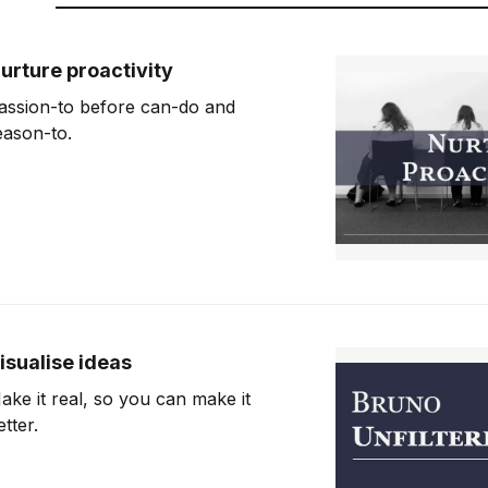
urture proactivity
assion-to before can-do and
eason-to.
isualise ideas
ake it real, so you can make it
etter.