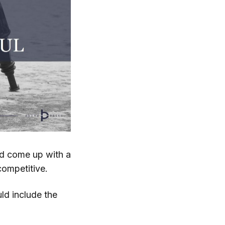
nd come up with a
competitive.
ld include the