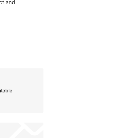
ct and
itable