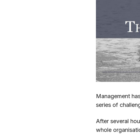
Management has i
series of challe
After several ho
whole organisat