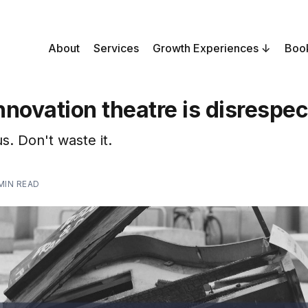
About
Services
Growth Experiences
Boo
novation theatre is disrespec
s. Don't waste it.
 MIN READ