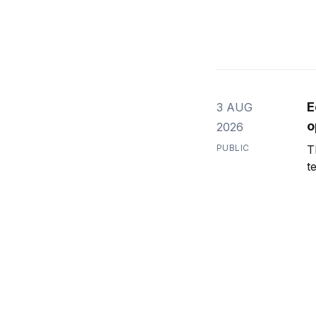
E
3 AUG
o
2026
PUBLIC
T
t