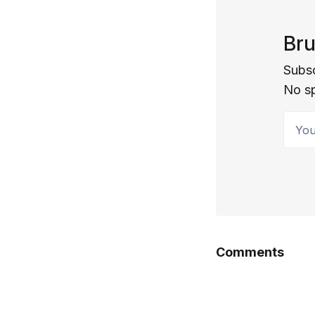
Bru
Subsc
No s
Your 
Comments