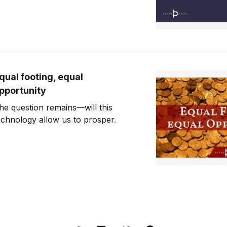
qual footing, equal
pportunity
he question remains—will this
echnology allow us to prosper.