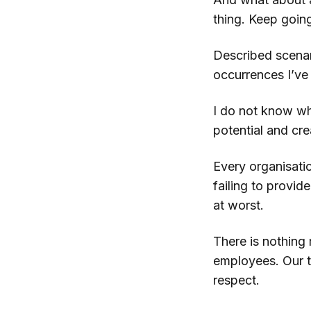
thing. Keep going
Described scenar
occurrences I’ve
I do not know wh
potential and crea
Every organisatio
failing to provid
at worst.
There is nothing 
employees. Our ti
respect.