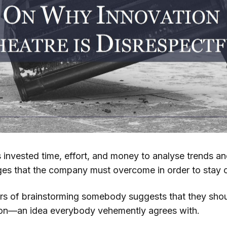
nvested time, effort, and money to analyse trends a
nges that the company must overcome in order to stay 
urs of brainstorming somebody suggests that they shou
ion—an idea everybody vehemently agrees with.