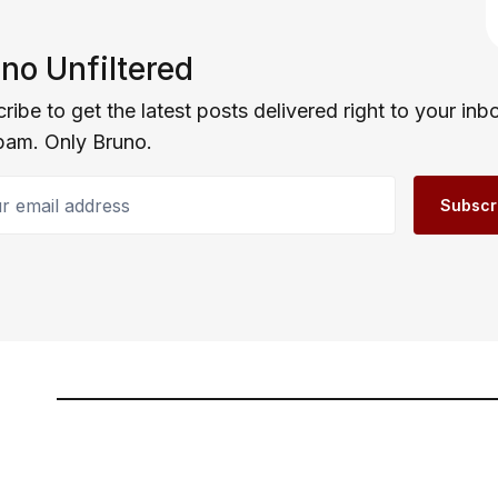
no Unfiltered
ribe to get the latest posts delivered right to your inb
pam. Only Bruno.
email address
Subscr