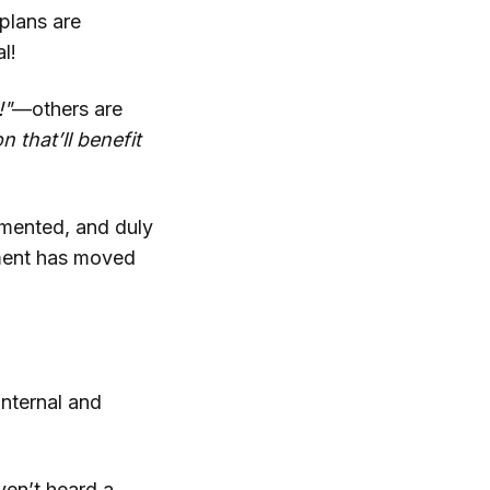
plans are
l!
!"
—others are
 that’ll benefit
cumented, and duly
ement has moved
internal and
ven’t heard a