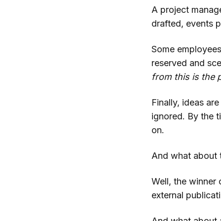
A project manage
drafted, events 
Some employees 
reserved and sc
from this is the 
Finally, ideas ar
ignored. By the 
on.
And what about t
Well, the winner 
external publica
And what about a