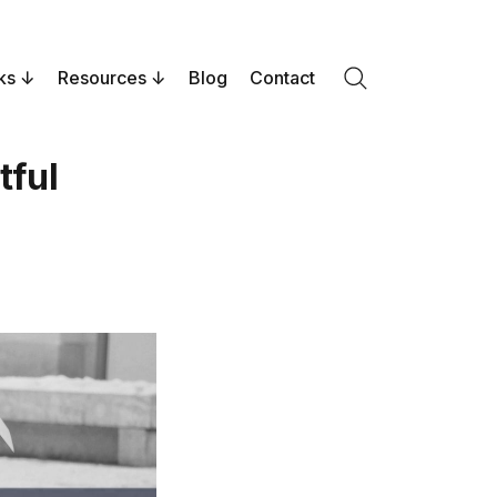
ks
Resources
Blog
Contact
Search
tful