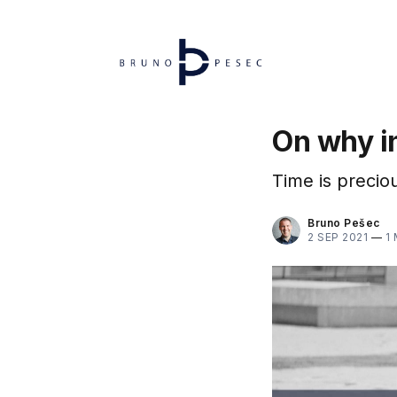
On why in
Time is preciou
Bruno Pešec
2 SEP 2021
—
1