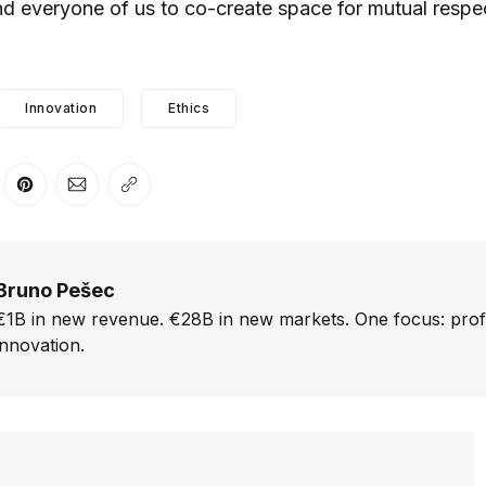
and everyone of us to co-create space for mutual respe
Innovation
Ethics
er
n Facebook
are on LinkedIn
Share on Pinterest
Share via Email
Copy link
Bruno Pešec
€1B in new revenue. €28B in new markets. One focus: prof
innovation.