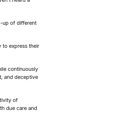
-up of different
 to express their
hile continuously
st, and deceptive
ivity of
ith due care and