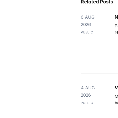
Related Posts
N
6 AUG
2026
P
r
PUBLIC
V
4 AUG
2026
M
b
PUBLIC