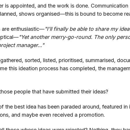
r is appointed, and the work is done. Communication 
planned, shows organised—this is bound to become rea
are enthusiastic—
"I’ll finally be able to share my idea
eptical—
"Yet another merry-go-round. The only person
project manager..."
e gathered, sorted, listed, prioritised, summarised, do
time this ideation process has completed, the manag
hose people that have submitted their ideas?
of the best idea has been paraded around, featured in 
tions, and maybe even received a promotion.
ll those whose ideas were rejected? Nothing, they ha