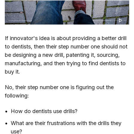
If innovator's idea is about providing a better drill
to dentists, then their step number one should not
be designing a new drill, patenting it, sourcing,
manufacturing, and then trying to find dentists to
buy it.
No, their step number one is figuring out the
following:
How do dentists use drills?
What are their frustrations with the drills they
use?