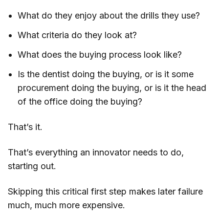
What do they enjoy about the drills they use?
What criteria do they look at?
What does the buying process look like?
Is the dentist doing the buying, or is it some
procurement doing the buying, or is it the head
of the office doing the buying?
That’s it.
That’s everything an innovator needs to do,
starting out.
Skipping this critical first step makes later failure
much, much more expensive.