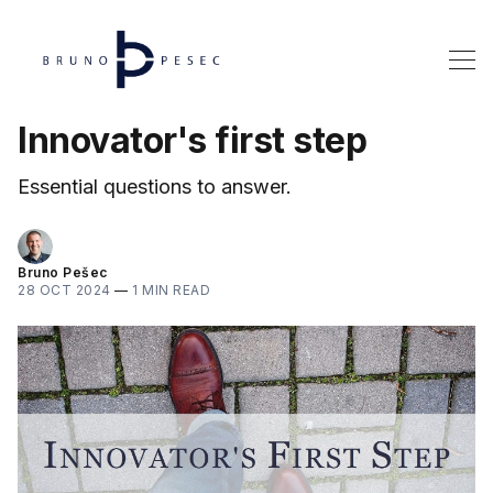
Innovator's first step
Essential questions to answer.
Bruno Pešec
28 OCT 2024
—
1 MIN READ