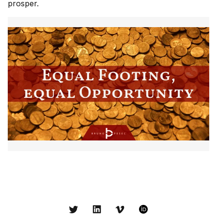
prosper.