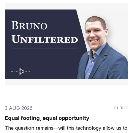
3 AUG 2026
PUBLIC
Equal footing, equal opportunity
The question remains—will this technology allow us to