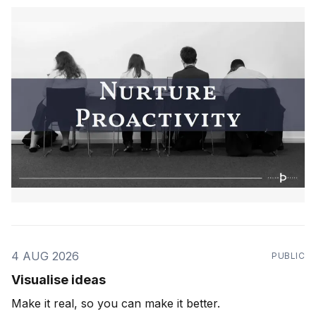
4 AUG 2026
PUBLIC
Visualise ideas
Make it real, so you can make it better.