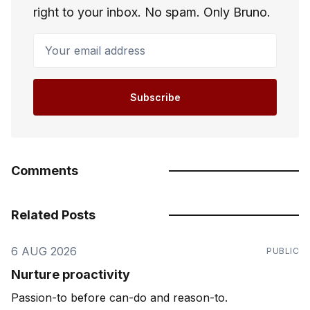
right to your inbox. No spam. Only Bruno.
Your email address
Subscribe
Comments
Related Posts
6 AUG 2026
PUBLIC
Nurture proactivity
Passion-to before can-do and reason-to.