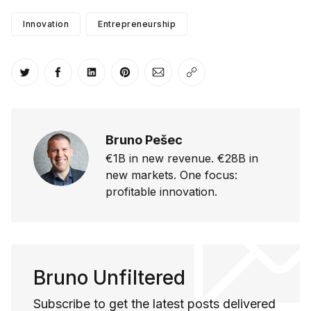
Innovation
Entrepreneurship
Share on Twitter
Share on Facebook
Share on LinkedIn
Share on Pinterest
Share via Email
Copy link
Bruno Pešec
€1B in new revenue. €28B in
new markets. One focus:
profitable innovation.
Bruno Unfiltered
Subscribe to get the latest posts delivered