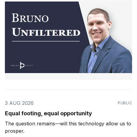
3 AUG 2026
PUBLIC
Equal footing, equal opportunity
The question remains—will this technology allow us to
prosper.