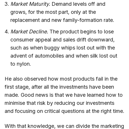
Market Maturity.
Demand levels off and
grows, for the most part, only at the
replacement and new family-formation rate.
Market Decline.
The product begins to lose
consumer appeal and sales drift downward,
such as when buggy whips lost out with the
advent of automobiles and when silk lost out
to nylon.
He also observed how most products fail in the
first stage, after all the investments have been
made. Good news is that we have learned how to
minimise that risk by reducing our investments
and focusing on critical questions at the right time.
With that knowledge, we can divide the marketing