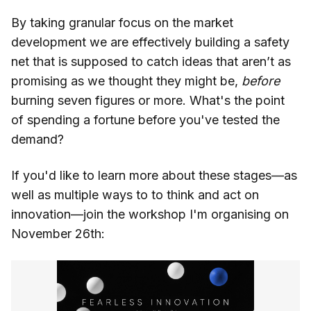
By taking granular focus on the market
development we are effectively building a safety
net that is supposed to catch ideas that aren’t as
promising as we thought they might be,
before
burning seven figures or more. What's the point
of spending a fortune before you've tested the
demand?
If you'd like to learn more about these stages—as
well as multiple ways to to think and act on
innovation—join the workshop I'm organising on
November 26th: