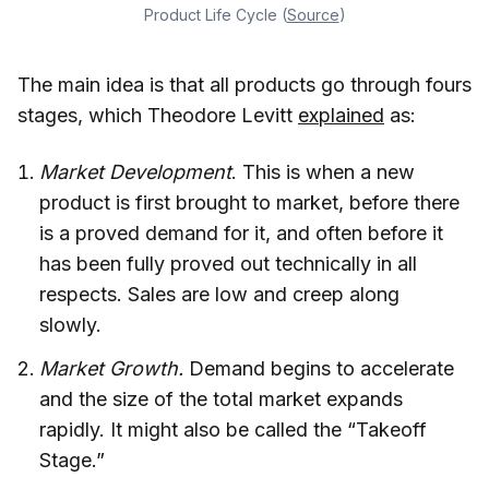
Product Life Cycle (
Source
)
The main idea is that all products go through fours
stages, which Theodore Levitt
explained
as:
Market Development
. This is when a new
product is first brought to market, before there
is a proved demand for it, and often before it
has been fully proved out technically in all
respects. Sales are low and creep along
slowly.
Market Growth.
Demand begins to accelerate
and the size of the total market expands
rapidly. It might also be called the “Takeoff
Stage.”