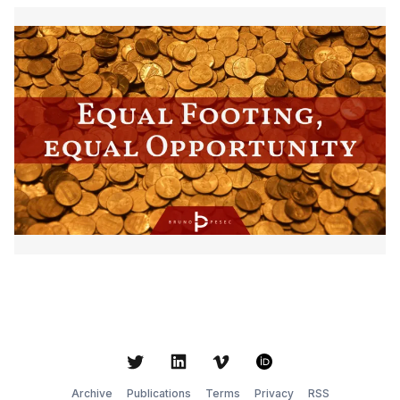
Twitter
LinkedIn
Vimeo
ORCID
Archive
Publications
Terms
Privacy
RSS