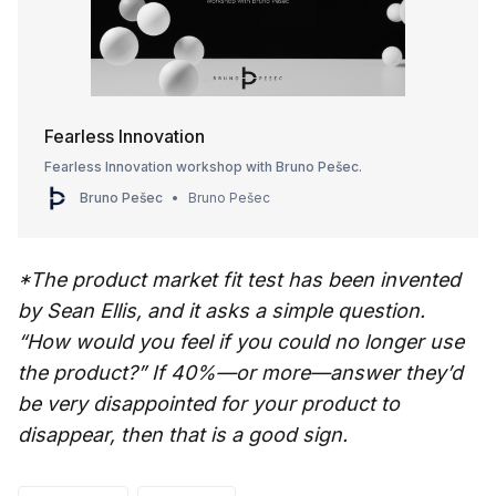
Fearless Innovation
Fearless Innovation workshop with Bruno Pešec.
Bruno Pešec
Bruno Pešec
*The product market fit test has been invented
by Sean Ellis, and it asks a simple question.
“How would you feel if you could no longer use
the product?” If 40%—or more—answer they’d
be very disappointed for your product to
disappear, then that is a good sign.