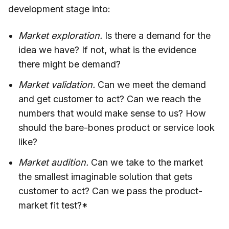
development stage into:
Market exploration.
Is there a demand for the
idea we have? If not, what is the evidence
there might be demand?
Market validation.
Can we meet the demand
and get customer to act? Can we reach the
numbers that would make sense to us? How
should the bare-bones product or service look
like?
Market audition.
Can we take to the market
the smallest imaginable solution that gets
customer to act? Can we pass the product-
market fit test?*