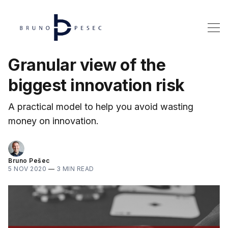
Granular view of the
biggest innovation risk
A practical model to help you avoid wasting
money on innovation.
Bruno Pešec
5 NOV 2020
—
3 MIN READ