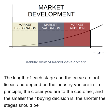
Granular view of market development
The length of each stage and the curve are not
linear, and depend on the industry you are in. In
principle, the closer you are to the customer, and
the smaller their buying decision is, the shorter the
stages should be.