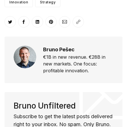
Innovation
Strategy
Share on Twitter
Share on Facebook
Share on LinkedIn
Share on Pinterest
Share via Email
Copy link
Bruno Pešec
€1B in new revenue. €28B in
new markets. One focus:
profitable innovation.
Bruno Unfiltered
Subscribe to get the latest posts delivered
right to your inbox. No spam. Only Bruno.