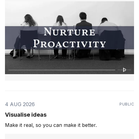
4 AUG 2026
PUBLIC
Visualise ideas
Make it real, so you can make it better.