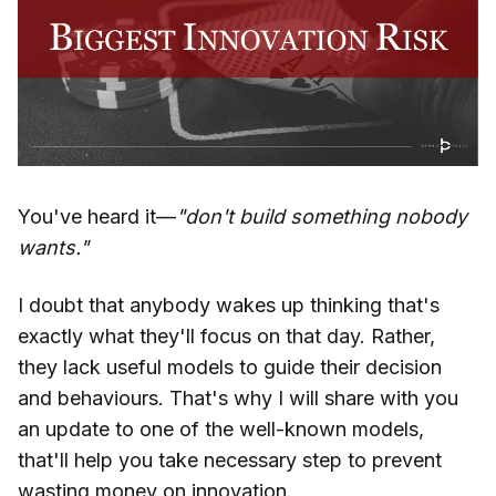
You've heard it—
"don't build something nobody
wants."
I doubt that anybody wakes up thinking that's
exactly what they'll focus on that day. Rather,
they lack useful models to guide their decision
and behaviours. That's why I will share with you
an update to one of the well-known models,
that'll help you take necessary step to prevent
wasting money on innovation.