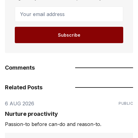
Your email address
Subscribe
Comments
Related Posts
6 AUG 2026
PUBLIC
Nurture proactivity
Passion-to before can-do and reason-to.