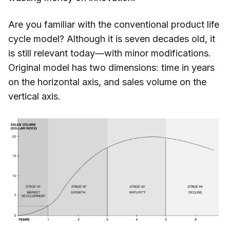
Are you familiar with the conventional product life
cycle model? Although it is seven decades old, it
is still relevant today—with minor modifications.
Original model has two dimensions: time in years
on the horizontal axis, and sales volume on the
vertical axis.