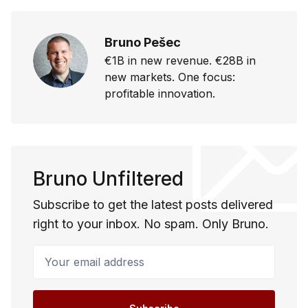
Bruno Pešec
€1B in new revenue. €28B in
new markets. One focus:
profitable innovation.
Bruno Unfiltered
Subscribe to get the latest posts delivered
right to your inbox. No spam. Only Bruno.
Your email address