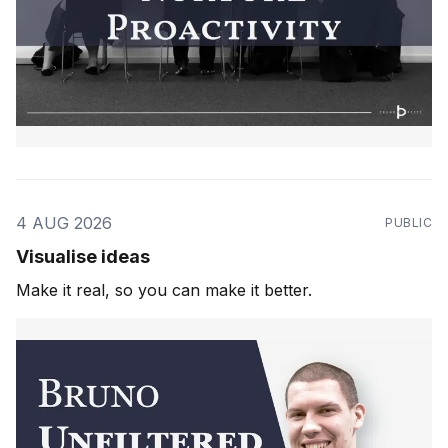
4 AUG 2026
PUBLIC
Visualise ideas
Make it real, so you can make it better.