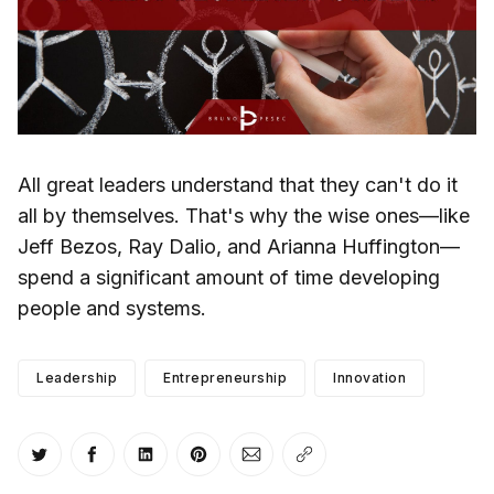
All great leaders understand that they can't do it
all by themselves. That's why the wise ones—like
Jeff Bezos, Ray Dalio, and Arianna Huffington—
spend a significant amount of time developing
people and systems.
Leadership
Entrepreneurship
Innovation
Share on Twitter
Share on Facebook
Share on LinkedIn
Share on Pinterest
Share via Email
Copy link