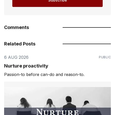
Subscribe
Comments
Related Posts
6 AUG 2026
PUBLIC
Nurture proactivity
Passion-to before can-do and reason-to.