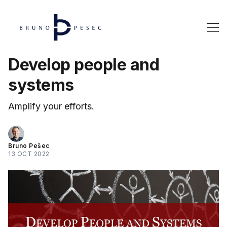
Develop people and
systems
Amplify your efforts.
Bruno Pešec
13 OCT 2022