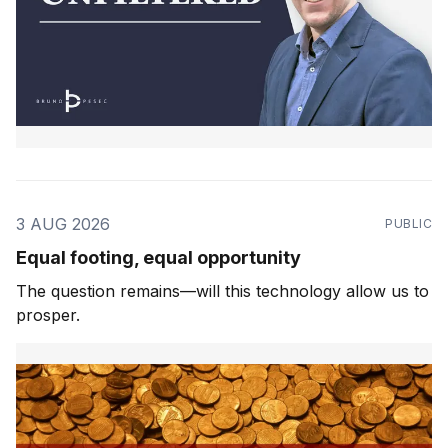
3 AUG 2026
PUBLIC
Equal footing, equal opportunity
The question remains—will this technology allow us to
prosper.