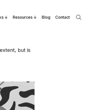
ks
Resources
Blog
Contact
Search
xtent, but is