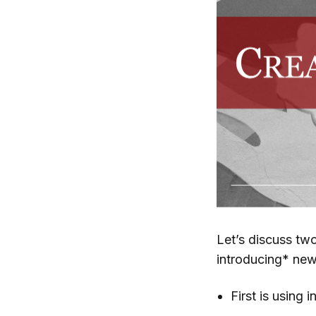
Let’s discuss tw
introducing* ne
First is using 