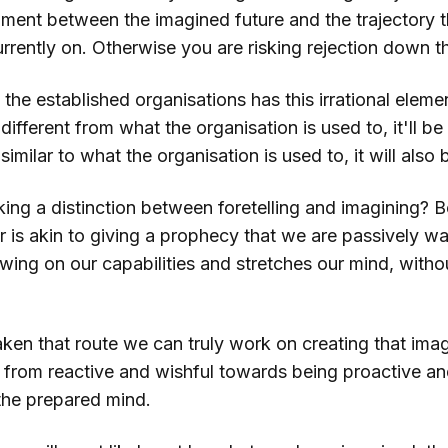
nment between the imagined future and the trajectory t
urrently on. Otherwise you are risking rejection down th
the established organisations has this irrational element
different from what the organisation is used to, it'll be 
similar to what the organisation is used to, it will also 
ing a distinction between foretelling and imagining? 
 is akin to giving a prophecy that we are passively wait
rawing on our capabilities and stretches our mind, witho
en that route we can truly work on creating that imag
 from reactive and wishful towards being proactive and
the prepared mind.