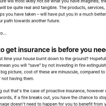
ure will most likely not be what you have imagined, th
will be quite real and tangible. The products, services
teps you have taken – will have put you in a much bette
r path towards another future.
o...
to get insurance is before you need
t time your house burnt down to the ground? Hopefull
mean you will “save” by not investing in fire extinguish
e big picture, cost of these are minuscule, compared to 
 not having them.
ng out that's the case of proactive insurance, however
words, if a fire breaks out, you have the chance to stop
age doesn't need to happen for you to benefit from 