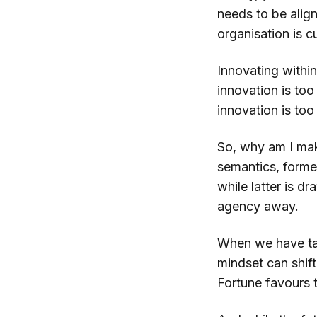
needs to be alig
organisation is c
Innovating within 
innovation is too 
innovation is too 
So, why am I mak
semantics, former
while latter is d
agency away.
When we have tak
mindset can shift
Fortune favours 