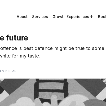
About
Services
Growth Experiences
Boo
e future
offence is best defence might be true to some e
white for my taste.
3 MIN READ