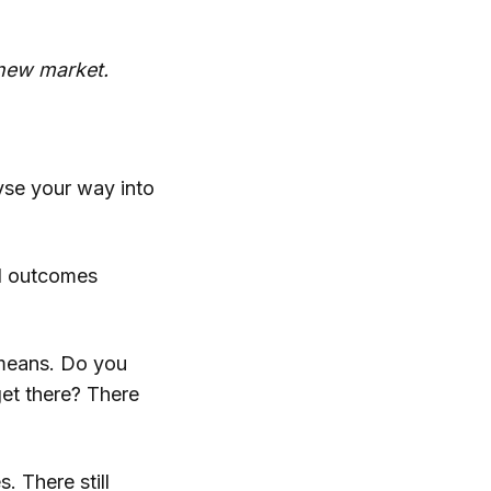
r new market.
lyse your way into
nd outcomes
 means. Do you
et there? There
. There still