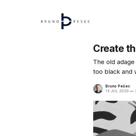
Create th
The old adage 
too black and 
Bruno Pešec
13 JUL 2020
—