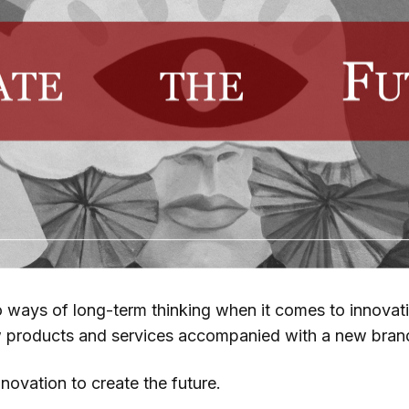
o ways of long-term thinking when it comes to innovati
w products and services accompanied with a new bran
innovation to create the future.