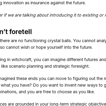
g innovation as insurance against the future.
r if we are talking about introducing it to existing o
’t foretell
there are no functioning crystal balls. You cannot ana
lso cannot wish or hope yourself into the future.
ing in witchcraft, you can imagine different futures a
ike scenario planning and strategic foresight.
agined these ends you can move to figuring out the
 what you have? Do you want to invent new ways to g
inations, and you are free to choose as you like.
ices are grounded in your long-term strategic objectives