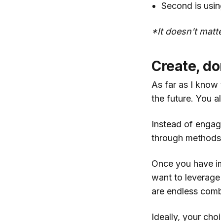
Second is usin
*It doesn't matte
Create, don
As far as I know 
the future. You a
Instead of engag
through methods l
Once you have im
want to leverage
are endless comb
Ideally, your cho