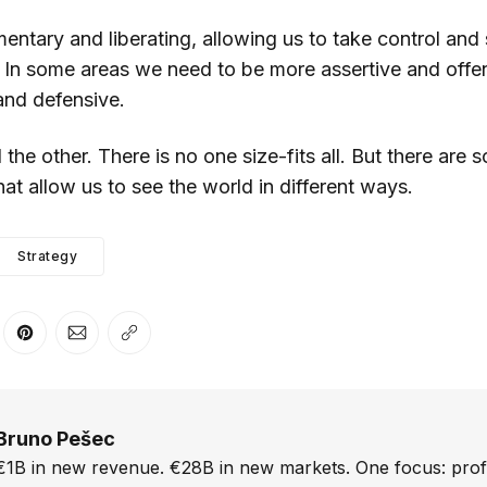
entary and liberating, allowing us to take control and
. In some areas we need to be more assertive and offen
and defensive.
the other. There is no one size-fits all. But there are 
at allow us to see the world in different ways.
Strategy
er
n Facebook
are on LinkedIn
Share on Pinterest
Share via Email
Copy link
Bruno Pešec
€1B in new revenue. €28B in new markets. One focus: prof