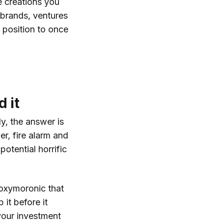
e creations you
, brands, ventures
r position to once
 it
y, the answer is
er, fire alarm and
potential horrific
 oxymoronic that
 it before it
your investment