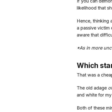
If you can demons
likelihood that s
Hence, thinking 
a passive victim
aware that diffic
*As in more unce
Which stan
That was a cheap
The old adage
o
and white for my 
Both of these mi