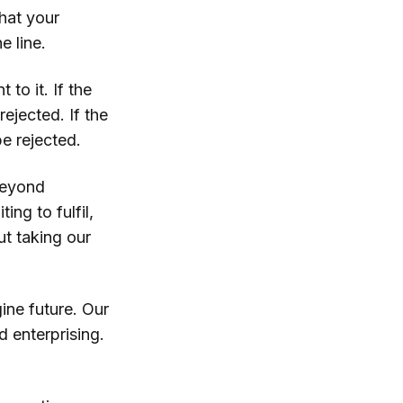
hat your
e line.
 to it. If the
rejected. If the
be rejected.
Beyond
ing to fulfil,
ut taking our
ine future. Our
 enterprising.