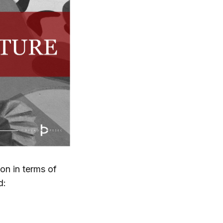
on in terms of
d: