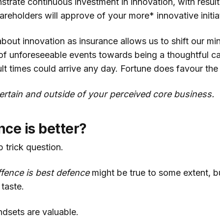
trate continuous investment in innovation, with results
hareholders will approve of your more* innovative initia
about innovation as insurance allows us to shift our m
 of unforeseeable events towards being a thoughtful c
ult times could arrive any day. Fortune does favour th
rtain and outside of your perceived core business.
ce is better?
 trick question.
ffence is best defence
might be true to some extent, bu
taste.
ndsets are valuable.