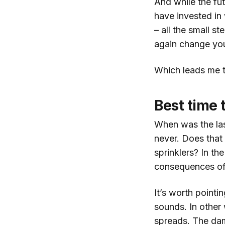
And while the fut
have invested in 
– all the small s
again change you
Which leads me t
Best time 
When was the las
never. Does that 
sprinklers? In th
consequences of
It’s worth pointi
sounds. In other 
spreads. The dam