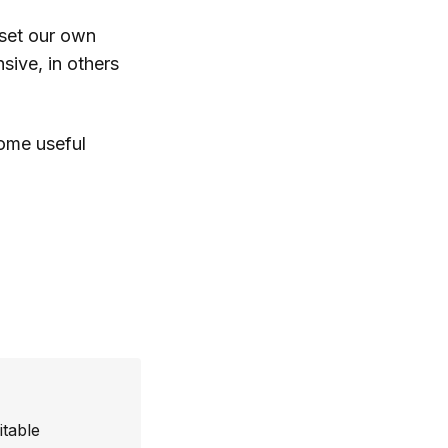
 set our own
sive, in others
some useful
itable