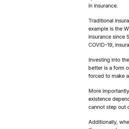
in insurance.
Traditional insu
example is the 
insurance since 
COVID-19, insura
Investing into th
better is a form 
forced to make a
More importantly
existence depends
cannot step out 
Additionally, whe