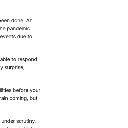
 been done. An
the pandemic
 events due to
g able to respond
y surprise,
ities before your
train coming, but
 under scrutiny.