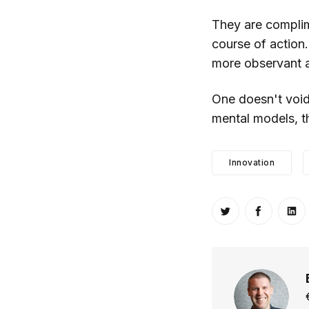
They are complim
course of action
more observant 
One doesn't void 
mental models, th
Innovation
Share on Twitt
Share o
Sh