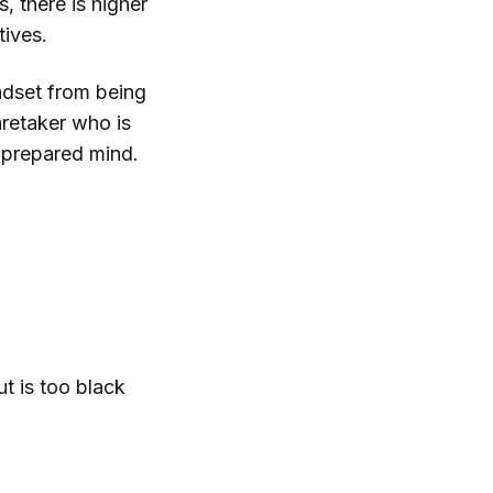
, there is higher
tives.
indset from being
aretaker who is
e prepared mind.
t is too black