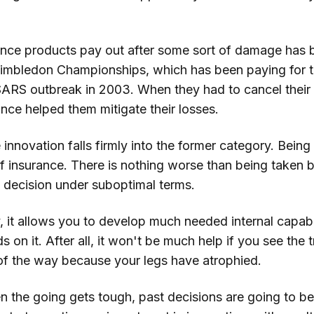
rance products pay out after some sort of damage has
Wimbledon Championships, which has been paying for 
SARS outbreak in 2003. When they had to cancel their
nce helped them mitigate their losses.
e innovation falls firmly into the former category. Bein
of insurance. There is nothing worse than being taken b
 decision under suboptimal terms.
, it allows you to develop much needed internal capabil
 on it. After all, it won't be much help if you see the 
of the way because your legs have atrophied.
n the going gets tough, past decisions are going to be