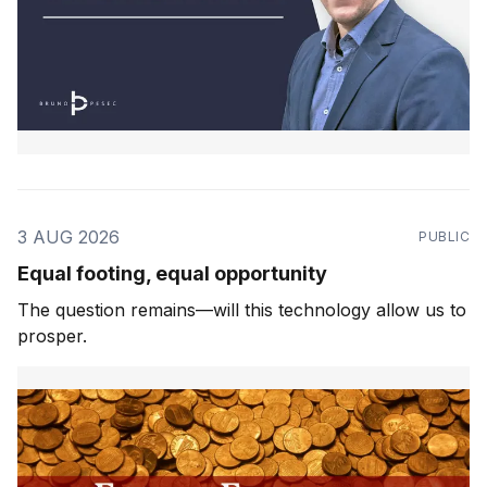
3 AUG 2026
PUBLIC
Equal footing, equal opportunity
The question remains—will this technology allow us to
prosper.