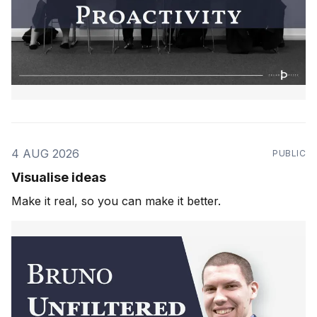
4 AUG 2026
PUBLIC
Visualise ideas
Make it real, so you can make it better.