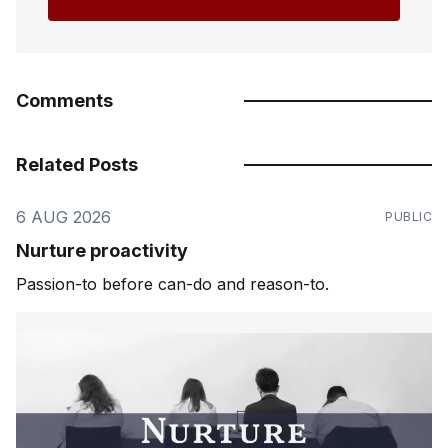
Comments
Related Posts
6 AUG 2026
PUBLIC
Nurture proactivity
Passion-to before can-do and reason-to.