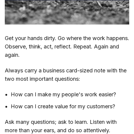
Get your hands dirty. Go where the work happens.
Observe, think, act, reflect. Repeat. Again and
again.
Always carry a business card-sized note with the
two most important questions:
How can I make my people's work easier?
How can I create value for my customers?
Ask many questions; ask to learn. Listen with
more than your ears, and do so attentively.