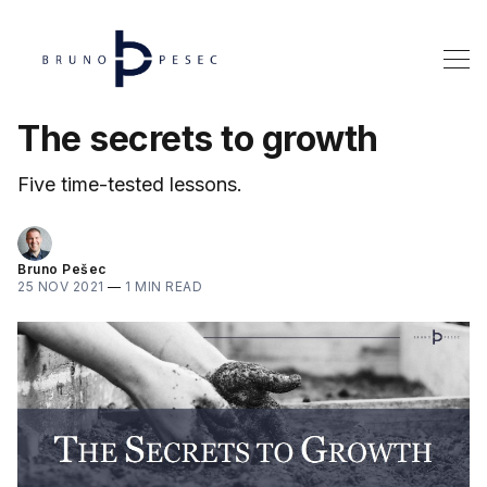
The secrets to growth
Five time-tested lessons.
Bruno Pešec
25 NOV 2021
—
1 MIN READ