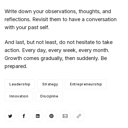
Write down your observations, thoughts, and
reflections. Revisit them to have a conversation
with your past self.
And last, but not least, do not hesitate to take
action. Every day, every week, every month.
Growth comes gradually, then suddenly. Be
prepared.
Leadership
Strategy
Entrepreneurship
Innovation
Discipline
Share on Twitter
Share on Facebook
Share on LinkedIn
Share on Pinterest
Share via Email
Copy link