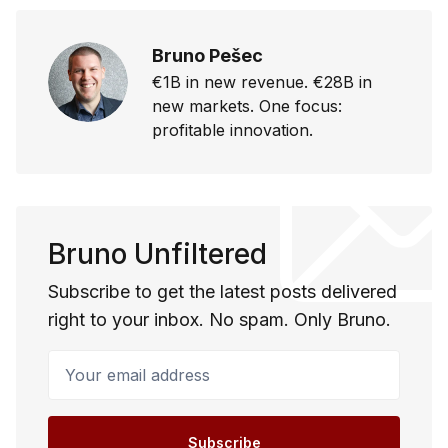
Bruno Pešec
€1B in new revenue. €28B in
new markets. One focus:
profitable innovation.
Bruno Unfiltered
Subscribe to get the latest posts delivered
right to your inbox. No spam. Only Bruno.
Your email address
Subscribe