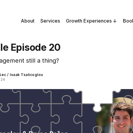
About
Services
Growth Experiences
Boo
le Episode 20
gement still a thing?
šec
/
Isaak Tsalicoglou
024