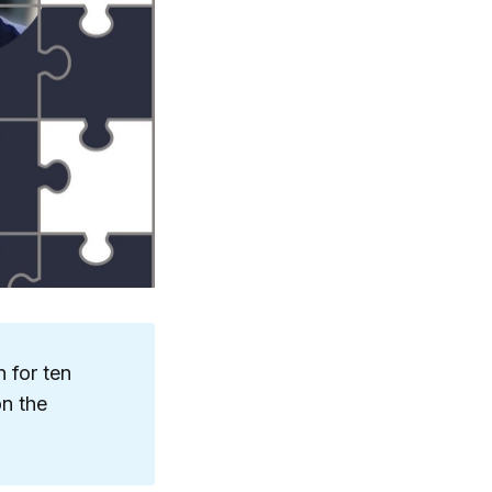
 for ten
on the