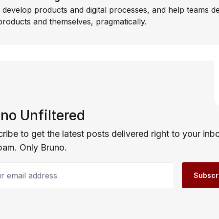
I develop products and digital processes, and help teams d
products and themselves, pragmatically.
no Unfiltered
ribe to get the latest posts delivered right to your inb
pam. Only Bruno.
email address
Subscr