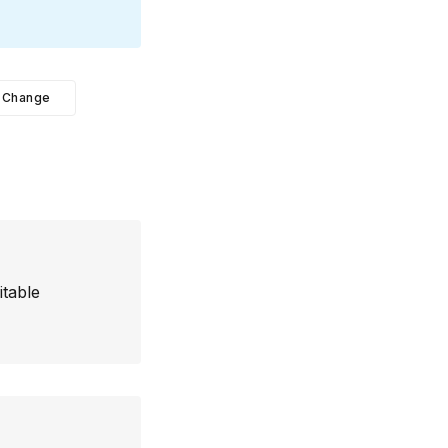
Change
itable