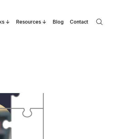
ks
Resources
Blog
Contact
Search