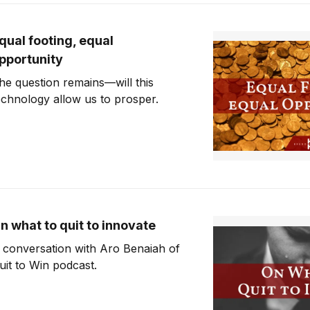
qual footing, equal
pportunity
he question remains—will this
echnology allow us to prosper.
n what to quit to innovate
 conversation with Aro Benaiah of
uit to Win podcast.