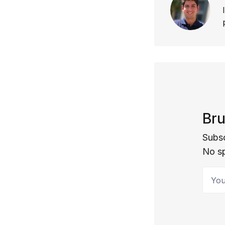
Bru
Subsc
No s
Your 