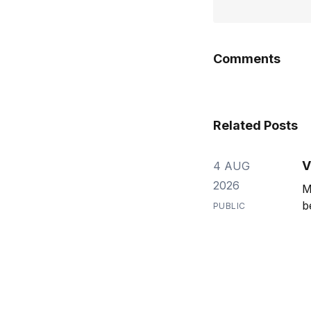
Comments
Related Posts
V
4 AUG
2026
M
b
PUBLIC