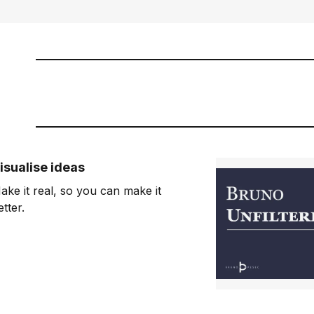
isualise ideas
ake it real, so you can make it
etter.