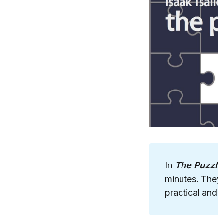
In
The Puzzl
minutes. They
practical and