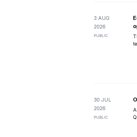
E
3 AUG
o
2026
PUBLIC
T
t
O
30 JUL
2026
A
Q
PUBLIC