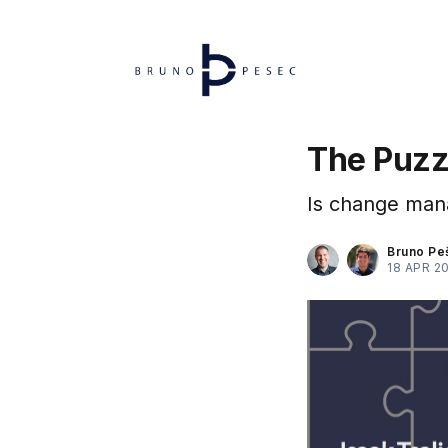
The Puzz
Is change mana
Bruno Pe
18 APR 2