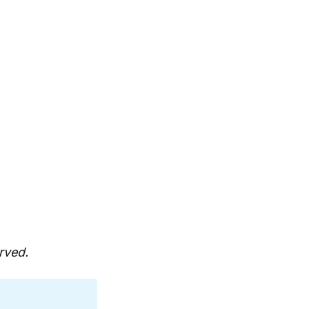
rved.