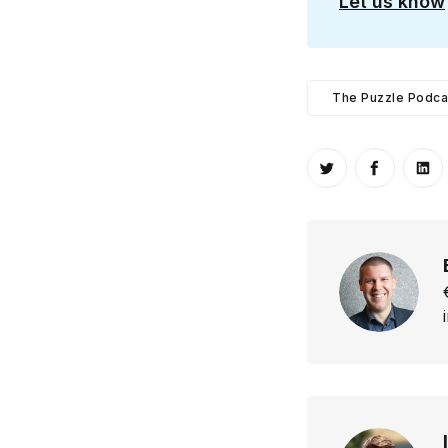
Let us know
The Puzzle Podca
Share on Twitt
Share o
Sh