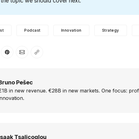
the topic we should cover next.
st
Podcast
Innovation
Strategy
er
n Facebook
are on LinkedIn
Share on Pinterest
Share via Email
Copy link
Bruno Pešec
€1B in new revenue. €28B in new markets. One focus: prof
innovation.
Isaak Tsalicoglou