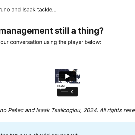
Bruno and
Isaak
tackle...
management still a thing?
 our conversation using the player below:
o Pešec and Isaak Tsalicoglou, 2024. All rights rese