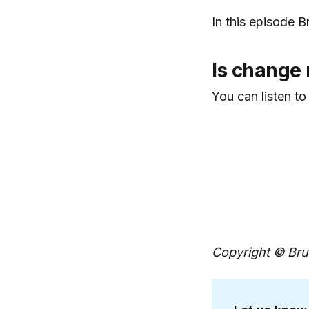
In this episode 
Is change 
You can listen to
Copyright © Brun