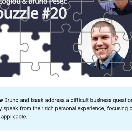
e
Bruno and Isaak address a difficult business question
 speak from their rich personal experience, focusing 
 applicable.