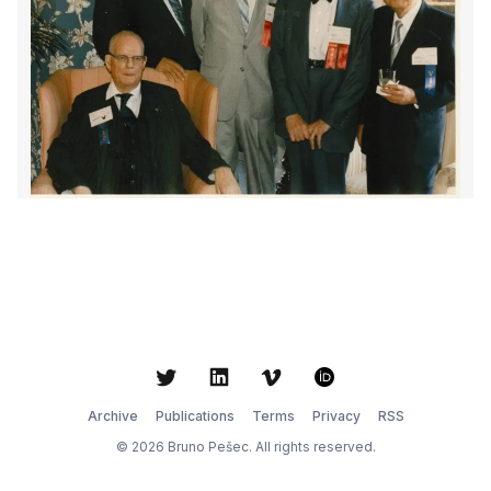
Twitter
LinkedIn
Vimeo
ORCID
Archive
Publications
Terms
Privacy
RSS
© 2026 Bruno Pešec. All rights reserved.