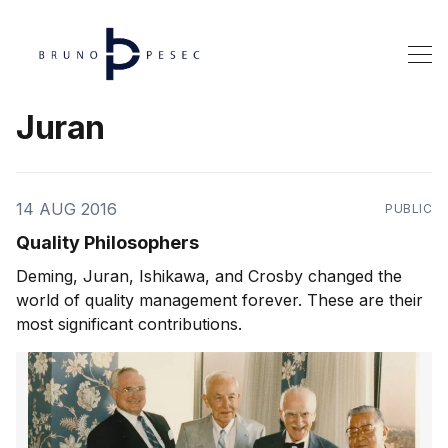
Juran
14 AUG 2016
PUBLIC
Quality Philosophers
Deming, Juran, Ishikawa, and Crosby changed the
world of quality management forever. These are their
most significant contributions.