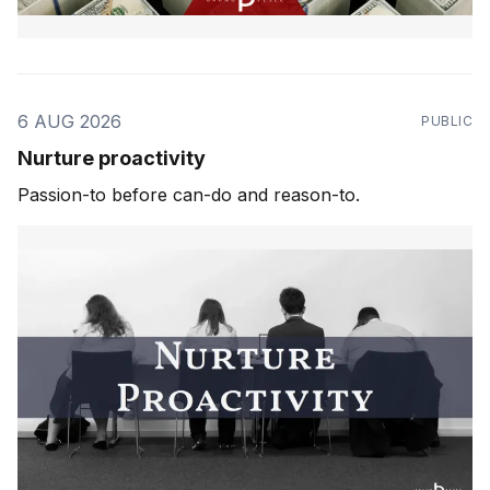
6 AUG 2026
PUBLIC
Nurture proactivity
Passion-to before can-do and reason-to.