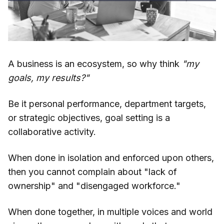
A business is an ecosystem, so why think
"my
goals, my results?"
Be it personal performance, department targets,
or strategic objectives, goal setting is a
collaborative activity.
When done in isolation and enforced upon others,
then you cannot complain about "lack of
ownership" and "disengaged workforce."
When done together, in multiple voices and world