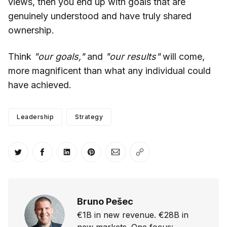
views, then you end up with goals that are
genuinely understood and have truly shared
ownership.
Think
"our goals,"
and
"our results"
will come,
more magnificent than what any individual could
have achieved.
Leadership
Strategy
Share on Twitter
Share on Facebook
Share on LinkedIn
Share on Pinterest
Share via Email
Copy link
Bruno Pešec
€1B in new revenue. €28B in
new markets. One focus: