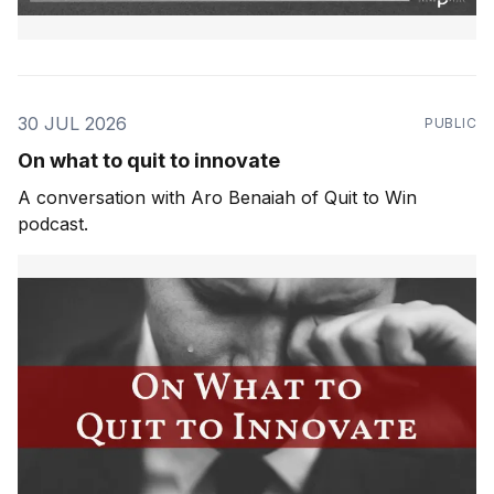
30 JUL 2026
PUBLIC
On what to quit to innovate
A conversation with Aro Benaiah of Quit to Win
podcast.