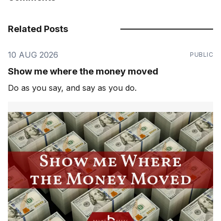
Related Posts
10 AUG 2026
PUBLIC
Show me where the money moved
Do as you say, and say as you do.