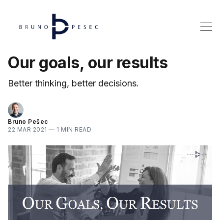
Our goals, our results
Better thinking, better decisions.
Bruno Pešec
22 MAR 2021
—
1 MIN READ