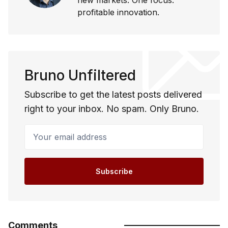
profitable innovation.
Bruno Unfiltered
Subscribe to get the latest posts delivered
right to your inbox. No spam. Only Bruno.
Your email address
Subscribe
Comments