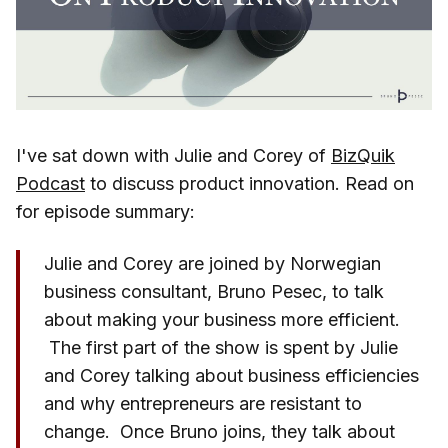
I've sat down with Julie and Corey of
BizQuik
Podcast
to discuss product innovation. Read on
for episode summary:
Julie and Corey are joined by Norwegian
business consultant, Bruno Pesec, to talk
about making your business more efficient.
The first part of the show is spent by Julie
and Corey talking about business efficiencies
and why entrepreneurs are resistant to
change. Once Bruno joins, they talk about