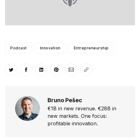
Podcast
Innovation
Entrepreneurship
Share on Twitter
Share on Facebook
Share on LinkedIn
Share on Pinterest
Share via Email
Copy link
Bruno Pešec
€1B in new revenue. €28B in
new markets. One focus:
profitable innovation.