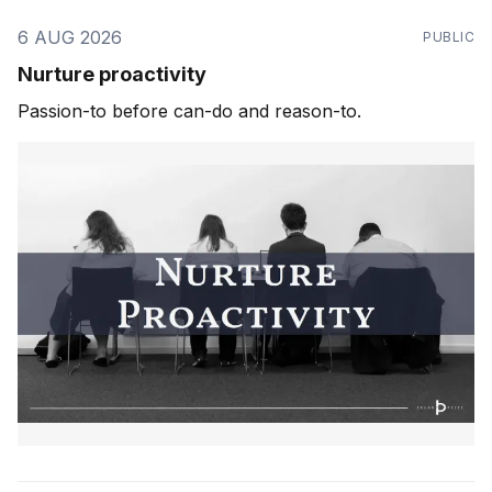
6 AUG 2026
PUBLIC
Nurture proactivity
Passion-to before can-do and reason-to.