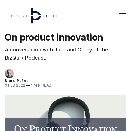
On product innovation
A conversation with Julie and Corey of the
BizQuik Podcast.
Bruno Pešec
3 FEB 2022
—
1 MIN READ