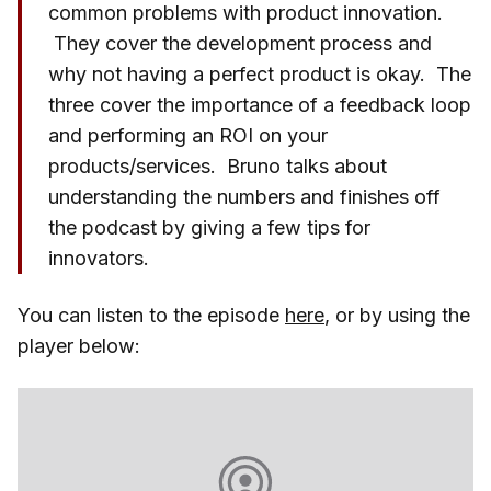
common problems with product innovation.
They cover the development process and
why not having a perfect product is okay. The
three cover the importance of a feedback loop
and performing an ROI on your
products/services. Bruno talks about
understanding the numbers and finishes off
the podcast by giving a few tips for
innovators.
You can listen to the episode
here
, or by using the
player below: