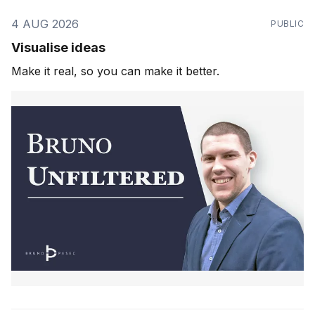
4 AUG 2026
PUBLIC
Visualise ideas
Make it real, so you can make it better.