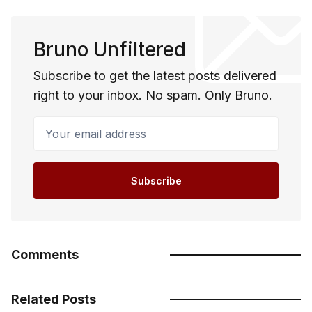
Bruno Unfiltered
Subscribe to get the latest posts delivered
right to your inbox. No spam. Only Bruno.
Your email address
Subscribe
Comments
Related Posts