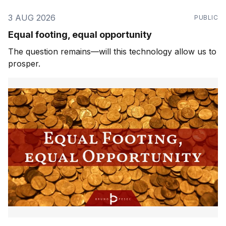
3 AUG 2026
PUBLIC
Equal footing, equal opportunity
The question remains—will this technology allow us to
prosper.