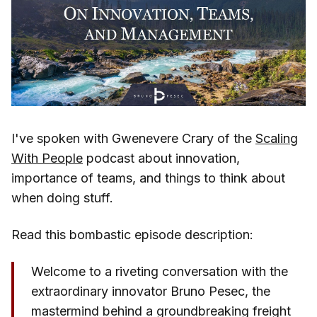
I've spoken with Gwenevere Crary of the
Scaling
With People
podcast about innovation,
importance of teams, and things to think about
when doing stuff.
Read this bombastic episode description:
Welcome to a riveting conversation with the
extraordinary innovator Bruno Pesec, the
mastermind behind a groundbreaking freight