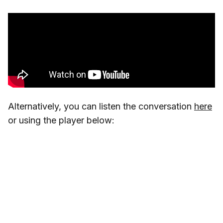
Alternatively, you can listen the conversation
here
or using the player below: