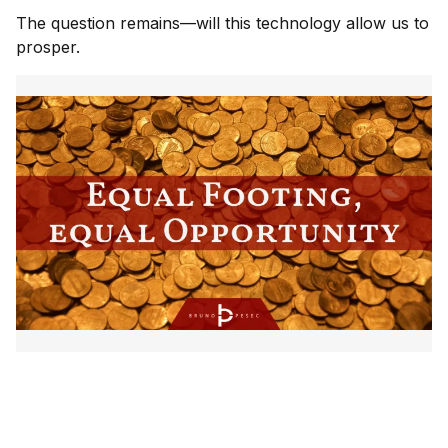
The question remains—will this technology allow us to
prosper.