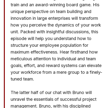
train and an award-winning board game. His
unique perspective on team building and
innovation in large enterprises will transform
how you perceive the dynamics of your work
unit. Packed with insightful discussions, this
episode will help you understand how to
structure your employee population for
maximum effectiveness. Hear firsthand how
meticulous attention to individual and team
goals, effort, and reward systems can elevate
your workforce from a mere group to a finely-
tuned team.
The latter half of our chat with Bruno will
unravel the essentials of successful project
management. Bruno, with his disciplined