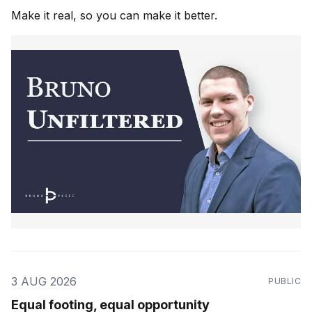
Make it real, so you can make it better.
3 AUG 2026
PUBLIC
Equal footing, equal opportunity