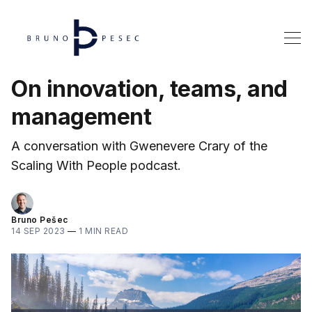
On innovation, teams, and
management
A conversation with Gwenevere Crary of the
Scaling With People podcast.
Bruno Pešec
14 SEP 2023
—
1 MIN READ