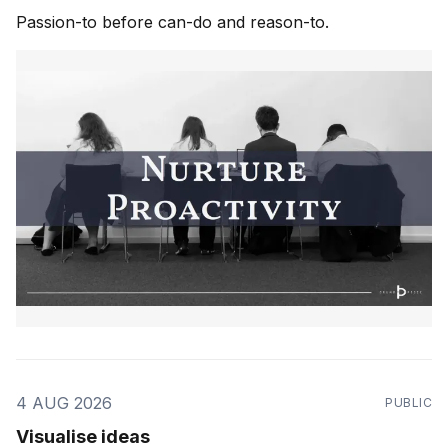
Passion-to before can-do and reason-to.
4 AUG 2026
PUBLIC
Visualise ideas