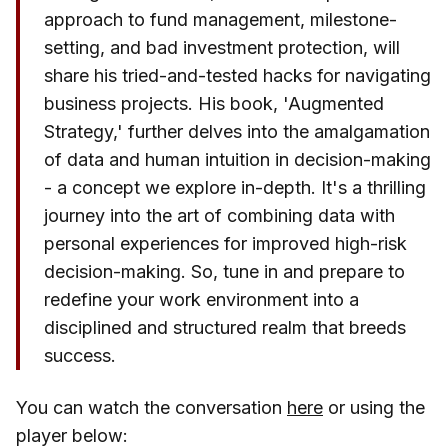
approach to fund management, milestone-
setting, and bad investment protection, will
share his tried-and-tested hacks for navigating
business projects. His book, 'Augmented
Strategy,' further delves into the amalgamation
of data and human intuition in decision-making
- a concept we explore in-depth. It's a thrilling
journey into the art of combining data with
personal experiences for improved high-risk
decision-making. So, tune in and prepare to
redefine your work environment into a
disciplined and structured realm that breeds
success.
You can watch the conversation
here
or using the
player below: