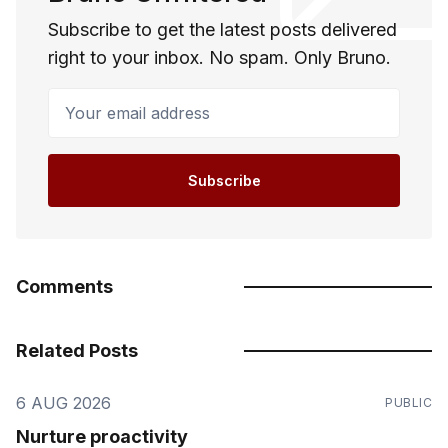
Subscribe to get the latest posts delivered
right to your inbox. No spam. Only Bruno.
Your email address
Subscribe
Comments
Related Posts
6 AUG 2026
PUBLIC
Nurture proactivity