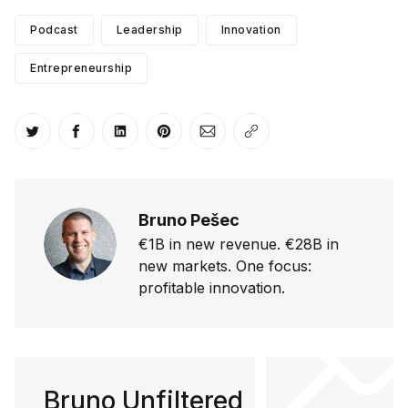
Podcast
Leadership
Innovation
Entrepreneurship
Share on Twitter
Share on Facebook
Share on LinkedIn
Share on Pinterest
Share via Email
Copy link
Bruno Pešec
€1B in new revenue. €28B in
new markets. One focus:
profitable innovation.
Bruno Unfiltered